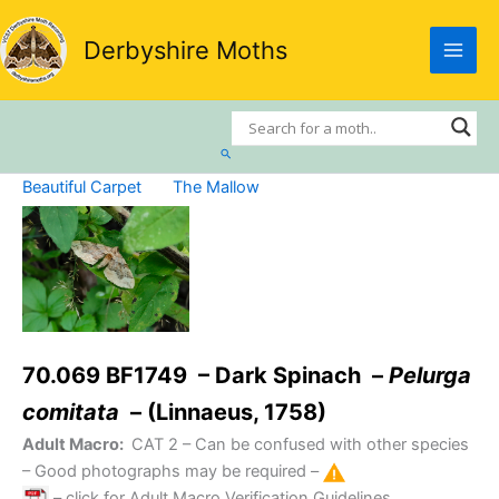
Skip
to
Derbyshire Moths
content
Search
Beautiful Carpet
The Mallow
70.069 BF1749 – Dark Spinach –
Pelurga
comitata
– (Linnaeus, 1758)
Adult Macro:
CAT 2
– Can be confused with other species
– Good photographs may be required –
– click for Adult Macro Verification Guidelines