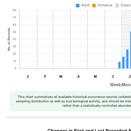
This chart summarises all available historical occurrence records collated 
sampling distribution as well as true biological activity, and should be int
rather than a statistically controlled abun
Changes in First and Last Recorded A