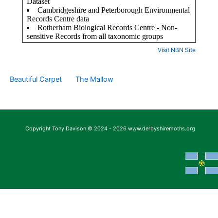
Visit NBN Site
Beautiful Carpet
The Mallow
Copyright Tony Davison © 2024 - 2026 www.derbyshiremoths.org