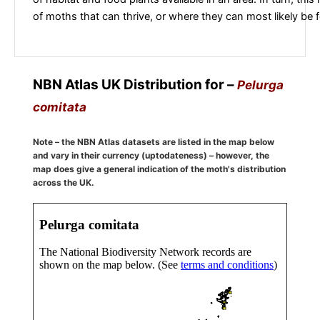
of moths that can thrive, or where they can most likely be 
NBN Atlas UK Distribution for –
Pelurga
comitata
Note – the NBN Atlas datasets are listed in the map below
and vary in their currency (uptodateness) – however, the
map does give a general indication of the moth's distribution
across the UK.