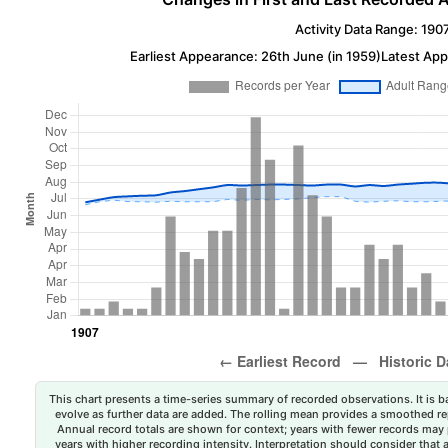
Activity Data Range: 190
Earliest Appearance: 26th June (in 1959)
Latest App
This chart presents a time-series summary of recorded observations. It is ba
evolve as further data are added. The rolling mean provides a smoothed repr
Annual record totals are shown for context; years with fewer records may p
years with higher recording intensity. Interpretation should consider that