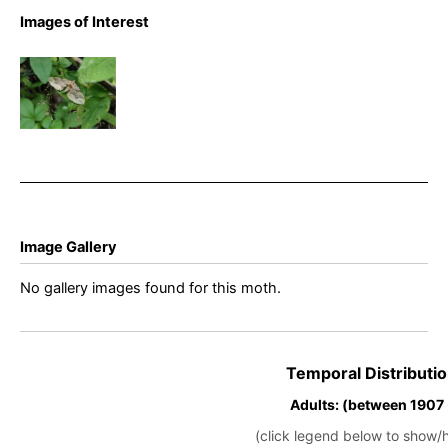
Images of Interest
Dark
Spinach –
Pelurga
comitata
Image Gallery
No gallery images found for this moth.
Temporal Distributio
Adults: (between 1907
(click legend below to show/