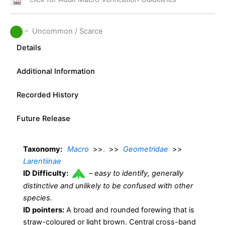
– Uncommon / Scarce
Details
Additional Information
Recorded History
Future Release
Taxonomy:
Macro
>>
.
>>
Geometridae
>>
Larentiinae
ID Difficulty:
–
easy to identify, generally
distinctive and unlikely to be confused with other
species.
ID pointers:
A broad and rounded forewing that is
straw-coloured or light brown. Central cross-band