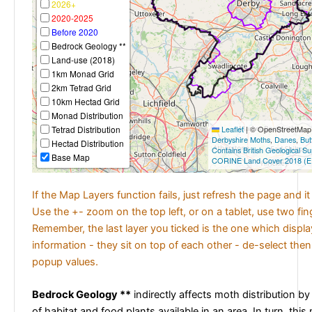
2026+
2020-2025
Before 2020
Bedrock Geology **
Land-use (2018)
1km Monad Grid
2km Tetrad Grid
10km Hectad Grid
Monad Distribution
Tetrad Distribution
Leaflet
|
© OpenStreetMap c
Derbyshire Moths
,
Danes
,
But
Hectad Distribution
Contains British Geological S
Base Map
CORINE Land Cover 2018 (E
If the Map Layers function fails, just refresh the page and i
Use the +- zoom on the top left, or on a tablet, use two fi
Remember, the last layer you ticked is the one which displ
information - they sit on top of each other - de-select then
popup values.
Bedrock Geology **
indirectly affects moth distribution by
of habitat and food plants available in an area. In turn, this