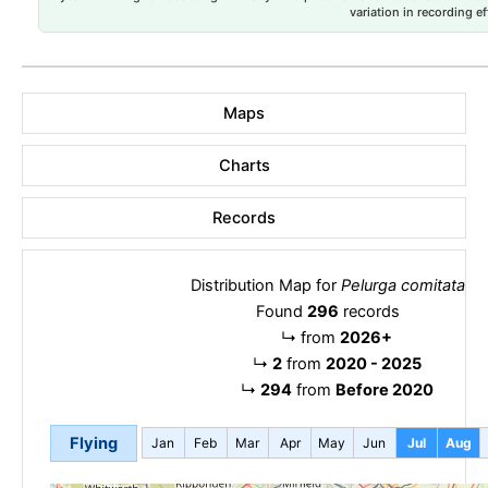
variation in recording ef
Maps
Charts
Records
Distribution Map for
Pelurga comitata
Found
296
records
↳
from
2026+
↳
2
from
2020 - 2025
↳
294
from
Before 2020
Flying
Jan
Feb
Mar
Apr
May
Jun
Jul
Aug