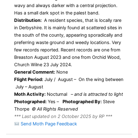
wavy and always darker with a central projection.
Has a small dark spot in the palest band.
Distribution:
A resident species, that is locally rare
in Derbyshire. It is mainly found at scattered sites in
the south of the county, appearing sporadically and
preferring waste ground and weedy locations. Very
few records reported. Recent records are one from
Breaston August 2023 and one from Orchid Wood,
Church Wilne 23 July 2024.
General Comment:
None
Flight Period:
July / August – On the wing between
July – August
Moth Activity:
Nocturnal
–
and is attracted to light
Photographed:
Yes –
Photographed By:
Steve
Thorpe
© All Rights Reserved
*** Last updated on 2 October 2025 by RP ***
Send Moth Page Feedback