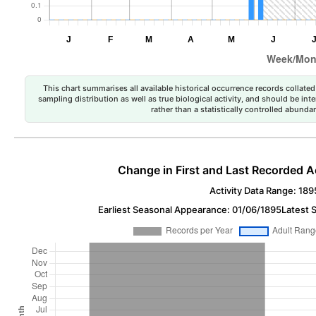
This chart summarises all available historical occurrence records collated 
sampling distribution as well as true biological activity, and should be int
rather than a statistically controlled abun
Change in First and Last Recorded A
Activity Data Range: 189
Earliest Seasonal Appearance: 01/06/1895
Latest 