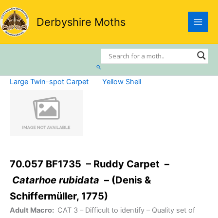
Skip
to
Derbyshire Moths
content
Search
Large Twin-spot Carpet
Yellow Shell
70.057 BF1735 – Ruddy Carpet –
Catarhoe rubidata
– (Denis &
Schiffermüller, 1775)
Adult Macro:
CAT 3
– Difficult to identify – Quality set of