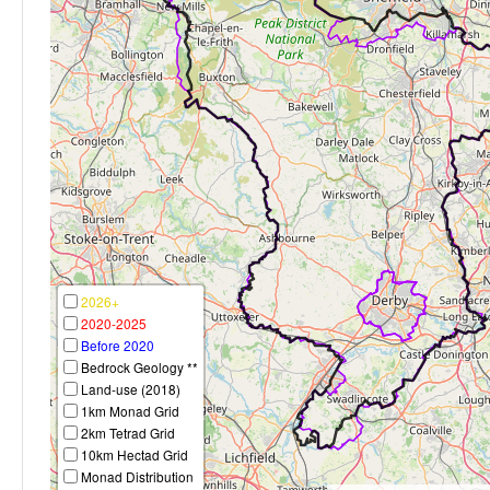
2026+
2020-2025
Before 2020
Bedrock Geology **
Land-use (2018)
1km Monad Grid
2km Tetrad Grid
10km Hectad Grid
Monad Distribution