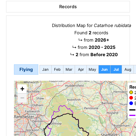
Records
Distribution Map for
Catarhoe rubidata
Found
2
records
↳
from
2026+
↳
from
2020 - 2025
↳
2
from
Before 2020
Flying
Jan
Feb
Mar
Apr
May
Jun
Jul
Aug
Re
+
−