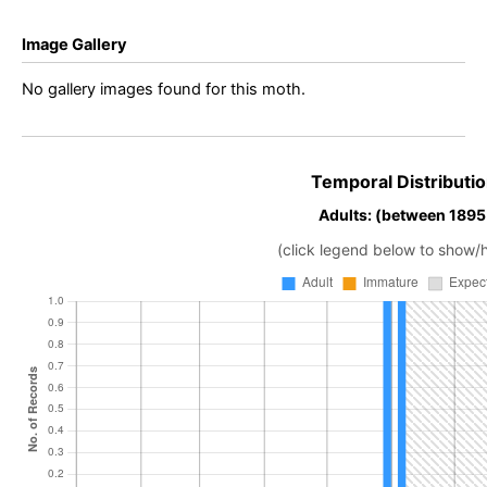
Image Gallery
No gallery images found for this moth.
Temporal Distributio
Adults: (between 1895 
(click legend below to show/