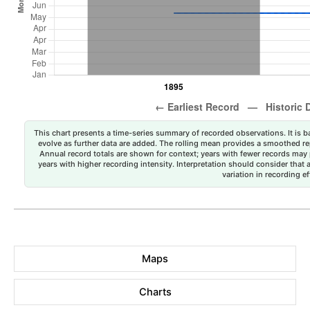
This chart presents a time-series summary of recorded observations. It is ba
evolve as further data are added. The rolling mean provides a smoothed repr
Annual record totals are shown for context; years with fewer records may p
years with higher recording intensity. Interpretation should consider that
variation in recording ef
Maps
Charts