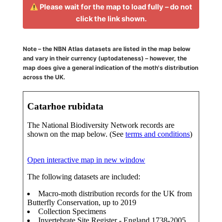
Please wait for the map to load fully – do not
click the link shown.
Note – the NBN Atlas datasets are listed in the map below
and vary in their currency (uptodateness) – however, the
map does give a general indication of the moth's distribution
across the UK.