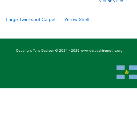
Visit NBN Site
Large Twin-spot Carpet
Yellow Shell
Copyright Tony Davison © 2024 - 2026 www.derbyshiremoths.org