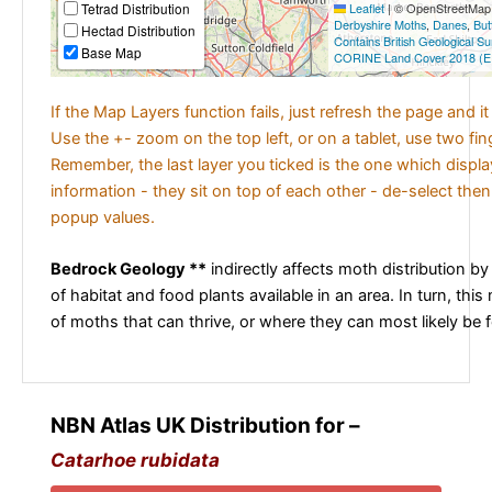
Tetrad Distribution
Leaflet
|
© OpenStreetMap c
Derbyshire Moths
,
Danes
,
But
Hectad Distribution
Contains British Geological S
Base Map
CORINE Land Cover 2018 (E
If the Map Layers function fails, just refresh the page and i
Use the +- zoom on the top left, or on a tablet, use two fi
Remember, the last layer you ticked is the one which displ
information - they sit on top of each other - de-select then
popup values.
Bedrock Geology **
indirectly affects moth distribution by
of habitat and food plants available in an area. In turn, this
of moths that can thrive, or where they can most likely be 
NBN Atlas UK Distribution for –
Catarhoe rubidata