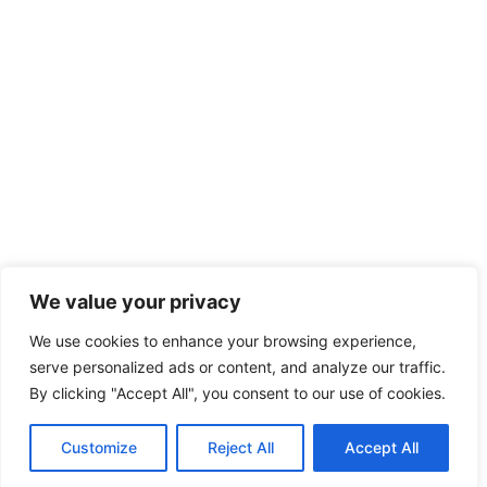
We value your privacy
We use cookies to enhance your browsing experience,
serve personalized ads or content, and analyze our traffic.
By clicking "Accept All", you consent to our use of cookies.
Customize
Reject All
Accept All