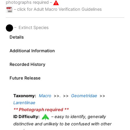
photographs required –
– click for Adult Macro Verification Guidelines
– Extinct Species
Details
Additional Information
Recorded History
Future Release
Taxonomy:
Macro
>>
.
>>
Geometridae
>>
Larentiinae
** Photograph required **
ID Difficulty:
–
easy to identify, generally
distinctive and unlikely to be confused with other