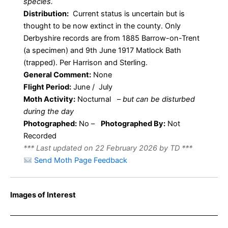
species.
Distribution:
Current status is uncertain but is
thought to be now extinct in the county. Only
Derbyshire records are from 1885 Barrow-on-Trent
(a specimen) and 9th June 1917 Matlock Bath
(trapped). Per Harrison and Sterling.
General Comment:
None
Flight Period:
June / July
Moth Activity:
Nocturnal
–
but can be disturbed
during the day
Photographed:
No –
Photographed By:
Not
Recorded
*** Last updated on 22 February 2026 by TD ***
Send Moth Page Feedback
Images of Interest