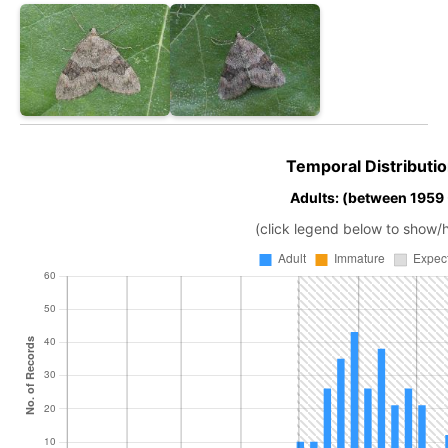
Temporal Distributio
Adults: (between 1959
(click legend below to show/