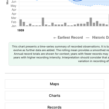
This chart presents a time-series summary of recorded observations. It is ba
evolve as further data are added. The rolling mean provides a smoothed repr
Annual record totals are shown for context; years with fewer records may p
years with higher recording intensity. Interpretation should consider that
variation in recording ef
Maps
Charts
Records