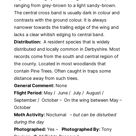
ranging from grey-brown to a light sandy-brown.
The central cross band is usually dark in colour and
contrasts with the ground colour. It is always
narrower towards the trailing edge of the wing and
lacks a clear whitish edging to central band.
Distribution:
A resident species that is widely
distributed and locally common in Derbyshire. Most
records come from the south and central region of
the county. Located in most woodlands that
contain Pine Trees. Often caught in traps some
distance away from such trees.
General Comment:
None
Flight Period:
May / June / July / August /
September / October – On the wing between May –
October
Moth Activity:
Nocturnal
–
but can be disturbed
during the day
Photographed:
Yes –
Photographed By:
Tony