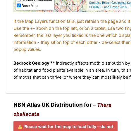
Contains British Geological S
Base Map
CORINE Land Cover 2018 (E
If the Map Layers function fails, just refresh the page and i
Use the +- zoom on the top left, or on a tablet, use two fi
Remember, the last layer you ticked is the one which displ
information - they sit on top of each other - de-select then
popup values.
Bedrock Geology **
indirectly affects moth distribution by
of habitat and food plants available in an area. In turn, this
of moths that can thrive, or where they can most likely be 
NBN Atlas UK Distribution for –
Thera
obeliscata
Please wait for the map to load fully – do not