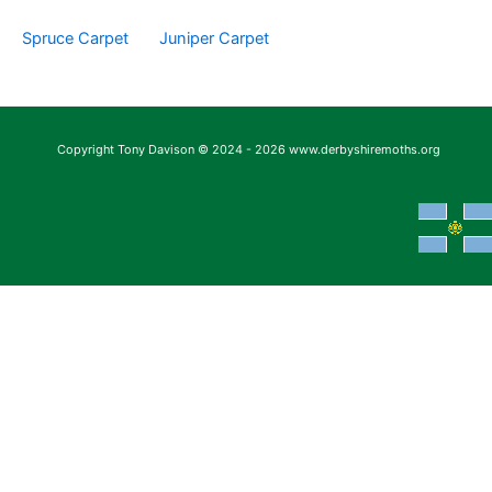
Spruce Carpet
Juniper Carpet
Copyright Tony Davison © 2024 - 2026 www.derbyshiremoths.org