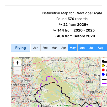
Distribution Map for
Thera obeliscata
Found
570
records
↳
22
from
2026+
↳
144
from
2020 - 2025
↳
404
from
Before 2020
Flying
Jan
Feb
Mar
Apr
May
Jun
Jul
Aug
Re
+
−