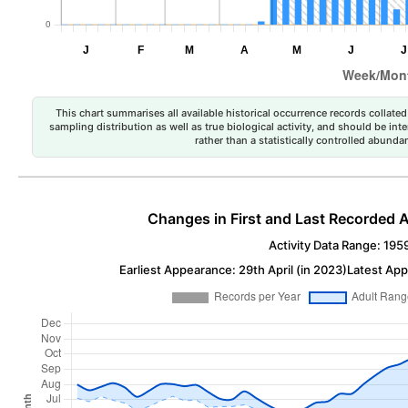
This chart summarises all available historical occurrence records collated 
sampling distribution as well as true biological activity, and should be int
rather than a statistically controlled abun
Changes in First and Last Recorded A
Activity Data Range: 195
Earliest Appearance: 29th April (in 2023)
Latest App