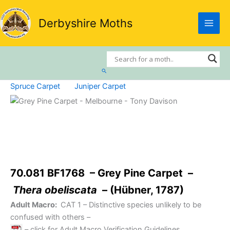
Skip
to
Derbyshire Moths
content
Search
Spruce Carpet
Juniper Carpet
70.081 BF1768 – Grey Pine Carpet –
Thera obeliscata
– (Hübner, 1787)
Adult Macro:
CAT 1
– Distinctive species unlikely to be
confused with others –
– click for Adult Macro Verification Guidelines