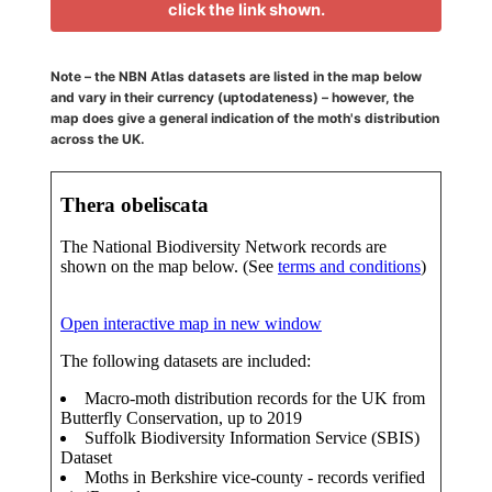
click the link shown.
Note – the NBN Atlas datasets are listed in the map below
and vary in their currency (uptodateness) – however, the
map does give a general indication of the moth's distribution
across the UK.