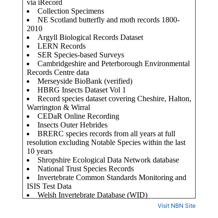
Visit NBN Site