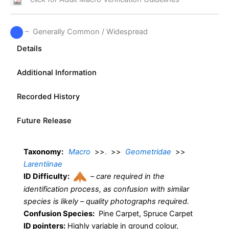
– Generally Common / Widespread
Details
Additional Information
Recorded History
Future Release
Taxonomy:
Macro
>>
.
>>
Geometridae
>>
Larentiinae
ID Difficulty:
–
care required in the
identification process, as confusion with similar
species is likely – quality photographs required.
Confusion Species:
Pine Carpet, Spruce Carpet
ID pointers:
Highly variable in ground colour,