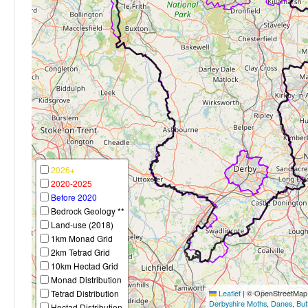
2026+
2020-2025
Before 2020
Bedrock Geology **
Land-use (2018)
1km Monad Grid
2km Tetrad Grid
10km Hectad Grid
Monad Distribution
Tetrad Distribution
Leaflet
|
© OpenStreetMap c
Derbyshire Moths
,
Danes
,
But
Hectad Distribution