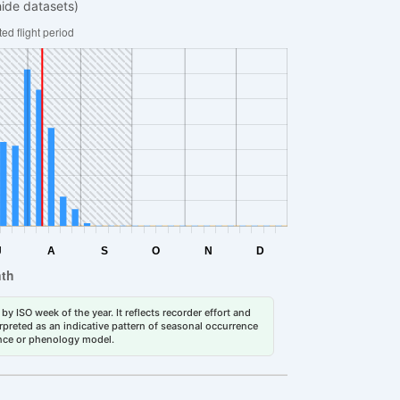
hide datasets)
by ISO week of the year. It reflects recorder effort and
erpreted as an indicative pattern of seasonal occurrence
dance or phenology model.