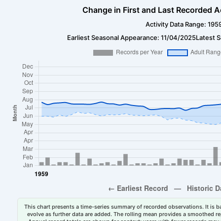
Change in First and Last Recorded A
Activity Data Range: 195
Earliest Seasonal Appearance: 11/04/2025
Latest 
This chart presents a time-series summary of recorded observations. It is ba
evolve as further data are added. The rolling mean provides a smoothed repr