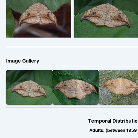
Pebble Hook-tip –
Pebble Hook-tip –
Drepana falcataria
Drepana falcataria
Image Gallery
Temporal Distributio
Adults: (between 1959