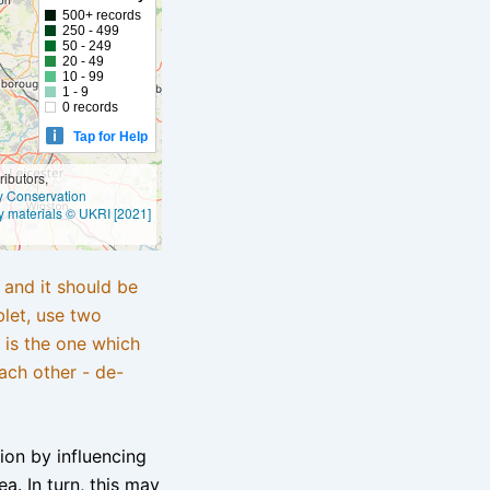
500+ records
250 - 499
50 - 249
20 - 49
10 - 99
1 - 9
0 records
Tap for Help
ibutors,
ly Conservation
y materials © UKRI [2021]
e and it should be
blet, use two
 is the one which
ach other - de-
tion by influencing
a. In turn, this may