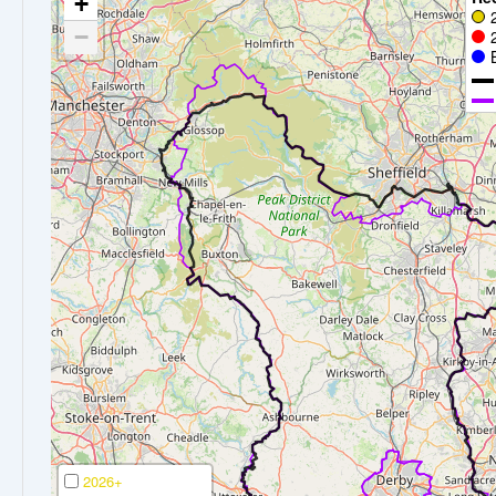
+
−
2026+