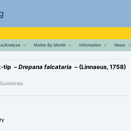
g
ise/Analyse
Moths By Month
Information
News
-tip –
Drepana falcataria
– (Linnaeus, 1758)
 Guidelines
ry