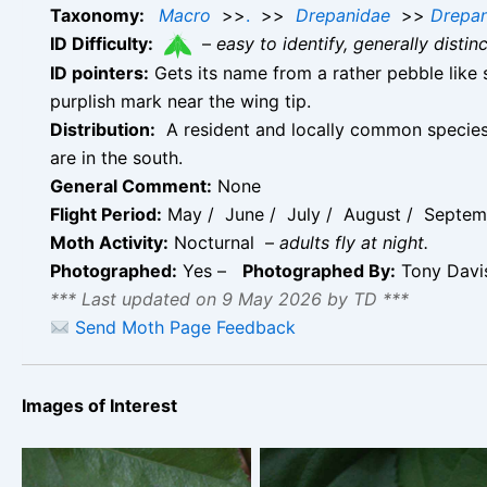
Taxonomy:
Macro
>>
.
>>
Drepanidae
>>
Drepan
ID Difficulty:
–
easy to identify, generally disti
ID pointers:
Gets its name from a rather pebble like s
purplish mark near the wing tip.
Distribution:
A resident and locally common species 
are in the south.
General Comment:
None
Flight Period:
May / June / July / August / Septemb
Moth Activity:
Nocturnal –
adults fly at night.
Photographed:
Yes –
Photographed By:
Tony Dav
*** Last updated on 9 May 2026 by TD ***
Send Moth Page Feedback
Images of Interest