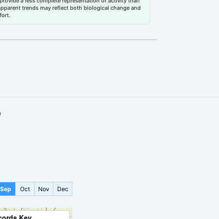
rovide a less complete representation of activity than
 apparent trends may reflect both biological change and
fort.
a
Sep
Oct
Nov
Dec
cords Key