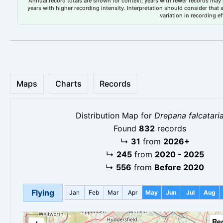
Annual record totals are shown for context; years with fewer records may p
years with higher recording intensity. Interpretation should consider that
variation in recording ef
Maps
Charts
Records
Distribution Map for
Drepana falcatari
Found
832
records
↳
31
from
2026+
↳
245
from
2020 - 2025
↳
556
from
Before 2020
Flying
Jan
Feb
Mar
Apr
May
Jun
Jul
Aug
Re