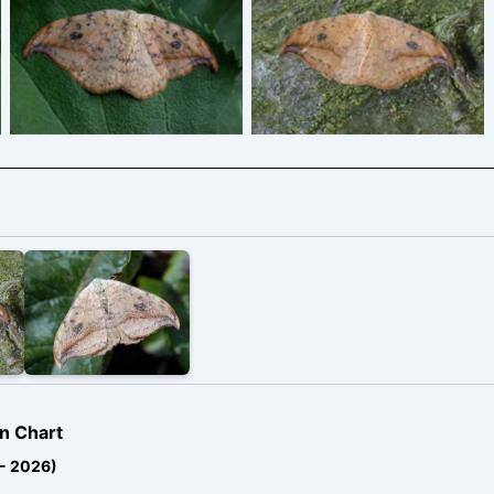
Pebble Hook-tip –
Pebble Hook-tip –
Drepana falcataria
Drepana falcataria
n Chart
 - 2026)