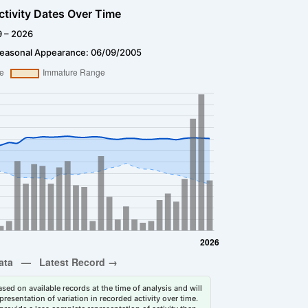
ctivity Dates Over Time
9 – 2026
Seasonal Appearance: 06/09/2005
sed on available records at the time of analysis and will
esentation of variation in recorded activity over time.