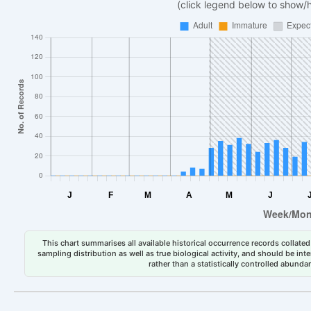
(click legend below to show/
This chart summarises all available historical occurrence records collated 
sampling distribution as well as true biological activity, and should be int
rather than a statistically controlled abun