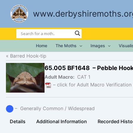
Skip
to
www.derbyshiremoths.or
content
Home
The Moths
Images
Visual
Barred Hook-tip
65.005 BF1648 – Pebble Hook
Adult Macro:
CAT 1
– click for Adult Macro Verification
– Generally Common / Widespread
Details
Additional Information
Recorded Histo