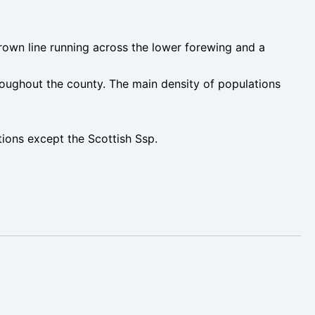
brown line running across the lower forewing and a
oughout the county. The main density of populations
ons except the Scottish Ssp.