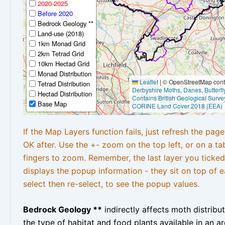
2020-2025
Before 2020
Bedrock Geology **
Land-use (2018)
1km Monad Grid
2km Tetrad Grid
10km Hectad Grid
Monad Distribution
Leaflet
|
© OpenStreetMap contr
Tetrad Distribution
Derbyshire Moths
,
Danes
,
Butterf
Hectad Distribution
Contains British Geological Surve
Base Map
CORINE Land Cover 2018 (EEA)
If the Map Layers function fails, just refresh the pag
OK after. Use the +- zoom on the top left, or on a ta
fingers to zoom. Remember, the last layer you ticked
displays the popup information - they sit on top of e
select then re-select, to see the popup values.
Bedrock Geology **
indirectly affects moth distribu
the type of habitat and food plants available in an are