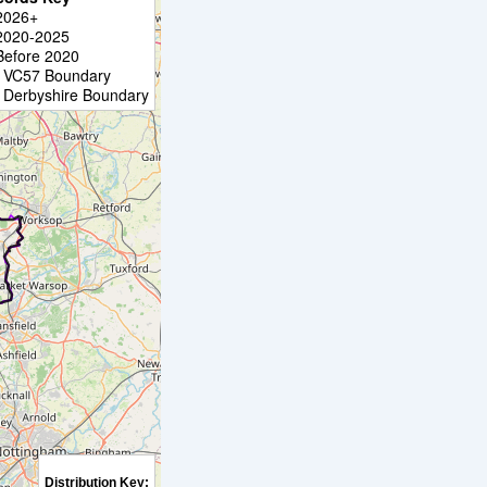
2026+
2020-2025
Before 2020
VC57 Boundary
Derbyshire Boundary
Distribution Key: