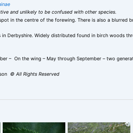
inae
nctive and unlikely to be confused with other species.
pot in the centre of the forewing. There is also a blurred 
in Derbyshire. Widely distributed found in birch woods thr
er – On the wing – May through September – two generati
ison
© All Rights Reserved