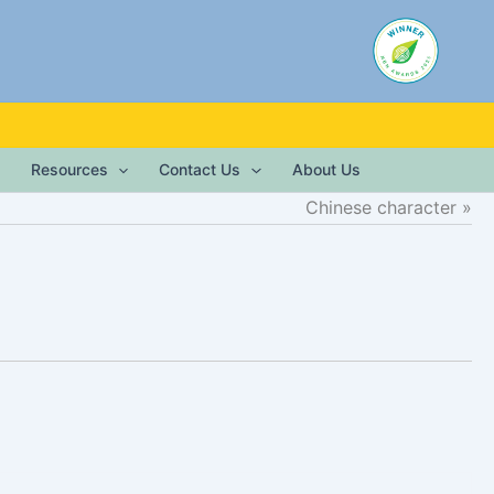
Resources
Contact Us
About Us
Chinese character