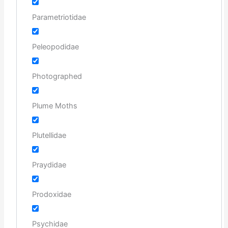
Parametriotidae
Peleopodidae
Photographed
Plume Moths
Plutellidae
Praydidae
Prodoxidae
Psychidae