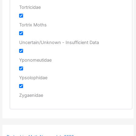
Tortricidae
Tortrix Moths
Uncertain/Unknown - Insufficient Data
Yponomeutidae
Ypsolophidae
Zygaenidae