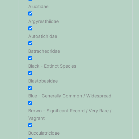
Alucitidae
Argyresthiidae
Autostichidae
Batrachedridae
Black - Extinct Species
Blastobasidae
Blue - Generally Common / Widespread
Brown - Significant Record / Very Rare /
Vagrant
Bucculatricidae