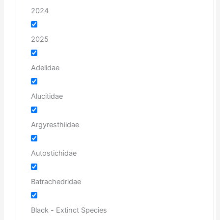
2024
2025
Adelidae
Alucitidae
Argyresthiidae
Autostichidae
Batrachedridae
Black - Extinct Species