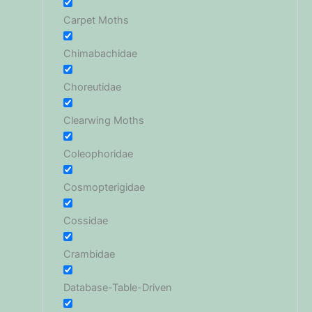
Carpet Moths
Chimabachidae
Choreutidae
Clearwing Moths
Coleophoridae
Cosmopterigidae
Cossidae
Crambidae
Database-Table-Driven