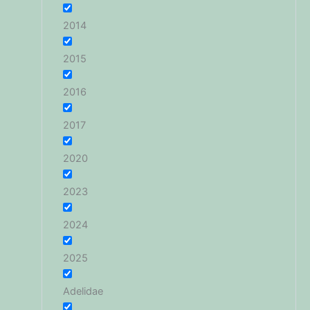
2014
2015
2016
2017
2020
2023
2024
2025
Adelidae