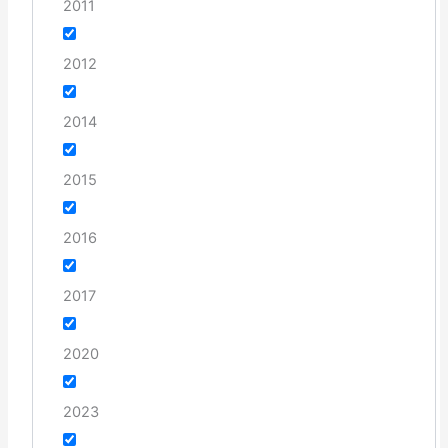
2011
2012
2014
2015
2016
2017
2020
2023