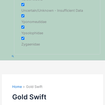
Uncertain/Unknown - Insufficient Data
Yponomeutidae
Ypsolophidae
Zygaenidae
Search
Home
Gold Swift
Gold Swift