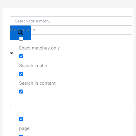
More results...
Exact matches only
Search in title
Search in content
page