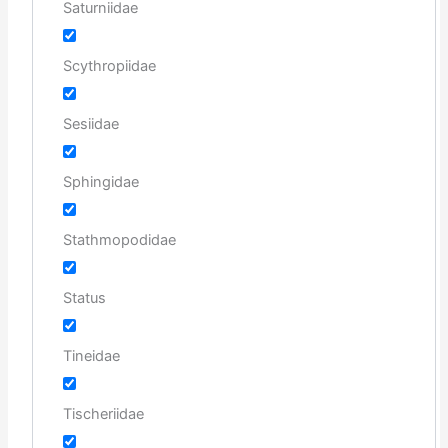
Saturniidae
Scythropiidae
Sesiidae
Sphingidae
Stathmopodidae
Status
Tineidae
Tischeriidae