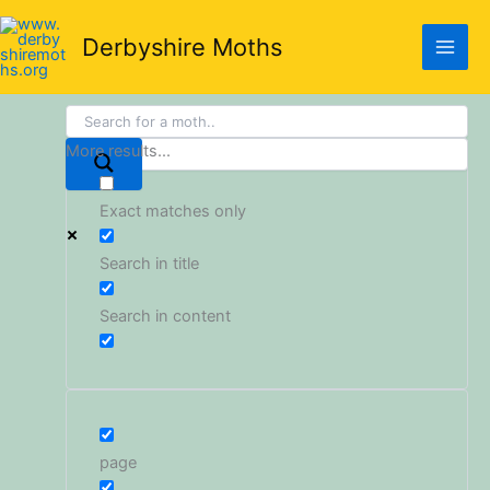
Skip
to
Derbyshire Moths
content
More results...
Exact matches only
Search in title
Search in content
page