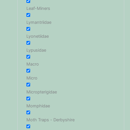
Leaf-Miners
Lymantriidae
Lyonetiidae
Lypusidae
Macro
Micro
Micropterigidae
Momphidae
Moth Traps - Derbyshire