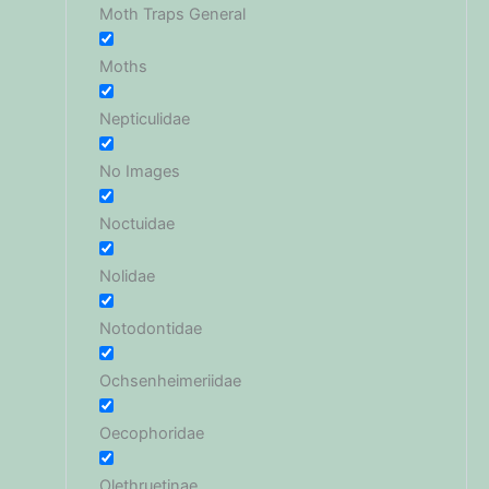
Moth Traps General
Moths
Nepticulidae
No Images
Noctuidae
Nolidae
Notodontidae
Ochsenheimeriidae
Oecophoridae
Olethruetinae