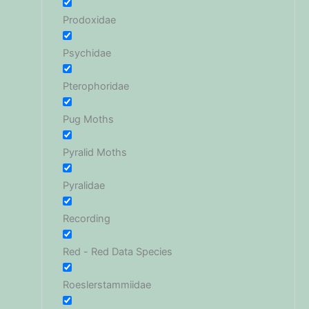
Prodoxidae
Psychidae
Pterophoridae
Pug Moths
Pyralid Moths
Pyralidae
Recording
Red - Red Data Species
Roeslerstammiidae