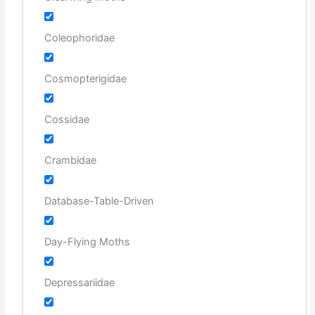
Coleophoridae
Cosmopterigidae
Cossidae
Crambidae
Database-Table-Driven
Day-Flying Moths
Depressariidae