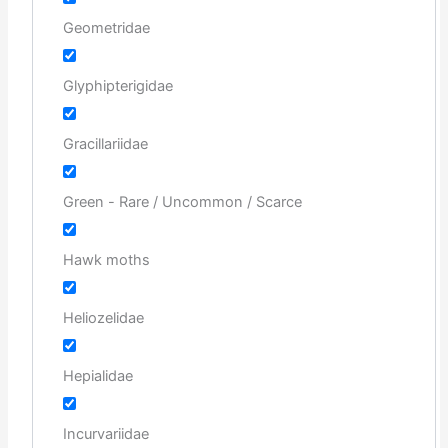
Geometridae
Glyphipterigidae
Gracillariidae
Green - Rare / Uncommon / Scarce
Hawk moths
Heliozelidae
Hepialidae
Incurvariidae