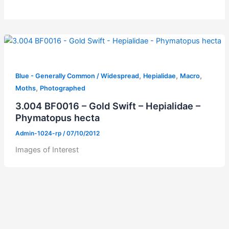
,
,
,
Blue - Generally Common / Widespread
Hepialidae
Macro
,
Moths
Photographed
3.004 BF0016 – Gold Swift – Hepialidae –
Phymatopus hecta
Admin-1024-rp
/
07/10/2012
Images of Interest