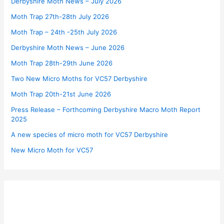
Derbyshire Moth News – July 2026
Moth Trap 27th-28th July 2026
Moth Trap – 24th -25th July 2026
Derbyshire Moth News – June 2026
Moth Trap 28th-29th June 2026
Two New Micro Moths for VC57 Derbyshire
Moth Trap 20th-21st June 2026
Press Release – Forthcoming Derbyshire Macro Moth Report
2025
A new species of micro moth for VC57 Derbyshire
New Micro Moth for VC57