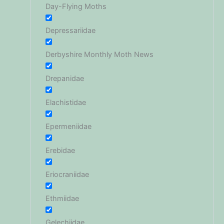
Day-Flying Moths
Depressariidae
Derbyshire Monthly Moth News
Drepanidae
Elachistidae
Epermeniidae
Erebidae
Eriocraniidae
Ethmiidae
Gelechiidae