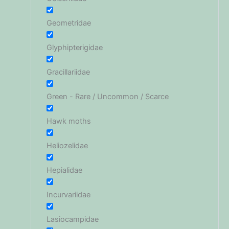
Geometridae
Glyphipterigidae
Gracillariidae
Green - Rare / Uncommon / Scarce
Hawk moths
Heliozelidae
Hepialidae
Incurvariidae
Lasiocampidae