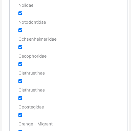
Nolidae
Notodontidae
Ochsenheimeriidae
Oecophoridae
Olethruetinae
Olethruetinae
Opostegidae
Orange - Migrant