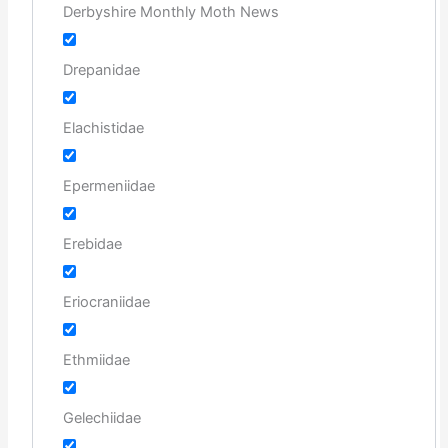
Derbyshire Monthly Moth News
Drepanidae
Elachistidae
Epermeniidae
Erebidae
Eriocraniidae
Ethmiidae
Gelechiidae