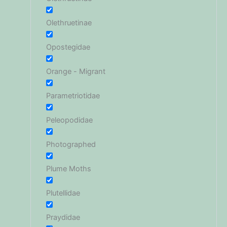
Olethruetinae
Opostegidae
Orange - Migrant
Parametriotidae
Peleopodidae
Photographed
Plume Moths
Plutellidae
Praydidae