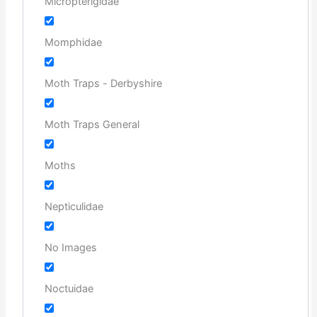
Micropterigidae
Momphidae
Moth Traps - Derbyshire
Moth Traps General
Moths
Nepticulidae
No Images
Noctuidae