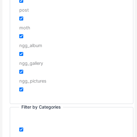
post
moth
ngg_album
ngg_gallery
ngg_pictures
Filter by Categories