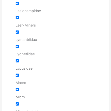
Lasiocampidae
Leaf-Miners
Lymantriidae
Lyonetiidae
Lypusidae
Macro
Micro