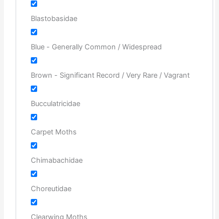
Blastobasidae
Blue - Generally Common / Widespread
Brown - Significant Record / Very Rare / Vagrant
Bucculatricidae
Carpet Moths
Chimabachidae
Choreutidae
Clearwing Moths