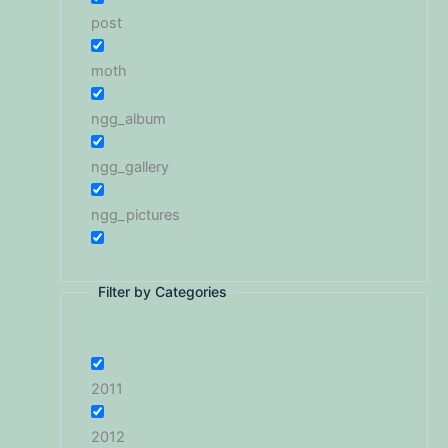
post
moth
ngg_album
ngg_gallery
ngg_pictures
Filter by Categories
2011
2012