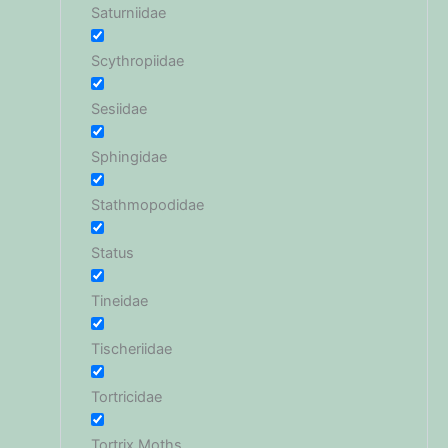
Saturniidae
Scythropiidae
Sesiidae
Sphingidae
Stathmopodidae
Status
Tineidae
Tischeriidae
Tortricidae
Tortrix Moths