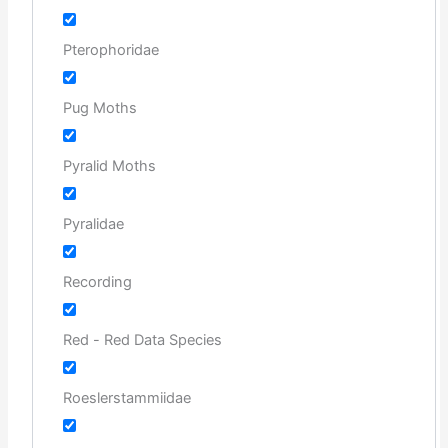
Pterophoridae
Pug Moths
Pyralid Moths
Pyralidae
Recording
Red - Red Data Species
Roeslerstammiidae