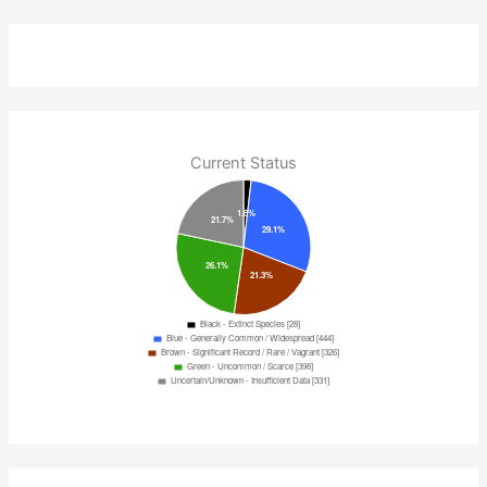
Current Status