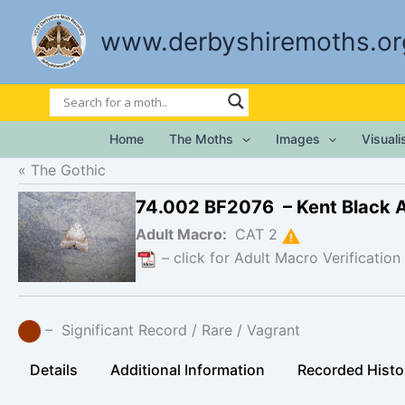
Skip
to
www.derbyshiremoths.or
content
Home
The Moths
Images
Visual
The Gothic
74.002 BF2076 – Kent Black 
Adult Macro:
CAT 2
– click for Adult Macro Verification
– Significant Record / Rare / Vagrant
Details
Additional Information
Recorded Histo