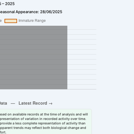
5 – 2025
Seasonal Appearance: 28/06/2025
sed on available records at the time of analysis and will
esentation of variation in recorded activity over time.
rovide a less complete representation of activity than
 apparent trends may reflect both biological change and
fort.