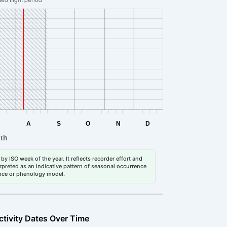
by ISO week of the year. It reflects recorder effort and
erpreted as an indicative pattern of seasonal occurrence
dance or phenology model.
ctivity Dates Over Time