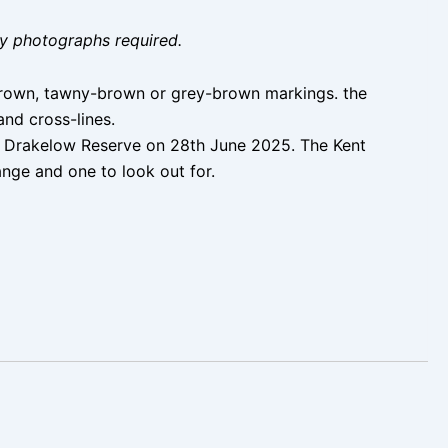
ity photographs required.
t brown, tawny-brown or grey-brown markings. the
and cross-lines.
 Drakelow Reserve on 28th June 2025. The Kent
ange and one to look out for.