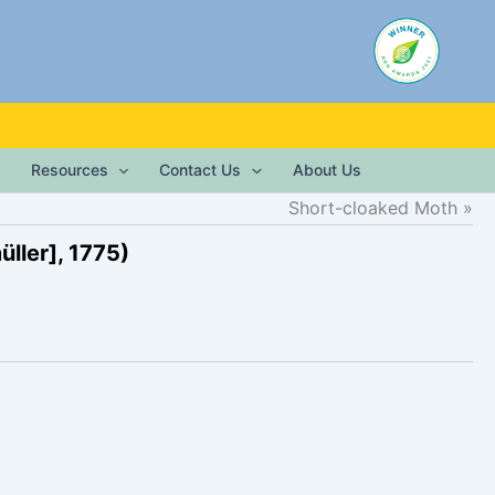
Resources
Contact Us
About Us
Short-cloaked Moth
ller], 1775)