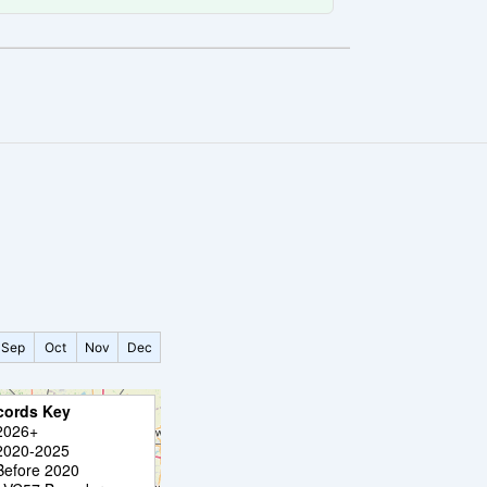
Sep
Oct
Nov
Dec
cords Key
2026+
2020-2025
Before 2020