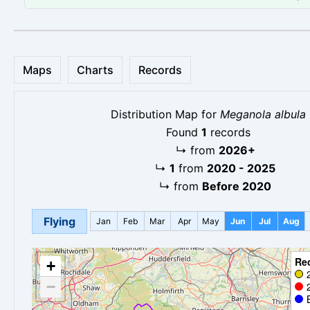
Maps
Charts
Records
Distribution Map for
Meganola albula
Found
1
records
↳
from
2026+
↳
1
from
2020 - 2025
↳
from
Before 2020
Flying
Jan
Feb
Mar
Apr
May
Jun
Jul
Aug
Re
+
−