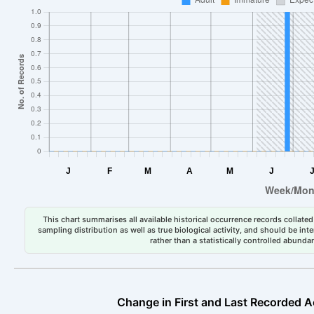
This chart summarises all available historical occurrence records collated 
sampling distribution as well as true biological activity, and should be int
rather than a statistically controlled abun
Change in First and Last Recorded A