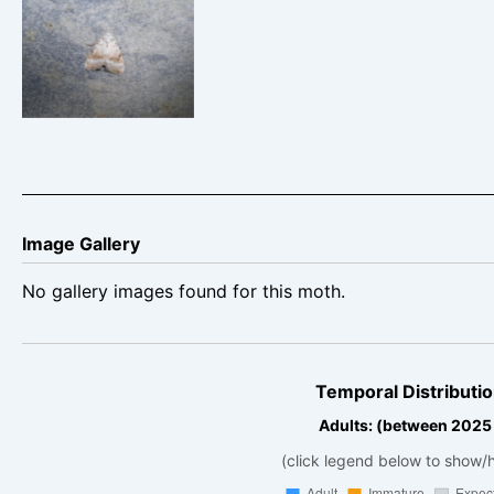
Kent Black Arches
– 28th June 2025
– Drakelow –
M.Williams
Image Gallery
No gallery images found for this moth.
Temporal Distributio
Adults: (between 2025
(click legend below to show/