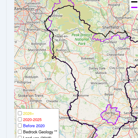
2026+
2020-2025
Before 2020
Bedrock Geology **
Land-use (2018)