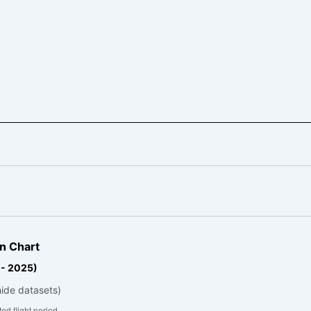
n Chart
 - 2025)
hide datasets)