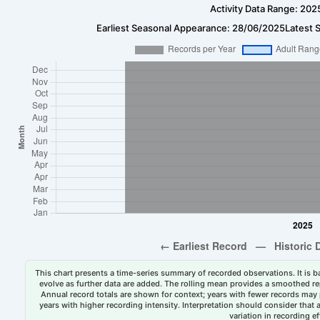
Activity Data Range: 202
Earliest Seasonal Appearance: 28/06/2025
Latest 
This chart presents a time-series summary of recorded observations. It is ba
evolve as further data are added. The rolling mean provides a smoothed repr
Annual record totals are shown for context; years with fewer records may p
years with higher recording intensity. Interpretation should consider that
variation in recording ef