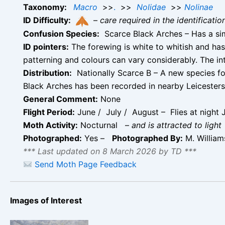
Taxonomy:
Macro
>>
.
>>
Nolidae
>>
Nolinae
ID Difficulty:
–
care required in the identificati
Confusion Species:
Scarce Black Arches – Has a sim
ID pointers:
The forewing is white to whitish and has
patterning and colours can vary considerably. The in
Distribution:
Nationally Scarce B – A new species f
Black Arches has been recorded in nearby Leicestersh
General Comment:
None
Flight Period:
June / July / August – Flies at night 
Moth Activity:
Nocturnal
–
and is attracted to light
Photographed:
Yes –
Photographed By:
M. Willia
*** Last updated on 8 March 2026 by TD ***
Send Moth Page Feedback
Images of Interest