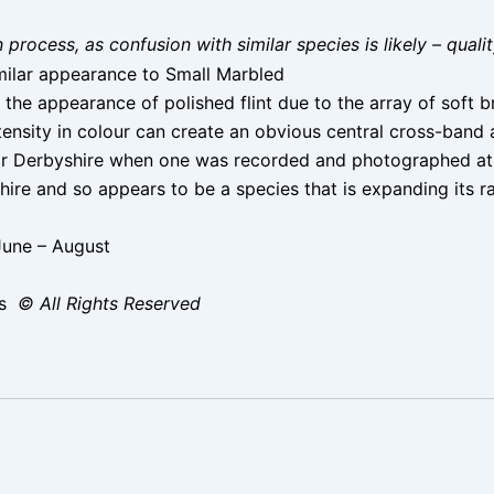
on process, as confusion with similar species is likely – qual
ilar appearance to Small Marbled
 the appearance of polished flint due to the array of sof
tensity in colour can create an obvious central cross-band 
or Derbyshire when one was recorded and photographed at
ire and so appears to be a species that is expanding its r
June – August
ms
© All Rights Reserved