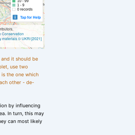
10 - 99
1 - 9
0 records
Tap for Help
ibutors,
ly Conservation
y materials © UKRI [2021]
e and it should be
blet, use two
 is the one which
ach other - de-
tion by influencing
a. In turn, this may
hey can most likely