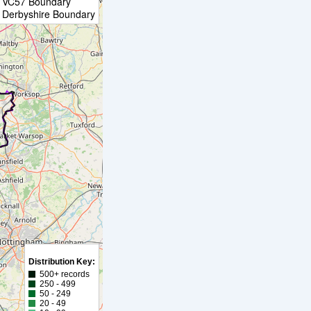
VC57 Boundary
Derbyshire Boundary
Distribution Key:
500+ records
250 - 499
50 - 249
20 - 49