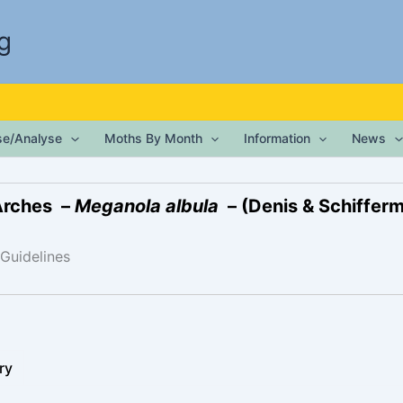
g
ise/Analyse
Moths By Month
Information
News
Arches –
Meganola albula
– (Denis & Schiffermü
 Guidelines
ry