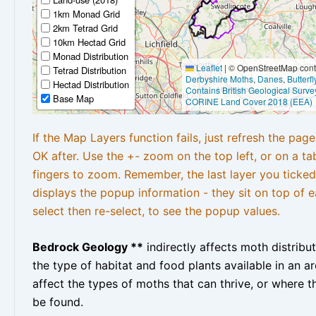
1km Monad Grid
2km Tetrad Grid
10km Hectad Grid
Monad Distribution
Leaflet
|
© OpenStreetMap contr
Tetrad Distribution
Derbyshire Moths
,
Danes
,
Butterf
Hectad Distribution
Contains British Geological Surve
Base Map
CORINE Land Cover 2018 (EEA)
If the Map Layers function fails, just refresh the pag
OK after. Use the +- zoom on the top left, or on a ta
fingers to zoom. Remember, the last layer you ticked
displays the popup information - they sit on top of e
select then re-select, to see the popup values.
Bedrock Geology **
indirectly affects moth distribu
the type of habitat and food plants available in an are
affect the types of moths that can thrive, or where t
be found.