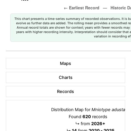
This chart presents a time-series summary of recorded observations. It is ba
evolve as further data are added. The rolling mean provides a smoothed repr
Annual record totals are shown for context; years with fewer records may p
years with higher recording intensity. Interpretation should consider that
variation in recording ef
Maps
Charts
Records
Distribution Map for
Mniotype adusta
Found
620
records
↳
from
2026+
↳
14
from
2020 - 2025