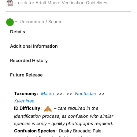
– click for Adult Macro Verification Guidelines
– Uncommon / Scarce
Details
Additional Information
Recorded History
Future Release
Taxonomy:
Macro
>>
.
>>
Noctuidae
>>
Xyleninae
ID Difficulty:
–
care required in the
identification process, as confusion with similar
species is likely – quality photographs required.
Confusion Species:
Dusky Brocade; Pale-