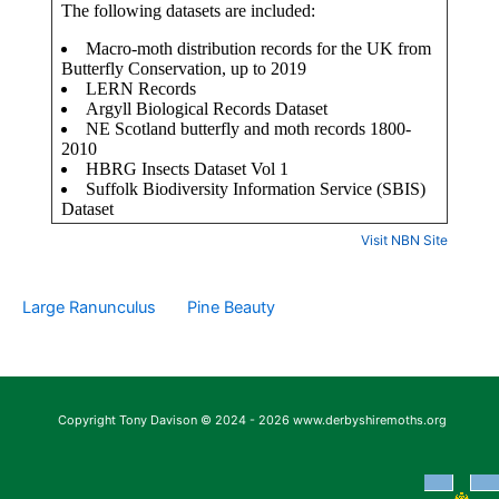
Visit NBN Site
Large Ranunculus
Pine Beauty
Copyright Tony Davison © 2024 - 2026 www.derbyshiremoths.org