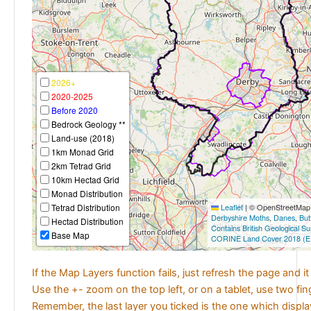
2026+
2020-2025
Before 2020
Bedrock Geology **
Land-use (2018)
1km Monad Grid
2km Tetrad Grid
10km Hectad Grid
Monad Distribution
Tetrad Distribution
Leaflet
|
© OpenStreetMap c
Derbyshire Moths
,
Danes
,
But
Hectad Distribution
Contains British Geological S
Base Map
CORINE Land Cover 2018 (E
If the Map Layers function fails, just refresh the page and i
Use the +- zoom on the top left, or on a tablet, use two fi
Remember, the last layer you ticked is the one which displ