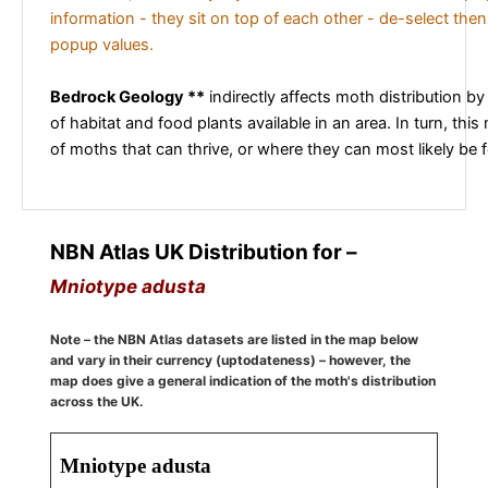
information - they sit on top of each other - de-select then
popup values.
Bedrock Geology **
indirectly affects moth distribution by
of habitat and food plants available in an area. In turn, this
of moths that can thrive, or where they can most likely be 
NBN Atlas UK Distribution for –
Mniotype adusta
Note – the NBN Atlas datasets are listed in the map below
and vary in their currency (uptodateness) – however, the
map does give a general indication of the moth's distribution
across the UK.