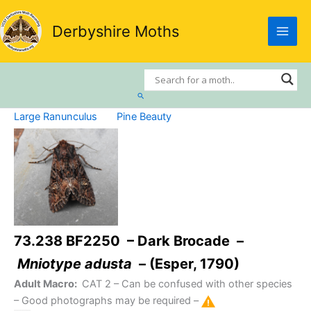
Skip
to
Derbyshire Moths
content
Search
Large Ranunculus
Pine Beauty
73.238 BF2250 – Dark Brocade –
Mniotype adusta
– (Esper, 1790)
Adult Macro:
CAT 2
– Can be confused with other species
– Good photographs may be required –