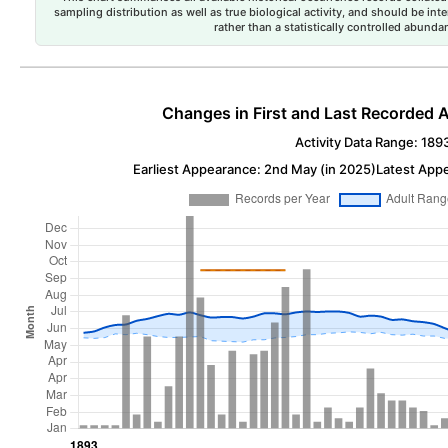
sampling distribution as well as true biological activity, and should be int
rather than a statistically controlled abun
Changes in First and Last Recorded A
Activity Data Range: 189
Earliest Appearance: 2nd May (in 2025)
Latest Appe