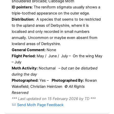
shouldered Brocade; Cabbage Moth
ID pointers:
The reniform stigmata usually shows a
triple-toothed appearance on the outer edge.
Distribution:
A species that seems to be restricted
to the upland areas of Derbyshire, where it is
localised and only recorded in small numbers
annually. Uncommon or maybe even absent from
lowland areas of Derbyshire.
General Comment:
None
Flight Period:
May / June / July – On the wing May
– July
Moth Activity:
Nocturnal
–
but can be disturbed
during the day
Photographed:
Yes –
Photographed By:
Rowan
Wakefield; Christian Heintzen
© All Rights
Reserved
*** Last updated on 15 February 2026 by TD ***
Send Moth Page Feedback