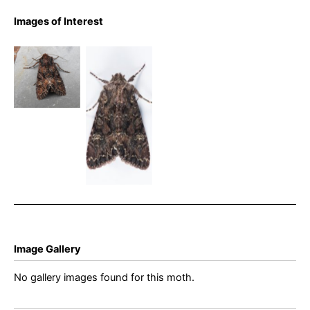
Images of Interest
Dark
Brocade –
Dark
Mniotype
Brocade –
adusta –
2nd May
Rowan
2025 –
Wakefield
Glossop –
Christian
Heintzen
Image Gallery
No gallery images found for this moth.