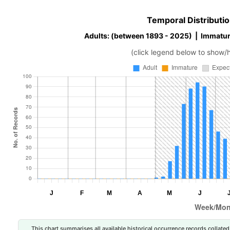
Temporal Distributio
Adults: (between 1893 - 2025) | Immatur
(click legend below to show/
This chart summarises all available historical occurrence records collated 