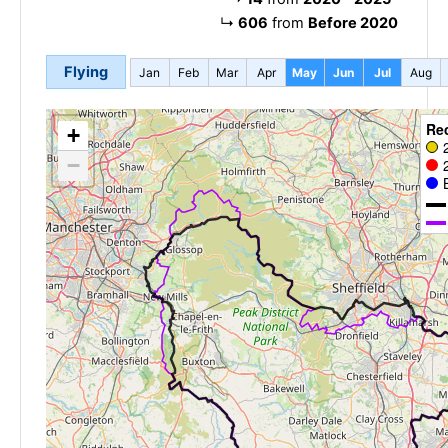
↳
606
from
Before 2020
Flying
Jan
Feb
Mar
Apr
May
Jun
Jul
Aug
Re
+
−