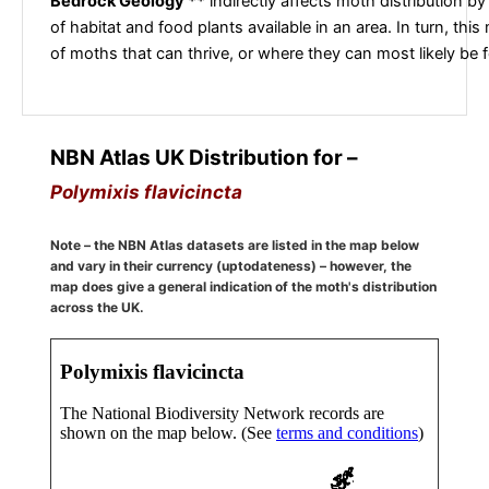
Bedrock Geology **
indirectly affects moth distribution by
of habitat and food plants available in an area. In turn, this
of moths that can thrive, or where they can most likely be 
NBN Atlas UK Distribution for –
Polymixis flavicincta
Note – the NBN Atlas datasets are listed in the map below
and vary in their currency (uptodateness) – however, the
map does give a general indication of the moth's distribution
across the UK.