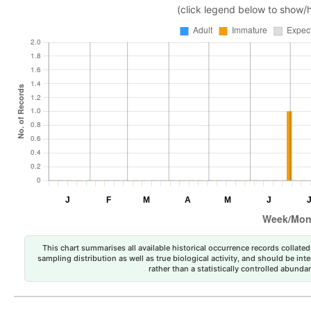
(click legend below to show/
This chart summarises all available historical occurrence records collated 
sampling distribution as well as true biological activity, and should be int
rather than a statistically controlled abun