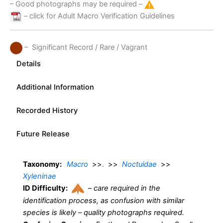
– Good photographs may be required –
– click for Adult Macro Verification Guidelines
– Significant Record / Rare / Vagrant
Details
Additional Information
Recorded History
Future Release
Taxonomy:
Macro
>>
.
>>
Noctuidae
>>
Xyleninae
ID Difficulty:
–
care required in the
identification process, as confusion with similar
species is likely – quality photographs required.