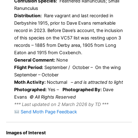
Confusion Species:
Feathered Ranunculus; Small
Ranunculus
Distribution:
Rare vagrant and last recorded in
Derbyshire 1915, prior to Dave Evans remarkable
record in 2023. Before Dave’s account, the inclusion
of this species on the VC57 list was resting upon 3
records – 1885 from Derby area, 1905 from Long
Eaton and 1915 from Coxbench.
General Comment:
None
Flight Period:
September / October – On the wing
September – October
Moth Activity:
Nocturnal
–
and is attracted to light
Photographed:
Yes –
Photographed By:
Dave
Evans
© All Rights Reserved
*** Last updated on 2 March 2026 by TD ***
Send Moth Page Feedback
Images of Interest
Large