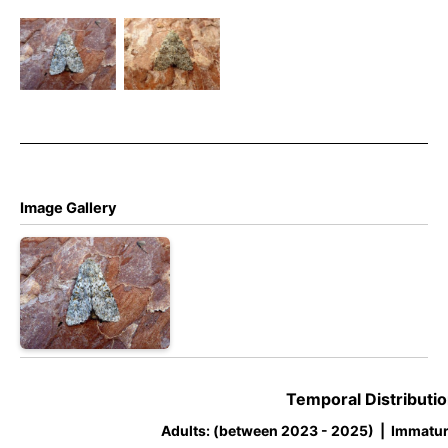
Large
Ranunculus
Ranunculus
– 9th Oct
– Dave
2025 –
Evans
Belper –
Dave Evans
Image Gallery
Temporal Distributio
Adults: (between 2023 - 2025) | Immatur