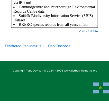
Visit NBN Site
Feathered Ranunculus
Dark Brocade
Copyright Tony Davison © 2024 - 2026 www.derbyshiremoths.org