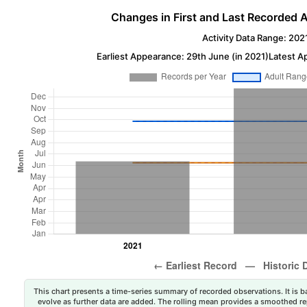
Changes in First and Last Recorded A
Activity Data Range: 202
Earliest Appearance: 29th June (in 2021)
Latest A
This chart presents a time-series summary of recorded observations. It is ba
evolve as further data are added. The rolling mean provides a smoothed repr