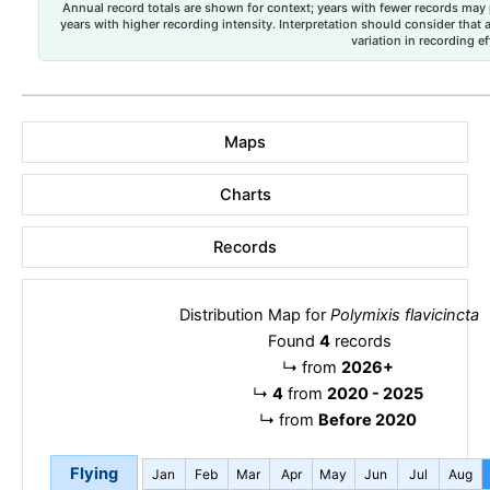
Annual record totals are shown for context; years with fewer records may p
years with higher recording intensity. Interpretation should consider that
variation in recording ef
Maps
Charts
Records
Distribution Map for
Polymixis flavicincta
Found
4
records
↳
from
2026+
↳
4
from
2020 - 2025
↳
from
Before 2020
Flying
Jan
Feb
Mar
Apr
May
Jun
Jul
Aug