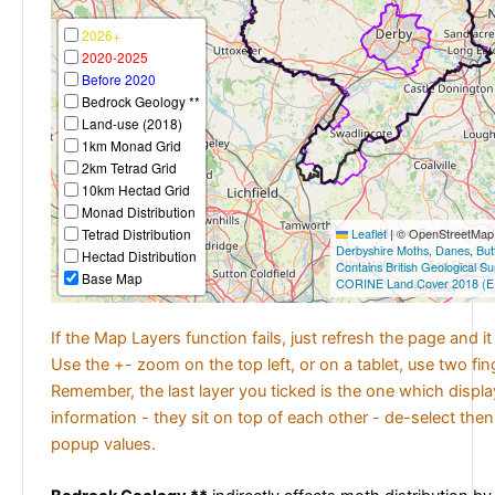
2026+
2020-2025
Before 2020
Bedrock Geology **
Land-use (2018)
1km Monad Grid
2km Tetrad Grid
10km Hectad Grid
Monad Distribution
Tetrad Distribution
Leaflet
|
© OpenStreetMap c
Derbyshire Moths
,
Danes
,
But
Hectad Distribution
Contains British Geological S
Base Map
CORINE Land Cover 2018 (E
If the Map Layers function fails, just refresh the page and i
Use the +- zoom on the top left, or on a tablet, use two fi
Remember, the last layer you ticked is the one which displ
information - they sit on top of each other - de-select then
popup values.