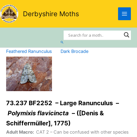
Skip
to
Derbyshire Moths
content
Search
Feathered Ranunculus
Dark Brocade
73.237 BF2252 – Large Ranunculus –
Polymixis flavicincta
– ([Denis &
Schiffermüller], 1775)
Adult Macro:
CAT 2
– Can be confused with other species