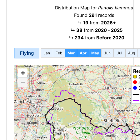
Distribution Map for
Panolis flammea
Found
291
records
↳
19
from
2026+
↳
38
from
2020 - 2025
↳
234
from
Before 2020
Flying
Jan
Feb
Mar
Apr
May
Jun
Jul
Aug
Re
+
−