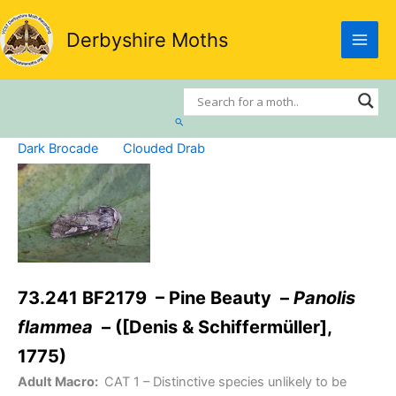
Skip
to
Derbyshire Moths
content
Search
Dark Brocade
Clouded Drab
73.241 BF2179 – Pine Beauty –
Panolis
flammea
– ([Denis & Schiffermüller],
1775)
Adult Macro:
CAT 1
– Distinctive species unlikely to be