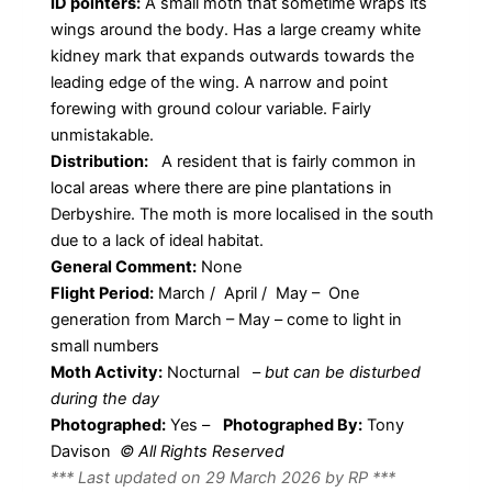
ID pointers:
A small moth that sometime wraps its
wings around the body. Has a large creamy white
kidney mark that expands outwards towards the
leading edge of the wing. A narrow and point
forewing with ground colour variable. Fairly
unmistakable.
Distribution:
A resident that is fairly common in
local areas where there are pine plantations in
Derbyshire. The moth is more localised in the south
due to a lack of ideal habitat.
General Comment:
None
Flight Period:
March / April / May – One
generation from March – May – come to light in
small numbers
Moth Activity:
Nocturnal
–
but can be disturbed
during the day
Photographed:
Yes –
Photographed By:
Tony
Davison
© All Rights Reserved
*** Last updated on 29 March 2026 by RP ***