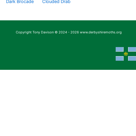
Dark Brocade
Clouded Drab
Copyright Tony Davison © 2024 - 2026 www.derbyshiremoths.org