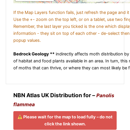
If the Map Layers function fails, just refresh the page and i
Use the +- zoom on the top left, or on a tablet, use two fi
Remember, the last layer you ticked is the one which displ
information - they sit on top of each other - de-select then
popup values.
Bedrock Geology **
indirectly affects moth distribution by
of habitat and food plants available in an area. In turn, this
of moths that can thrive, or where they can most likely be 
NBN Atlas UK Distribution for –
Panolis
flammea
Please wait for the map to load fully – do not
click the link shown.