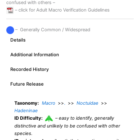
confused with others –
– click for Adult Macro Verification Guidelines
– Generally Common / Widespread
Details
Additional Information
Recorded History
Future Release
Taxonomy:
Macro
>>
.
>>
Noctuidae
>>
Hadeninae
ID Difficulty:
–
easy to identify, generally
distinctive and unlikely to be confused with other
species.