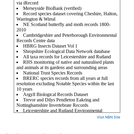
Visit NBN Site