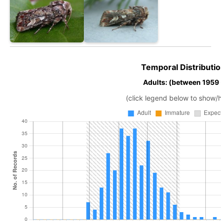
Temporal Distributio
Adults: (between 1959
(click legend below to show/