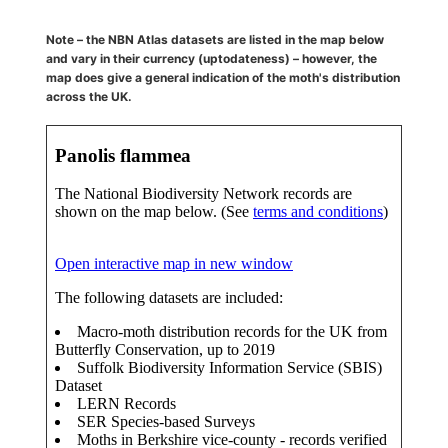
Note – the NBN Atlas datasets are listed in the map below
and vary in their currency (uptodateness) – however, the
map does give a general indication of the moth's distribution
across the UK.