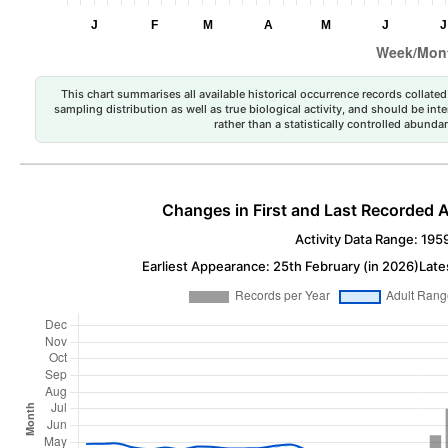
This chart summarises all available historical occurrence records collated 
sampling distribution as well as true biological activity, and should be int
rather than a statistically controlled abun
Changes in First and Last Recorded A
Activity Data Range: 195
Earliest Appearance: 25th February (in 2026)
Late