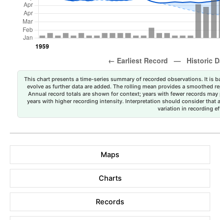
This chart presents a time-series summary of recorded observations. It is ba
evolve as further data are added. The rolling mean provides a smoothed repr
Annual record totals are shown for context; years with fewer records may p
years with higher recording intensity. Interpretation should consider that
variation in recording ef
Maps
Charts
Records