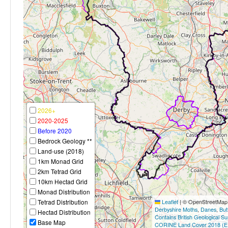
2026+
2020-2025
Before 2020
Bedrock Geology **
Land-use (2018)
1km Monad Grid
2km Tetrad Grid
10km Hectad Grid
Monad Distribution
Tetrad Distribution
Leaflet
|
© OpenStreetMap c
Derbyshire Moths
,
Danes
,
But
Hectad Distribution
Contains British Geological S
Base Map
CORINE Land Cover 2018 (E