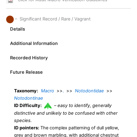
– Significant Record / Rare / Vagrant
Details
Additional Information
Recorded History
Future Release
Taxonomy:
Macro
>>
.
>>
Notodontidae
>>
Notodontinae
ID Difficulty:
–
easy to identify, generally
distinctive and unlikely to be confused with other
species.
ID pointers:
The complex patterning of dull yellow,
grey and brown marbling, with additional chestnut