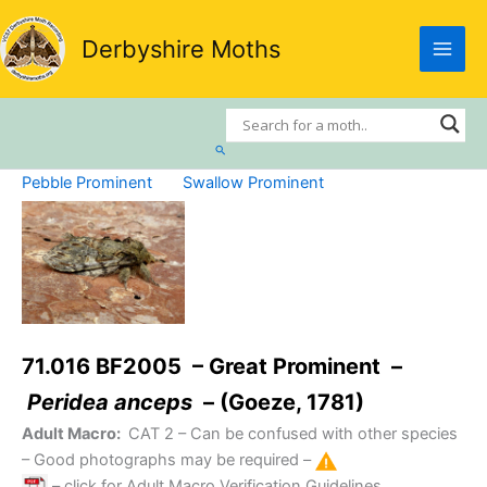
Skip
to
Derbyshire Moths
content
Search
Pebble Prominent
Swallow Prominent
71.016 BF2005 – Great Prominent –
Peridea anceps
– (Goeze, 1781)
Adult Macro:
CAT 2
– Can be confused with other species
– Good photographs may be required –
– click for Adult Macro Verification Guidelines