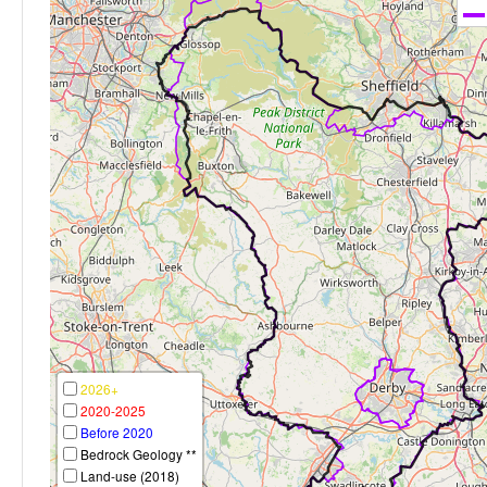
2026+
2020-2025
Before 2020
Bedrock Geology **
Land-use (2018)