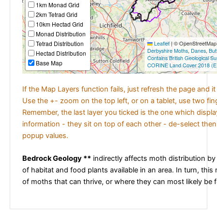
1km Monad Grid
2km Tetrad Grid
10km Hectad Grid
Monad Distribution
Tetrad Distribution
Leaflet
|
© OpenStreetMap c
Derbyshire Moths
,
Danes
,
But
Hectad Distribution
Contains British Geological S
Base Map
CORINE Land Cover 2018 (E
If the Map Layers function fails, just refresh the page and i
Use the +- zoom on the top left, or on a tablet, use two fi
Remember, the last layer you ticked is the one which displ
information - they sit on top of each other - de-select then
popup values.
Bedrock Geology **
indirectly affects moth distribution by
of habitat and food plants available in an area. In turn, this
of moths that can thrive, or where they can most likely be 