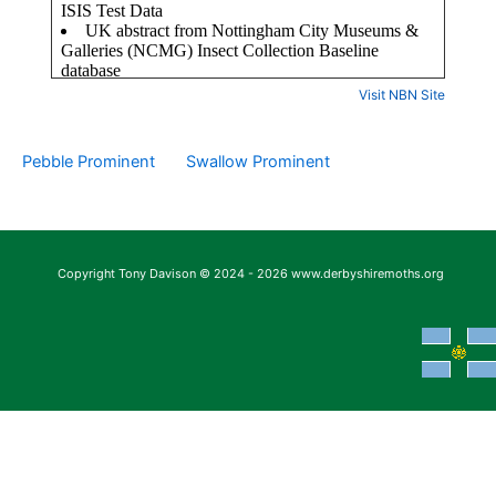
Visit NBN Site
Pebble Prominent
Swallow Prominent
Copyright Tony Davison © 2024 - 2026 www.derbyshiremoths.org