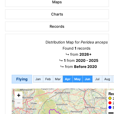
Maps
Charts
Records
Distribution Map for
Peridea anceps
Found
1
records
↳
from
2026+
↳
1
from
2020 - 2025
↳
from
Before 2020
Flying
Jan
Feb
Mar
Apr
May
Jun
Jul
Aug
Re
+
−