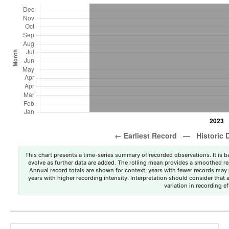
This chart presents a time-series summary of recorded observations. It is ba
evolve as further data are added. The rolling mean provides a smoothed repr
Annual record totals are shown for context; years with fewer records may p
years with higher recording intensity. Interpretation should consider that
variation in recording ef