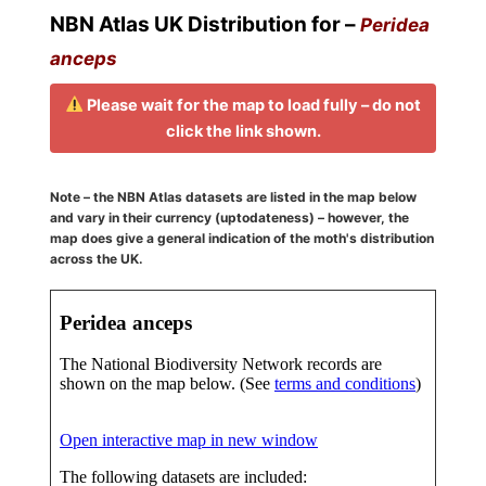
NBN Atlas UK Distribution for –
Peridea
anceps
Please wait for the map to load fully – do not
click the link shown.
Note – the NBN Atlas datasets are listed in the map below
and vary in their currency (uptodateness) – however, the
map does give a general indication of the moth's distribution
across the UK.