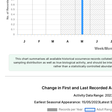
This chart summarises all available historical occurrence records collated 
sampling distribution as well as true biological activity, and should be int
rather than a statistically controlled abun
Change in First and Last Recorded A
Activity Data Range: 202
Earliest Seasonal Appearance: 15/05/2023
Latest 