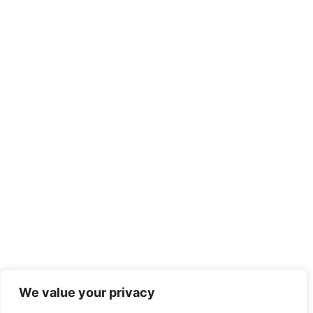
We value your privacy