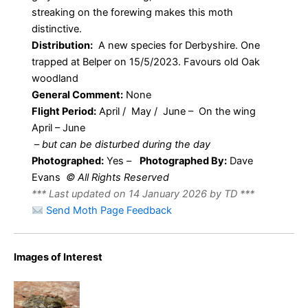
streaking on the forewing makes this moth
distinctive.
Distribution:
A new species for Derbyshire. One
trapped at Belper on 15/5/2023. Favours old Oak
woodland
General Comment:
None
Flight Period:
April / May / June – On the wing
April – June
–
but can be disturbed during the day
Photographed:
Yes –
Photographed By:
Dave
Evans
© All Rights Reserved
*** Last updated on 14 January 2026 by TD ***
Send Moth Page Feedback
Great
Images of Interest
Prominent –
Notodontidae
– Peridea