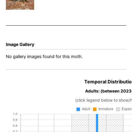
anceps –
Dave Evans –
Belper
Image Gallery
No gallery images found for this moth.
Temporal Distributio
Adults: (between 2023
(click legend below to show/