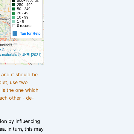
500+ records
250 - 499
50 - 249
20 - 49
10 - 99
1 - 9
0 records
Tap for Help
ibutors,
ly Conservation
y materials © UKRI [2021]
e and it should be
blet, use two
 is the one which
ach other - de-
tion by influencing
a. In turn, this may