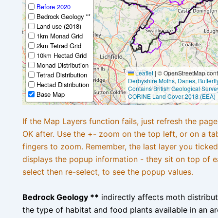
Before 2020
Bedrock Geology **
Land-use (2018)
1km Monad Grid
2km Tetrad Grid
10km Hectad Grid
Monad Distribution
Leaflet
|
© OpenStreetMap contr
Tetrad Distribution
Derbyshire Moths
,
Danes
,
Butterf
Hectad Distribution
Contains British Geological Surve
Base Map
CORINE Land Cover 2018 (EEA)
If the Map Layers function fails, just refresh the pag
OK after. Use the +- zoom on the top left, or on a ta
fingers to zoom. Remember, the last layer you ticked
displays the popup information - they sit on top of e
select then re-select, to see the popup values.
Bedrock Geology **
indirectly affects moth distribu
the type of habitat and food plants available in an are