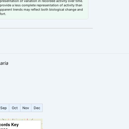
esentation of variation in recorded activity over time.
rovide a less complete representation of activity than
 apparent trends may reflect both biological change and
fort.
aria
Sep
Oct
Nov
Dec
cords Key