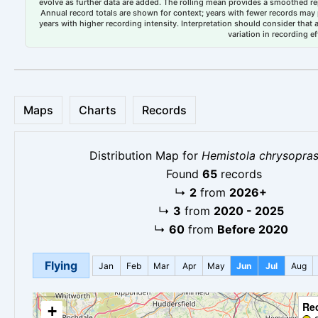
evolve as further data are added. The rolling mean provides a smoothed repr
Annual record totals are shown for context; years with fewer records may p
years with higher recording intensity. Interpretation should consider that
variation in recording ef
Maps
Charts
Records
Distribution Map for
Hemistola chrysopras
Found
65
records
↳
2
from
2026+
↳
3
from
2020 - 2025
↳
60
from
Before 2020
Flying
Jan
Feb
Mar
Apr
May
Jun
Jul
Aug
Re
+