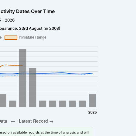
ctivity Dates Over Time
5 – 2026
pearance: 23rd August (in 2008)
sed on available records at the time of analysis and will