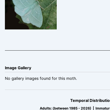
Small Emerald –
Hemistola chrysoprasaria
– Steve Thorpe
Image Gallery
No gallery images found for this moth.
Temporal Distributio
Adults: (between 1985 - 2026) | Immatur