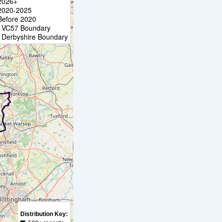
2026+
2020-2025
Before 2020
VC57 Boundary
Derbyshire Boundary
Distribution Key: