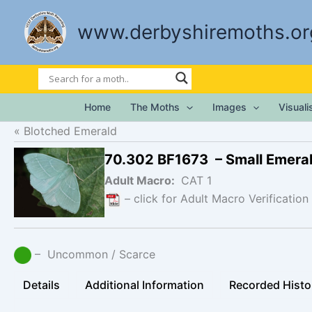
Skip
to
www.derbyshiremoths.or
content
Home
The Moths
Images
Visual
Blotched Emerald
70.302 BF1673 – Small Emera
Adult Macro:
CAT 1
– click for Adult Macro Verification
– Uncommon / Scarce
Details
Additional Information
Recorded Histo