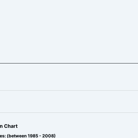
n Chart
es: (between 1985 - 2008)