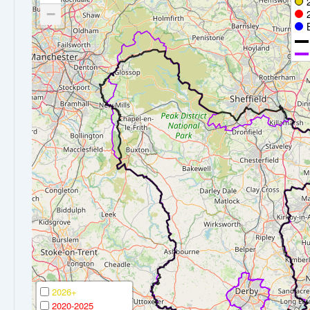
−
2026+
2020-2025