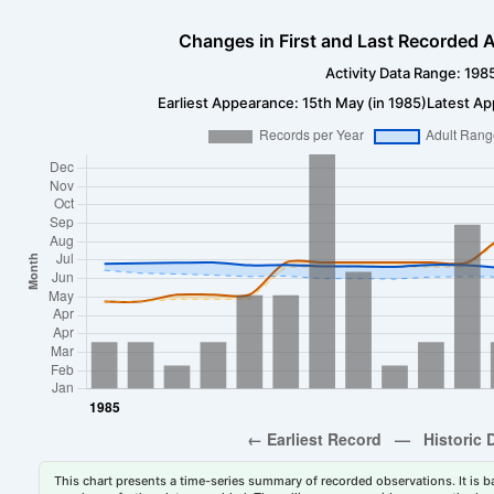
Changes in First and Last Recorded A
Activity Data Range: 198
Earliest Appearance: 15th May (in 1985)
Latest Ap
This chart presents a time-series summary of recorded observations. It is ba