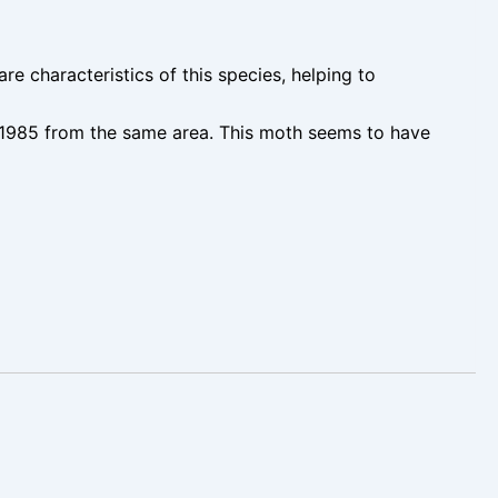
e characteristics of this species, helping to
in 1985 from the same area. This moth seems to have