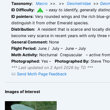
Taxonomy:
Macro
>>
.
>>
Geometridae
>>
Geom
ID Difficulty:
–
easy to identify, generally disti
ID pointers:
Very rounded wings and the rich blue-gre
distinguish it from other Emerald species.
Distribution:
A resident that is scarce and locally d
become very scarce in recent years with only three 
General Comment:
None
Flight Period:
June / July – June – July
Moth Activity:
Nocturnal Crepuscular
–
active from
Photographed:
Yes –
Photographed By:
Steve Th
*** Last updated on 2 April 2026 by TD ***
Send Moth Page Feedback
Images of Interest