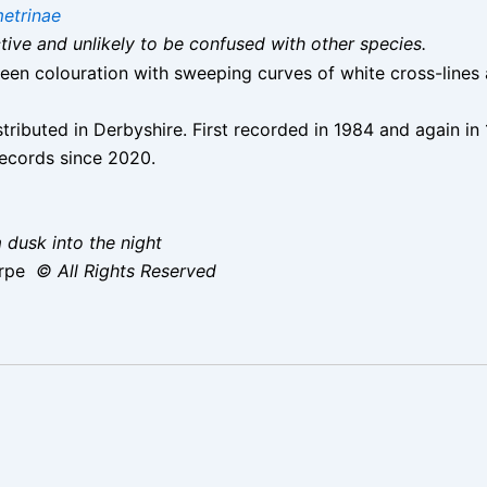
etrinae
nctive and unlikely to be confused with other species.
en colouration with sweeping curves of white cross-lines ar
istributed in Derbyshire. First recorded in 1984 and again 
records since 2020.
 dusk into the night
orpe
© All Rights Reserved