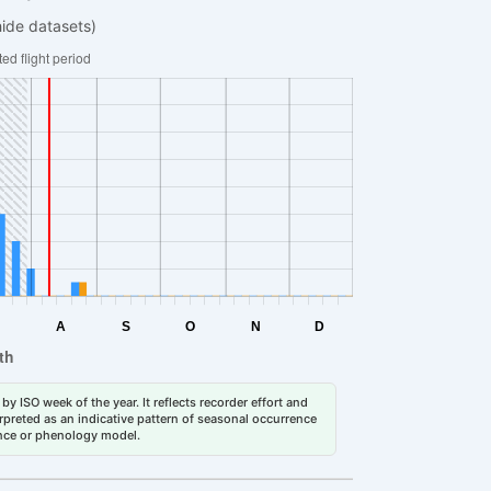
hide datasets)
by ISO week of the year. It reflects recorder effort and
erpreted as an indicative pattern of seasonal occurrence
dance or phenology model.