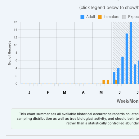
(click legend below to show/
This chart summarises all available historical occurrence records collated 
sampling distribution as well as true biological activity, and should be int
rather than a statistically controlled abun