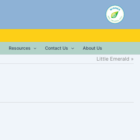
Resources
Contact Us
About Us
Little Emerald