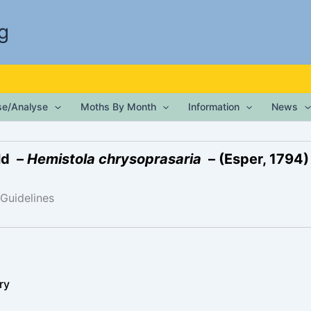
g
ise/Analyse
Moths By Month
Information
News
ld –
Hemistola chrysoprasaria
– (Esper, 1794)
 Guidelines
ry