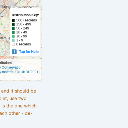
Distribution Key:
500+ records
250 - 499
50 - 249
20 - 49
10 - 99
1 - 9
0 records
Tap for Help
ibutors,
ly Conservation
y materials © UKRI [2021]
e and it should be
blet, use two
 is the one which
ach other - de-