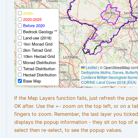
2026+
2020-2025
Before 2020
Bedrock Geology **
Land-use (2018)
1km Monad Grid
2km Tetrad Grid
10km Hectad Grid
Monad Distribution
Leaflet
|
© OpenStreetMap contr
Tetrad Distribution
Derbyshire Moths
,
Danes
,
Butterf
Hectad Distribution
Contains British Geological Surve
Base Map
CORINE Land Cover 2018 (EEA)
If the Map Layers function fails, just refresh the pag
OK after. Use the +- zoom on the top left, or on a ta
fingers to zoom. Remember, the last layer you ticked
displays the popup information - they sit on top of e
select then re-select, to see the popup values.