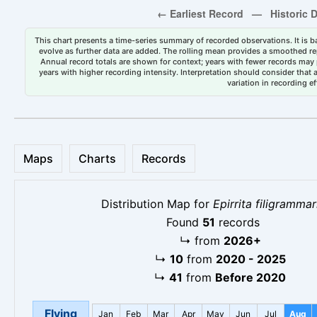
This chart presents a time-series summary of recorded observations. It is ba
evolve as further data are added. The rolling mean provides a smoothed repr
Annual record totals are shown for context; years with fewer records may p
years with higher recording intensity. Interpretation should consider that
variation in recording ef
Maps
Charts
Records
Distribution Map for
Epirrita filigrammar
Found
51
records
↳
from
2026+
↳
10
from
2020 - 2025
↳
41
from
Before 2020
Flying
Jan
Feb
Mar
Apr
May
Jun
Jul
Aug