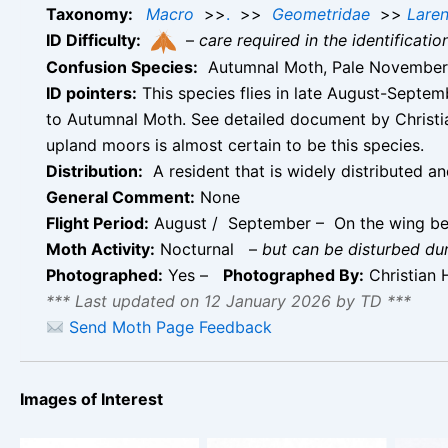
Taxonomy:
Macro
>>
.
>>
Geometridae
>>
Laren
ID Difficulty:
–
care required in the identificati
Confusion Species:
Autumnal Moth, Pale November
ID pointers:
This species flies in late August-Septemb
to Autumnal Moth. See detailed document by Christi
upland moors is almost certain to be this species.
Distribution:
A resident that is widely distributed a
General Comment:
None
Flight Period:
August / September – On the wing b
Moth Activity:
Nocturnal
–
but can be disturbed du
Photographed:
Yes –
Photographed By:
Christian 
*** Last updated on 12 January 2026 by TD ***
Send Moth Page Feedback
Images of Interest