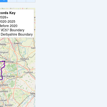
cords Key
2026+
2020-2025
Before 2020
VC57 Boundary
Derbyshire Boundary