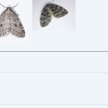
 Autumnal Moth
Small Autumnal Moth
– Epirrita
23/9/2006 – Darley
ligrammaria –
Dale – Simon Roddis
6/9/2022 –
moor, Glossop
istian Heintzen