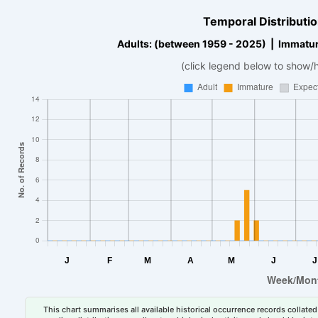
Temporal Distributio
Adults: (between 1959 - 2025) | Immatur
(click legend below to show/
This chart summarises all available historical occurrence records collated 