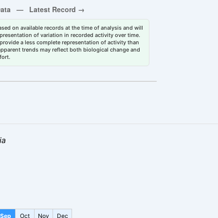
sed on available records at the time of analysis and will
esentation of variation in recorded activity over time.
rovide a less complete representation of activity than
 apparent trends may reflect both biological change and
fort.
ia
Sep
Oct
Nov
Dec