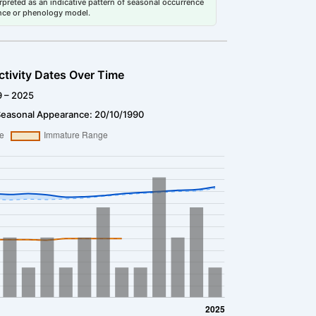
erpreted as an indicative pattern of seasonal occurrence
dance or phenology model.
ctivity Dates Over Time
9 – 2025
Seasonal Appearance: 20/10/1990