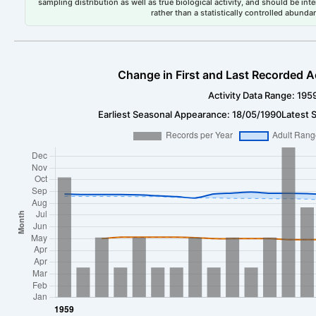
sampling distribution as well as true biological activity, and should be int
rather than a statistically controlled abun
Change in First and Last Recorded A
Activity Data Range: 195
Earliest Seasonal Appearance: 18/05/1990
Latest 