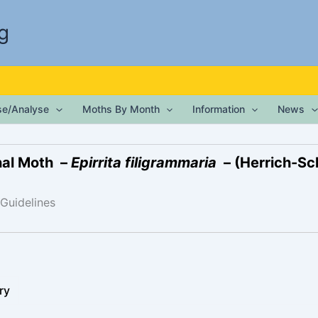
g
ise/Analyse
Moths By Month
Information
News
nal Moth –
Epirrita filigrammaria
– (Herrich-Sc
 Guidelines
ry