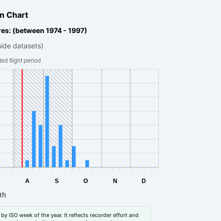
n Chart
es: (between 1974 - 1997)
hide datasets)
by ISO week of the year. It reflects recorder effort and