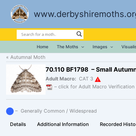
Skip
to
www.derbyshiremoths.or
content
Home
The Moths
Images
Visual
Autumnal Moth
70.110 BF1798 – Small Autum
Adult Macro:
CAT 3
– click for Adult Macro Verification
– Generally Common / Widespread
Details
Additional Information
Recorded Histo