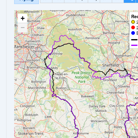
Re
+
−