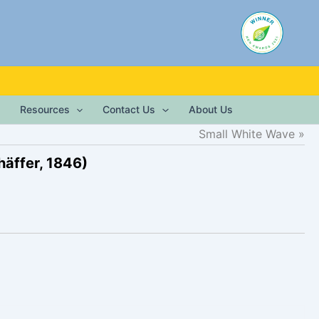
Resources
Contact Us
About Us
Small White Wave
häffer, 1846)