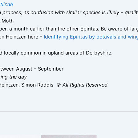
tiinae
on process, as confusion with similar species is likely – qual
 Moth
er, a month earlier than the other Epiritas. Be aware of la
an Heintzen here –
Identifying Epiritas by octavals and win
nd locally common in upland areas of Derbyshire.
etween August – September
ring the day
Heintzen, Simon Roddis
© All Rights Reserved