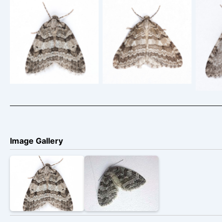
Small Autumnal Moth
Small
Small Autumnal Moth
– Epirrita
– 19th September
filigrammaria –
fi
2024 – A female –
14/9/2022 – Long
Glossop – Christian
Clough, Glossop –
Shaw
Heintzen
Christian Heintzen
– Chr
Image Gallery