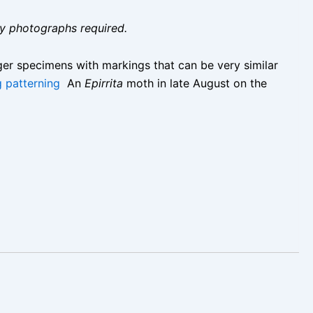
ity photographs required.
rger specimens with markings that can be very similar
g patterning
An
Epirrita
moth in late August on the