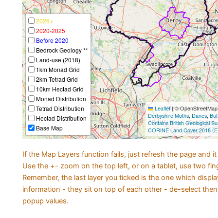
2026+
2020-2025
Before 2020
Bedrock Geology **
Land-use (2018)
1km Monad Grid
2km Tetrad Grid
10km Hectad Grid
Monad Distribution
Tetrad Distribution
Leaflet
|
© OpenStreetMap c
Derbyshire Moths
,
Danes
,
But
Hectad Distribution
Contains British Geological S
Base Map
CORINE Land Cover 2018 (E
If the Map Layers function fails, just refresh the page and i
Use the +- zoom on the top left, or on a tablet, use two fi
Remember, the last layer you ticked is the one which displ
information - they sit on top of each other - de-select then
popup values.