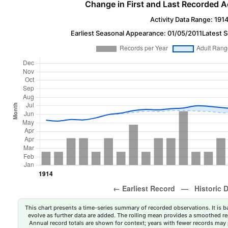
Change in First and Last Recorded A
Activity Data Range: 191
Earliest Seasonal Appearance: 01/05/2011
Latest 
This chart presents a time-series summary of recorded observations. It is ba
evolve as further data are added. The rolling mean provides a smoothed repr
Annual record totals are shown for context; years with fewer records may p