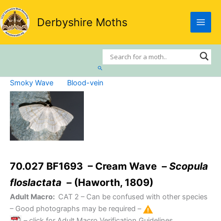
Skip
to
Derbyshire Moths
content
Search
Smoky Wave
Blood-vein
70.027 BF1693 – Cream Wave –
Scopula
floslactata
– (Haworth, 1809)
Adult Macro:
CAT 2
– Can be confused with other species
– Good photographs may be required –
– click for Adult Macro Verification Guidelines