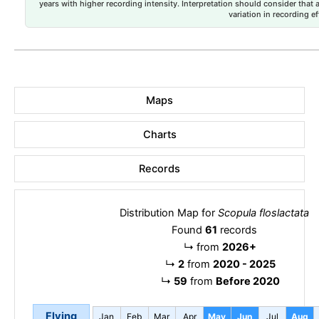
years with higher recording intensity. Interpretation should consider that
variation in recording ef
Maps
Charts
Records
Distribution Map for
Scopula floslactata
Found
61
records
↳
from
2026+
↳
2
from
2020 - 2025
↳
59
from
Before 2020
Flying
Jan
Feb
Mar
Apr
May
Jun
Jul
Aug