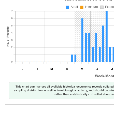
This chart summarises all available historical occurrence records collated 
sampling distribution as well as true biological activity, and should be int
rather than a statistically controlled abun