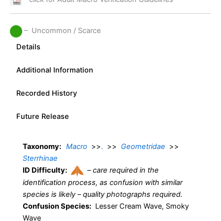
– Uncommon / Scarce
Details
Additional Information
Recorded History
Future Release
Taxonomy:
Macro
>>
.
>>
Geometridae
>>
Sterrhinae
ID Difficulty:
–
care required in the
identification process, as confusion with similar
species is likely – quality photographs required.
Confusion Species:
Lesser Cream Wave, Smoky
Wave