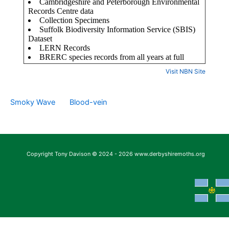
Visit NBN Site
Smoky Wave
Blood-vein
Copyright Tony Davison © 2024 - 2026 www.derbyshiremoths.org