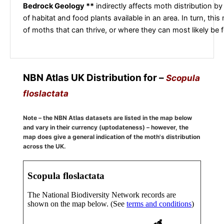
Bedrock Geology **
indirectly affects moth distribution by
of habitat and food plants available in an area. In turn, this
of moths that can thrive, or where they can most likely be 
NBN Atlas UK Distribution for –
Scopula
floslactata
Note – the NBN Atlas datasets are listed in the map below
and vary in their currency (uptodateness) – however, the
map does give a general indication of the moth's distribution
across the UK.