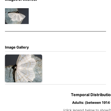
Cream
Wave –
Stephen
Plant
Image Gallery
Temporal Distributio
Adults: (between 1914
(click legend below to show/