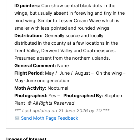
ID pointers:
Can show central black dots in the
wings, but usually absent in forewing and tiny in the
hind wing. Similar to Lesser Cream Wave which is
smaller with less pointed and rounded wings.
Distribution:
Generally scarce and locally
distributed in the county at a few locations in the
Trent Valley, Derwent Valley and Coal measures.
Presumed absent from the northern uplands.
General Comment:
None
Flight Period:
May / June / August – On the wing –
May-June one generation
Moth Activity:
Nocturnal
Photographed:
Yes –
Photographed By:
Stephen
Plant
© All Rights Reserved
*** Last updated on 21 June 2026 by TD ***
Send Moth Page Feedback
Images of Interest