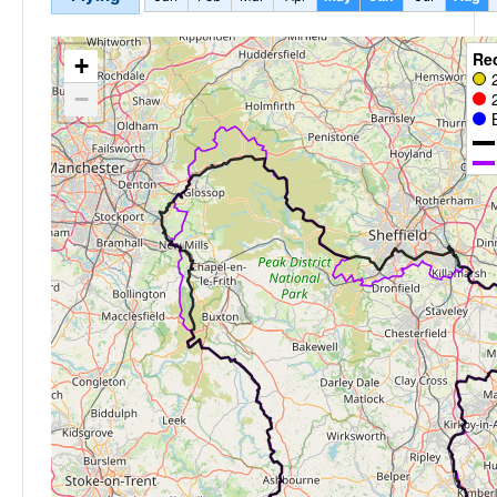
Re
+
−