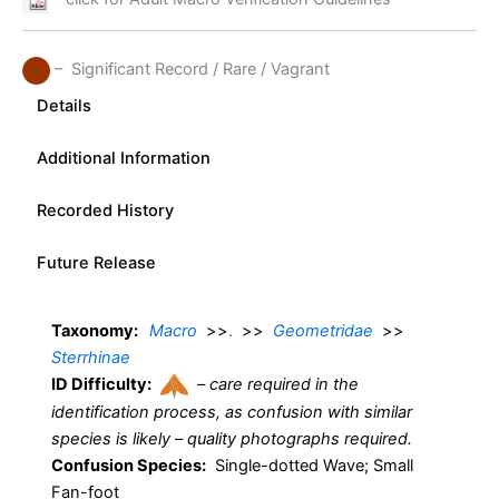
– Significant Record / Rare / Vagrant
Details
Additional Information
Recorded History
Future Release
Taxonomy:
Macro
>>
.
>>
Geometridae
>>
Sterrhinae
ID Difficulty:
–
care required in the
identification process, as confusion with similar
species is likely – quality photographs required.
Confusion Species:
Single-dotted Wave; Small
Fan-foot