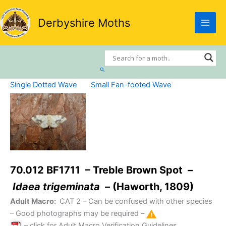
Skip
to
Derbyshire Moths
content
Search
Single Dotted Wave
Small Fan-footed Wave
70.012 BF1711 – Treble Brown Spot –
Idaea trigeminata
– (Haworth, 1809)
Adult Macro:
CAT 2
– Can be confused with other species
– Good photographs may be required –
– click for Adult Macro Verification Guidelines