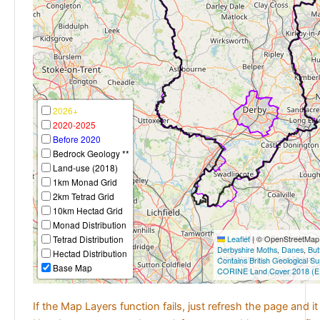
2026+
2020-2025
Before 2020
Bedrock Geology **
Land-use (2018)
1km Monad Grid
2km Tetrad Grid
10km Hectad Grid
Monad Distribution
Tetrad Distribution
Leaflet
|
© OpenStreetMap c
Derbyshire Moths
,
Danes
,
But
Hectad Distribution
Contains British Geological S
Base Map
CORINE Land Cover 2018 (E
If the Map Layers function fails, just refresh the page and i