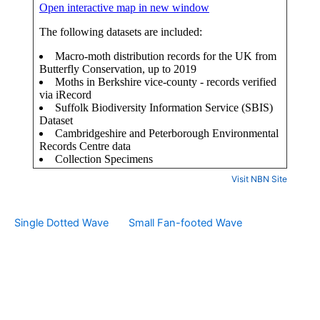
Visit NBN Site
Single Dotted Wave
Small Fan-footed Wave