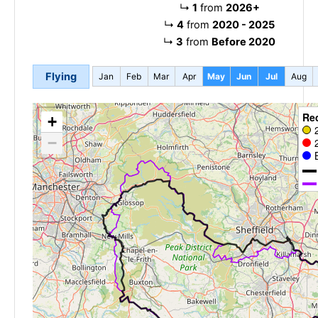
↳
1
from
2026+
↳
4
from
2020 - 2025
↳
3
from
Before 2020
Flying
Jan
Feb
Mar
Apr
May
Jun
Jul
Aug
Re
+
−