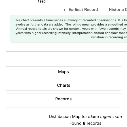
This chart presents a time-series summary of recorded observations. It is ba
evolve as further data are added. The rolling mean provides a smoothed repr
Annual record totals are shown for context; years with fewer records may p
years with higher recording intensity. Interpretation should consider that
variation in recording ef
Maps
Charts
Records
Distribution Map for
Idaea trigeminata
Found
8
records