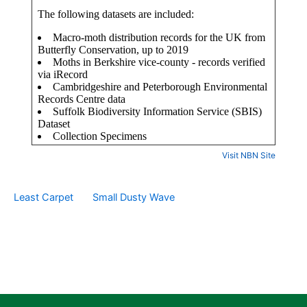
Visit NBN Site
Least Carpet
Small Dusty Wave