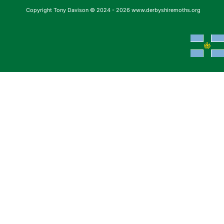
Copyright Tony Davison © 2024 - 2026 www.derbyshiremoths.org