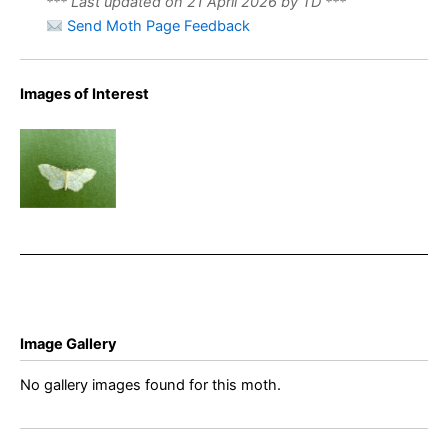
*** Last updated on 21 April 2026 by TD ***
Send Moth Page Feedback
Images of Interest
Dwarf
Cream Wave
– Idaea
fuscovenosa
Image Gallery
No gallery images found for this moth.