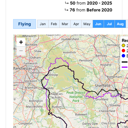
↳
50
from
2020 - 2025
↳
76
from
Before 2020
Flying
Jan
Feb
Mar
Apr
May
Jun
Jul
Aug
Re
+
−