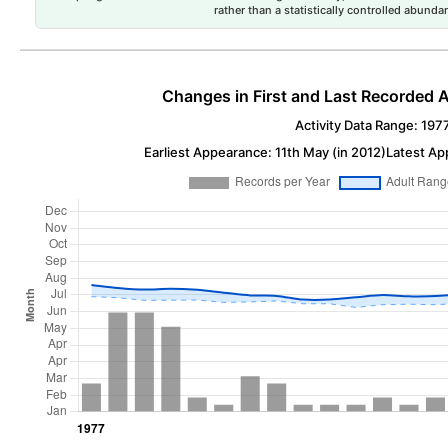
rather than a statistically controlled abun
Changes in First and Last Recorded A
Activity Data Range: 197
Earliest Appearance: 11th May (in 2012)
Latest Ap