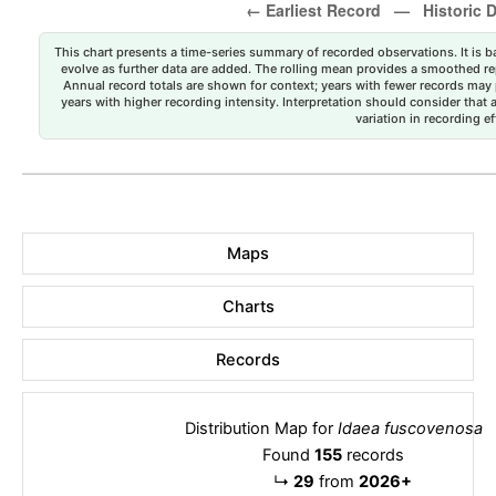
This chart presents a time-series summary of recorded observations. It is ba
evolve as further data are added. The rolling mean provides a smoothed repr
Annual record totals are shown for context; years with fewer records may p
years with higher recording intensity. Interpretation should consider that
variation in recording ef
Maps
Charts
Records
Distribution Map for
Idaea fuscovenosa
Found
155
records
↳
29
from
2026+