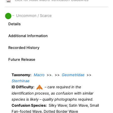
– Uncommon / Scarce
Details
Additional Information
Recorded History
Future Release
Taxonomy:
Macro
>>
.
>>
Geometridae
>>
Sterrhinae
ID Difficulty:
–
care required in the
identification process, as confusion with similar
species is likely – quality photographs required.
Confusion Species:
Silky Wave; Satin Wave, Small
Fan-footed Wave, Dotted Border Wave