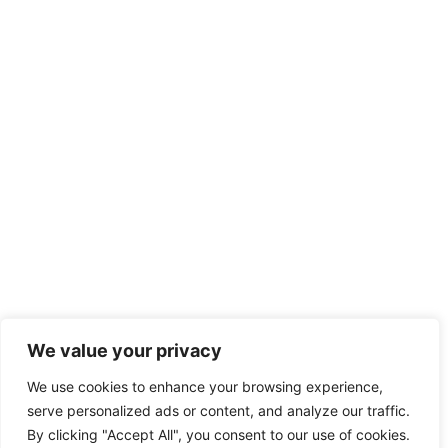
We value your privacy
We use cookies to enhance your browsing experience,
serve personalized ads or content, and analyze our traffic.
By clicking "Accept All", you consent to our use of cookies.