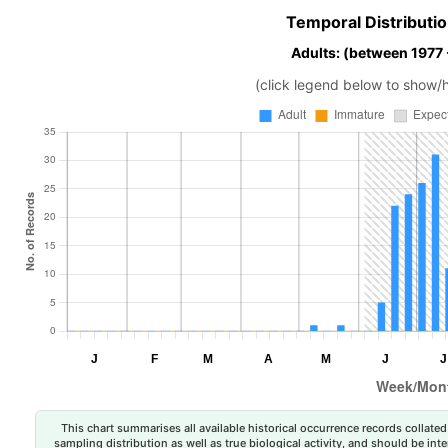
Temporal Distributio
Adults: (between 1977
(click legend below to show/
This chart summarises all available historical occurrence records collated 
sampling distribution as well as true biological activity, and should be int