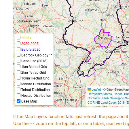
2026+
2020-2025
Before 2020
Bedrock Geology **
Land-use (2018)
1km Monad Grid
2km Tetrad Grid
10km Hectad Grid
Monad Distribution
Tetrad Distribution
Leaflet
|
© OpenStreetMap c
Derbyshire Moths
,
Danes
,
But
Hectad Distribution
Contains British Geological S
Base Map
CORINE Land Cover 2018 (E
If the Map Layers function fails, just refresh the page and i
Use the +- zoom on the top left, or on a tablet, use two fi