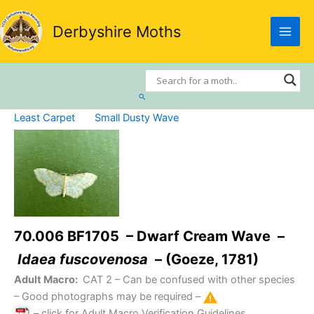
Skip
to
Derbyshire Moths
content
Search
Least Carpet
Small Dusty Wave
70.006 BF1705 – Dwarf Cream Wave –
Idaea fuscovenosa
– (Goeze, 1781)
Adult Macro:
CAT 2
– Can be confused with other species
– Good photographs may be required –
– click for Adult Macro Verification Guidelines