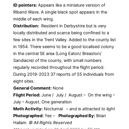
ID pointers:
Appears like a miniature version of
Riband Wave. A single black spot appears in the
middle of each wing.
Distribution:
Resident in Derbyshire but is very
locally distributed and scarce being confined to a
few sites in the Trent Valley. Added to the county list
in 1954. There seems to be a good localised colony
in the central SE area (Long Eaton/ Breaston/
Sandiacre) of the county, with small numbers
regularly recorded throughout the flight period.
During 2019-2023 37 reports of 55 individuals from
eight sites.
General Comment:
None
Flight Period:
June / July / August – On the wing –
July – August. One generation
Moth Activity:
Nocturnal
–
and is attracted to light
Photographed:
Yes –
Photographed By:
Brian
Hallam
© All Rights Reserved