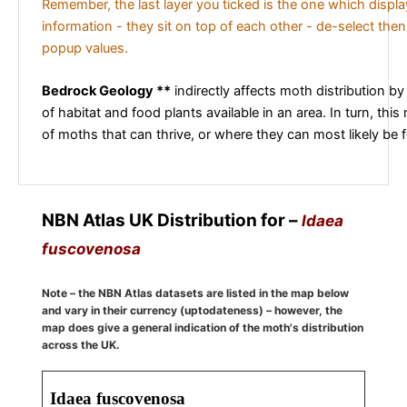
Remember, the last layer you ticked is the one which displ
information - they sit on top of each other - de-select then
popup values.
Bedrock Geology **
indirectly affects moth distribution by
of habitat and food plants available in an area. In turn, this
of moths that can thrive, or where they can most likely be 
NBN Atlas UK Distribution for –
Idaea
fuscovenosa
Note – the NBN Atlas datasets are listed in the map below
and vary in their currency (uptodateness) – however, the
map does give a general indication of the moth's distribution
across the UK.