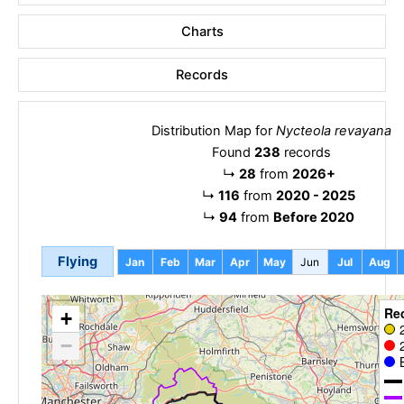
Charts
Records
Distribution Map for
Nycteola revayana
Found
238
records
↳
28
from
2026+
↳
116
from
2020 - 2025
↳
94
from
Before 2020
Flying
Jan
Feb
Mar
Apr
May
Jun
Jul
Aug
Re
+
−