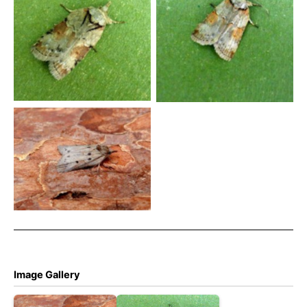
Nyceoline – an interesting
Oak Nyceoline – Brian
colour form trapped at
Hallam – Findern
Findern – Brian Hallam
Oak Nycteoline 19th March
2025 – Belper – Dave
Evans
Image Gallery