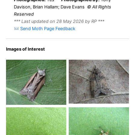
Davison, Brian Hallam; Dave Evans
© All Rights
Reserved
*** Last updated on 28 May 2026 by RP ***
Send Moth Page Feedback
Images of Interest
Oak Nycteoline – form
Oak Nycteoline – form
rosana – Tony Davison –
ramosana – Tony Davison
Melbourne
– Melbourne
Oak Nyceoline – Oak