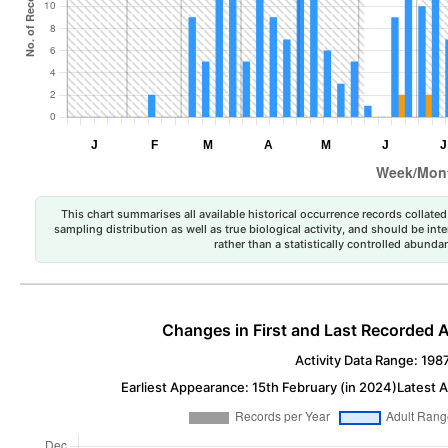
This chart summarises all available historical occurrence records collated 
sampling distribution as well as true biological activity, and should be int
rather than a statistically controlled abun
Changes in First and Last Recorded A
Activity Data Range: 198
Earliest Appearance: 15th February (in 2024)
Latest 