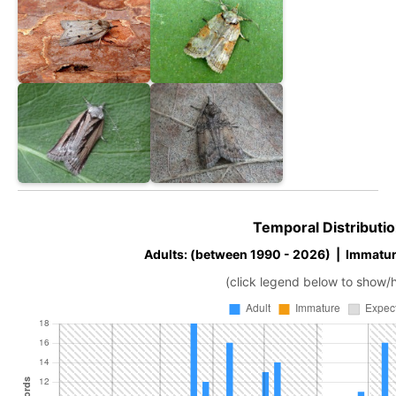
Temporal Distributio
Adults: (between 1990 - 2026) | Immatur
(click legend below to show/