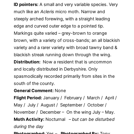
ID pointers:
A small and very variable species. Very
much like an
Acleris
micro moth. Narrow and
steeply arched forewing, with a straight leading
edge and curved outer edge to a pointed tip.
Markings quite varied – grey-brown to orange
brown, with a variety of cross-bands; an all blackish
variety and a rarer variety with broad tawny band &
blackish streak running down through the wing.
Distribution:
Now a resident that is uncommon
and locally distributed in Derbyshire. Only
spasmodically recorded primarily from sites in the
south of the county.
General Comment:
None
Flight Period:
January / February / March / April /
May / July / August / September / October /
November / December – On the wing July – May.
Moth Activity:
Nocturnal
–
but can be disturbed
during the day
Photographed:
Yes –
Photographed By:
Tony