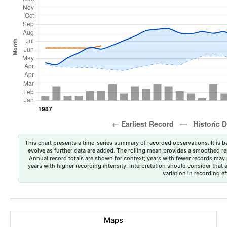
This chart presents a time-series summary of recorded observations. It is ba
evolve as further data are added. The rolling mean provides a smoothed repr
Annual record totals are shown for context; years with fewer records may p
years with higher recording intensity. Interpretation should consider that
variation in recording ef
Maps