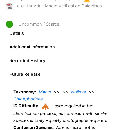
– click for Adult Macro Verification Guidelines
– Uncommon / Scarce
Details
Additional Information
Recorded History
Future Release
Taxonomy:
Macro
>>
.
>>
Nolidae
>>
Chloephorinae
ID Difficulty:
–
care required in the
identification process, as confusion with similar
species is likely – quality photographs required.
Confusion Species:
Acleris micro moths