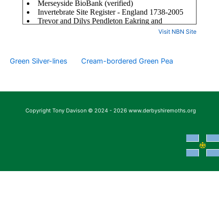
Visit NBN Site
Green Silver-lines
Cream-bordered Green Pea
Copyright Tony Davison © 2024 - 2026 www.derbyshiremoths.org