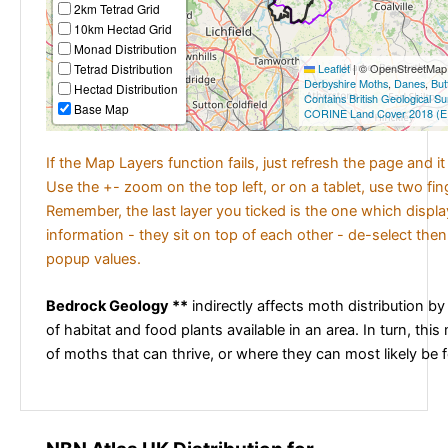
2km Tetrad Grid
10km Hectad Grid
Monad Distribution
Tetrad Distribution
Leaflet
|
© OpenStreetMap c
Derbyshire Moths
,
Danes
,
But
Hectad Distribution
Contains British Geological S
Base Map
CORINE Land Cover 2018 (E
If the Map Layers function fails, just refresh the page and i
Use the +- zoom on the top left, or on a tablet, use two fi
Remember, the last layer you ticked is the one which displ
information - they sit on top of each other - de-select then
popup values.
Bedrock Geology **
indirectly affects moth distribution by
of habitat and food plants available in an area. In turn, this
of moths that can thrive, or where they can most likely be 