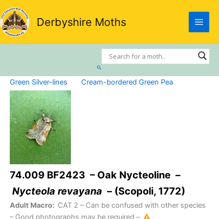
Skip
to
Derbyshire Moths
content
Search
Green Silver-lines
Cream-bordered Green Pea
74.009 BF2423 – Oak Nycteoline –
Nycteola revayana
– (Scopoli, 1772)
Adult Macro:
CAT 2
– Can be confused with other species
– Good photographs may be required –