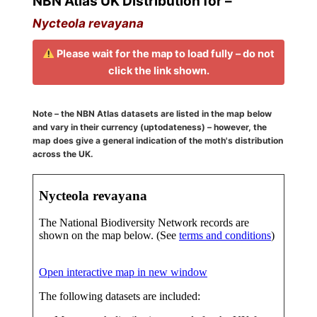
NBN Atlas UK Distribution for –
Nycteola revayana
Please wait for the map to load fully – do not
click the link shown.
Note – the NBN Atlas datasets are listed in the map below
and vary in their currency (uptodateness) – however, the
map does give a general indication of the moth's distribution
across the UK.