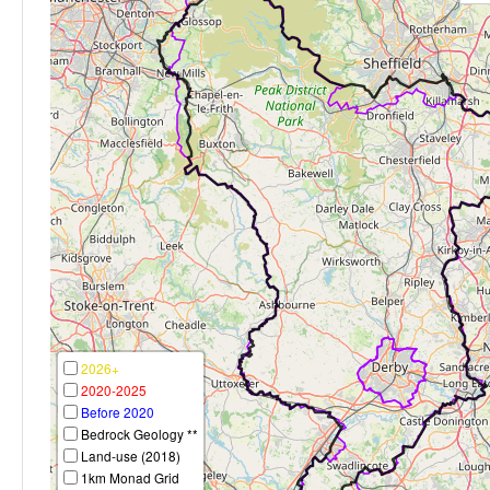
2026+
2020-2025
Before 2020
Bedrock Geology **
Land-use (2018)
1km Monad Grid