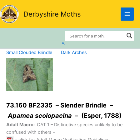
Skip
to
Derbyshire Moths
content
Search
Small Clouded Brindle
Dark Arches
73.160 BF2335 – Slender Brindle –
Apamea scolopacina
– (Esper, 1788)
Adult Macro:
CAT 1
– Distinctive species unlikely to be
confused with others –
– click for Adult Macro Verification Guidelines