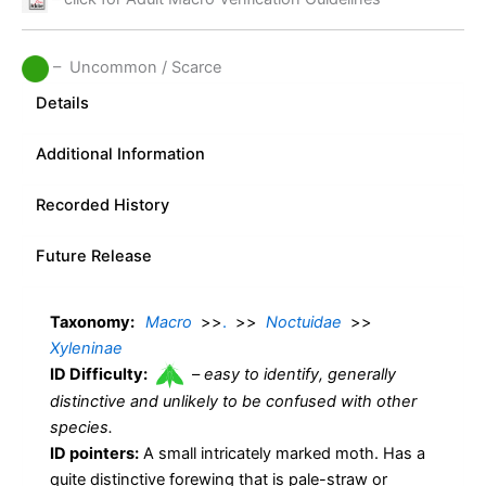
– Uncommon / Scarce
Details
Additional Information
Recorded History
Future Release
Taxonomy:
Macro
>>
.
>>
Noctuidae
>>
Xyleninae
ID Difficulty:
–
easy to identify, generally
distinctive and unlikely to be confused with other
species.
ID pointers:
A small intricately marked moth. Has a
quite distinctive forewing that is pale-straw or