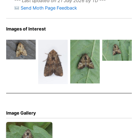
*** Last updated on 21 July 2026 by TD ***
Send Moth Page Feedback
Images of Interest
Slender
Brindle – 9th
Slender
July 2026 –
Brindle –
Slender
Slender
Chaddesden
Apamea
Brindle –
Brindle –
– Neil
scolopacina
Apamea
Christian
Loverock
scolopacina
Heintzen
Image Gallery