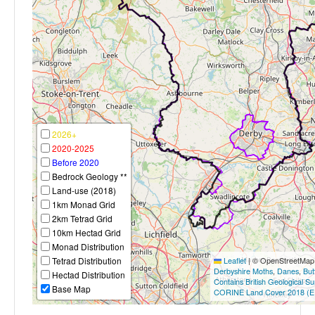
2026+
2020-2025
Before 2020
Bedrock Geology **
Land-use (2018)
1km Monad Grid
2km Tetrad Grid
10km Hectad Grid
Monad Distribution
Tetrad Distribution
Leaflet
|
© OpenStreetMap c
Derbyshire Moths
,
Danes
,
But
Hectad Distribution
Contains British Geological S
Base Map
CORINE Land Cover 2018 (E