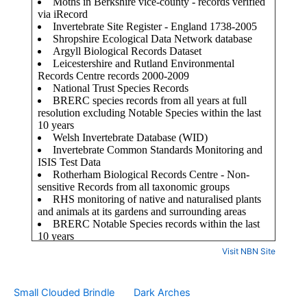
Visit NBN Site
Small Clouded Brindle
Dark Arches