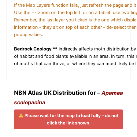
If the Map Layers function fails, just refresh the page and i
Use the +- zoom on the top left, or on a tablet, use two fi
Remember, the last layer you ticked is the one which displ
information - they sit on top of each other - de-select then
popup values.
Bedrock Geology **
indirectly affects moth distribution by
of habitat and food plants available in an area. In turn, this
of moths that can thrive, or where they can most likely be 
NBN Atlas UK Distribution for –
Apamea
scolopacina
Please wait for the map to load fully – do not
click the link shown.