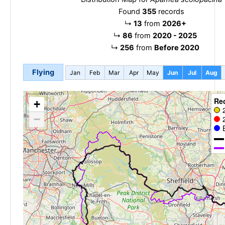
Found
355
records
↳
13
from
2026+
↳
86
from
2020 - 2025
↳
256
from
Before 2020
Flying
Jan
Feb
Mar
Apr
May
Jun
Jul
Aug
Re
+
−