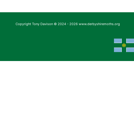
Copyright Tony Davison © 2024 - 2026 www.derbyshiremoths.org