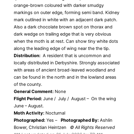
orange-brown coloured with darker smudgy
markings on outer edge, forming semi band. Kidney
mark outlined in white with an adjacent dark patch.
Also a dark chocolate brown spot on thorax and
dark wedge on trailing edge that is very obvious
when the moth is at rest. Can show tiny white dots
along the leading edge of wing near the the tip.
Distribution:
A resident that is uncommon and
locally distributed in Derbyshire. Strongly associated
with areas of ancient broad-leaved woodland and
can be found in the north and in the lowland areas
of the county.
General Comment:
None
Flight Period:
June / July / August – On the wing
June – August.
Moth Activity:
Nocturnal
Photographed:
Yes –
Photographed By:
Ashlin
Bower, Christian Heintzen
© All Rights Reserved