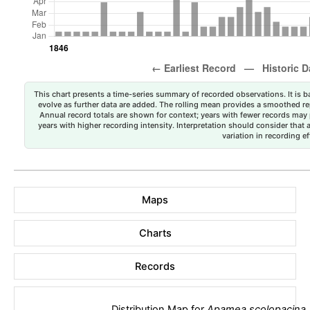
This chart presents a time-series summary of recorded observations. It is ba
evolve as further data are added. The rolling mean provides a smoothed repr
Annual record totals are shown for context; years with fewer records may p
years with higher recording intensity. Interpretation should consider that
variation in recording ef
Maps
Charts
Records
Distribution Map for
Apamea scolopacina