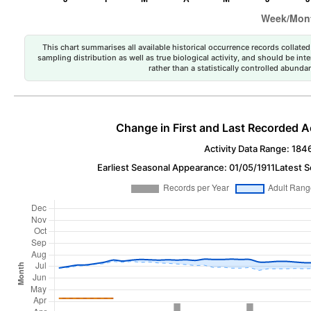
This chart summarises all available historical occurrence records collated 
sampling distribution as well as true biological activity, and should be int
rather than a statistically controlled abun
Change in First and Last Recorded A
Activity Data Range: 184
Earliest Seasonal Appearance: 01/05/1911
Latest 