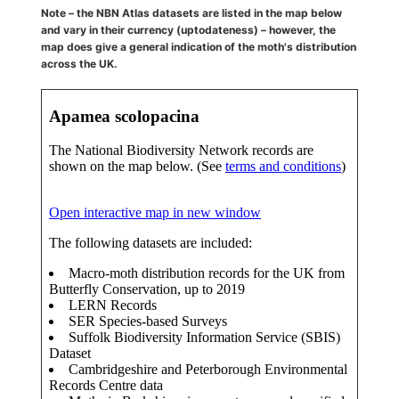
Note – the NBN Atlas datasets are listed in the map below
and vary in their currency (uptodateness) – however, the
map does give a general indication of the moth's distribution
across the UK.