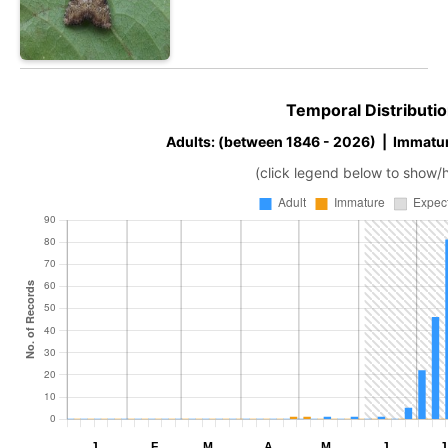
Temporal Distributio
Adults: (between 1846 - 2026) | Immatur
(click legend below to show/