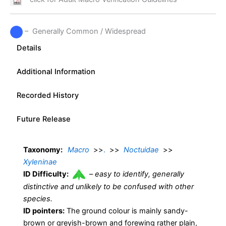
– Generally Common / Widespread
Details
Additional Information
Recorded History
Future Release
Taxonomy:
Macro
>>
.
>>
Noctuidae
>>
Xyleninae
ID Difficulty:
–
easy to identify, generally
distinctive and unlikely to be confused with other
species.
ID pointers:
The ground colour is mainly sandy-
brown or greyish-brown and forewing rather plain,