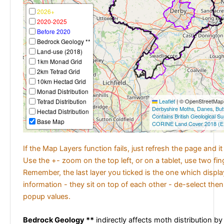
2026+
2020-2025
Before 2020
Bedrock Geology **
Land-use (2018)
1km Monad Grid
2km Tetrad Grid
10km Hectad Grid
Monad Distribution
Tetrad Distribution
Leaflet
|
© OpenStreetMap c
Derbyshire Moths
,
Danes
,
But
Hectad Distribution
Contains British Geological S
Base Map
CORINE Land Cover 2018 (E
If the Map Layers function fails, just refresh the page and i
Use the +- zoom on the top left, or on a tablet, use two fi
Remember, the last layer you ticked is the one which displ
information - they sit on top of each other - de-select then
popup values.
Bedrock Geology **
indirectly affects moth distribution by