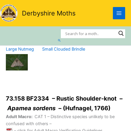
Skip
to
Derbyshire Moths
content
Search
Large Nutmeg
Small Clouded Brindle
73.158 BF2334 – Rustic Shoulder-knot –
Apamea sordens
– (Hufnagel, 1766)
Adult Macro:
CAT 1
– Distinctive species unlikely to be
confused with others –
– click for Adult Macro Verification Guidelines