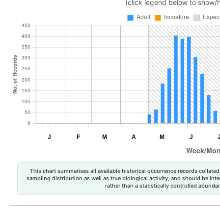
(click legend below to show/
This chart summarises all available historical occurrence records collated 
sampling distribution as well as true biological activity, and should be int
rather than a statistically controlled abun