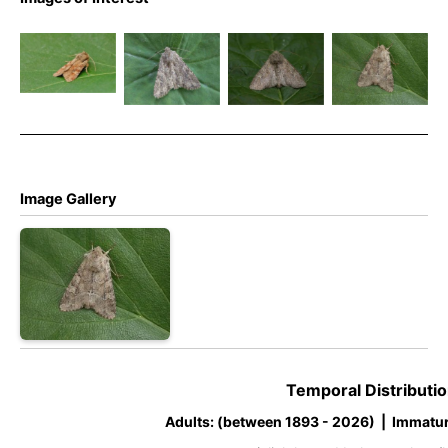
Rustic
Rustic
Rustic
Rustic
Shoulder-
Shoulder-
Shoulder-
Shoulder-
knot –
knot –
knot –
knot –
Apamea
Apamea
Apamea
Apamea
sordens
sordens
sordens
sordens
Image Gallery
Temporal Distributio
Adults: (between 1893 - 2026) | Immatur