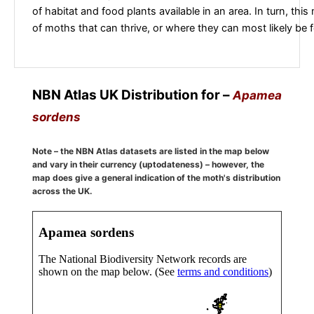
of habitat and food plants available in an area. In turn, this
of moths that can thrive, or where they can most likely be 
NBN Atlas UK Distribution for –
Apamea
sordens
Note – the NBN Atlas datasets are listed in the map below
and vary in their currency (uptodateness) – however, the
map does give a general indication of the moth's distribution
across the UK.