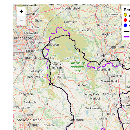
Re
+
−