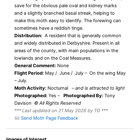
save for the obvious pale oval and kidney marks
and a slightly branched basal streak, helping to
make this moth easy to identify. The forewing can
sometimes have a reddish tinge.
Distribution:
A resident that is generally common
and widely distributed in Derbyshire. Present in all
areas of the county, with main populations in the
lowlands and on the Coal Measures.
General Comment:
None
Flight Period:
May / June / July – On the wing May
– July.
Moth Activity:
Nocturnal
–
and is attracted to light
Photographed:
Yes –
Photographed By:
Tony
Davison
© All Rights Reserved
*** Last updated on 21 May 2026 by TD ***
Send Moth Page Feedback
Images of Interest