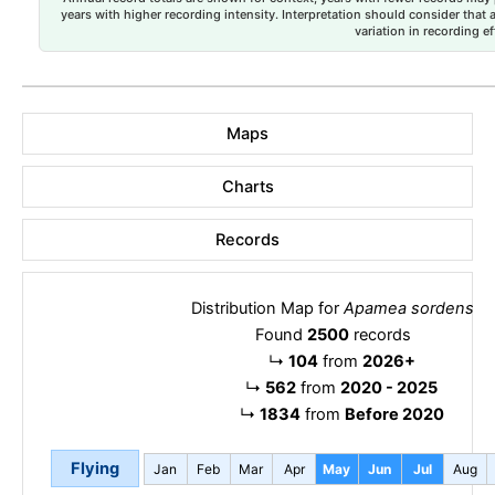
years with higher recording intensity. Interpretation should consider that
variation in recording ef
Maps
Charts
Records
Distribution Map for
Apamea sordens
Found
2500
records
↳
104
from
2026+
↳
562
from
2020 - 2025
↳
1834
from
Before 2020
Flying
Jan
Feb
Mar
Apr
May
Jun
Jul
Aug