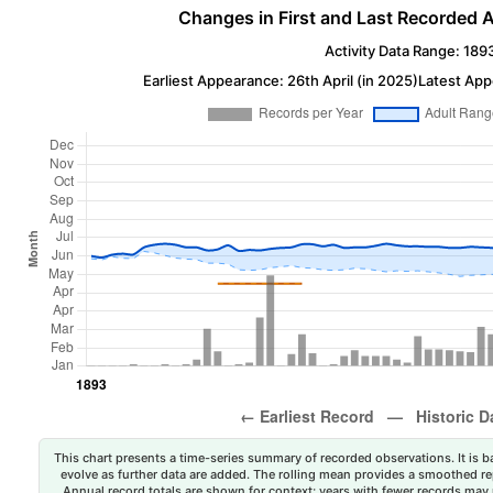
Changes in First and Last Recorded A
Activity Data Range: 189
Earliest Appearance: 26th April (in 2025)
Latest App
This chart presents a time-series summary of recorded observations. It is ba
evolve as further data are added. The rolling mean provides a smoothed repr
Annual record totals are shown for context; years with fewer records may p