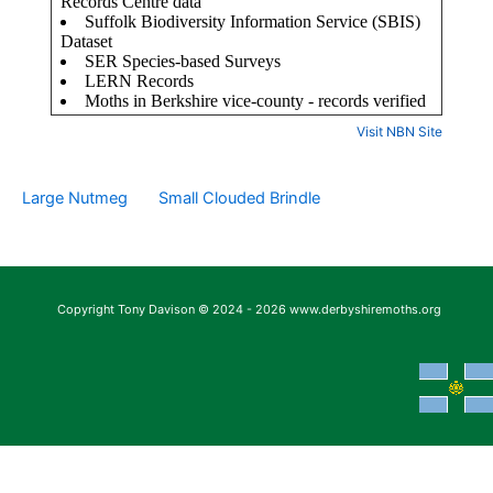
Visit NBN Site
Large Nutmeg
Small Clouded Brindle
Copyright Tony Davison © 2024 - 2026 www.derbyshiremoths.org