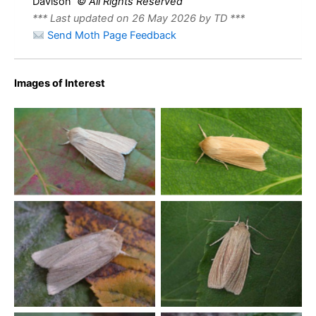
Davison
© All Rights Reserved
*** Last updated on 26 May 2026 by TD ***
Send Moth Page Feedback
Images of Interest
Common Wainscot –
Common Wainscot –
Melbourne, Derbyshire –
Melbourne, Derbyshire –
Tony Davison
Tony Davison
Common Wainscot –
Common Wainscot –
Melbourne, Derbyshire –
Melbourne, Derbyshire –
Tony Davison
Tony Davison