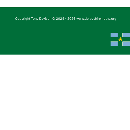
Copyright Tony Davison © 2024 - 2026 www.derbyshiremoths.org