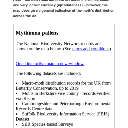
and vary in their currency (uptodateness) – however, the
map does give a general indication of the moth's distribution
across the UK.