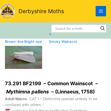
Skip
to
Derbyshire Moths
content
Search
Brown-line Bright-eye
Smoky Wainscot
73.291 BF2199 – Common Wainscot –
Mythimna pallens
– (Linnaeus, 1758)
Adult Macro:
CAT 1
– Distinctive species unlikely to be
confused with others –
– click for Adult Macro Verification Guidelines