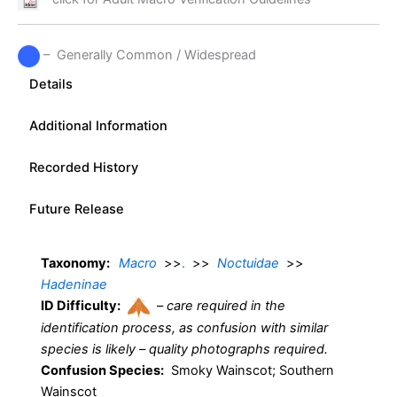
– Generally Common / Widespread
Details
Additional Information
Recorded History
Future Release
Taxonomy:
Macro
>>
.
>>
Noctuidae
>>
Hadeninae
ID Difficulty:
–
care required in the
identification process, as confusion with similar
species is likely – quality photographs required.
Confusion Species:
Smoky Wainscot; Southern
Wainscot