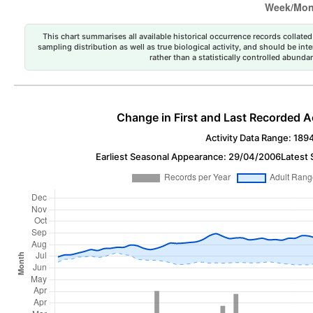
This chart summarises all available historical occurrence records collated 
sampling distribution as well as true biological activity, and should be int
rather than a statistically controlled abun
Change in First and Last Recorded A
Activity Data Range: 189
Earliest Seasonal Appearance: 29/04/2006
Latest 