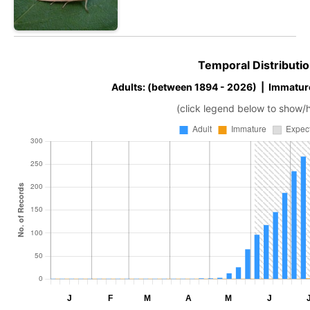
Temporal Distributio
Adults: (between 1894 - 2026) | Immatur
(click legend below to show/