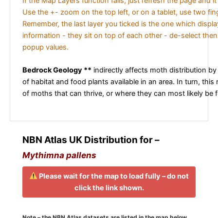
If the Map Layers function fails, just refresh the page and i
Use the +- zoom on the top left, or on a tablet, use two fi
Remember, the last layer you ticked is the one which displ
information - they sit on top of each other - de-select then
popup values.
Bedrock Geology **
indirectly affects moth distribution by
of habitat and food plants available in an area. In turn, this
of moths that can thrive, or where they can most likely be 
NBN Atlas UK Distribution for –
Mythimna pallens
Please wait for the map to load fully – do not
click the link shown.
Note – the NBN Atlas datasets are listed in the map below