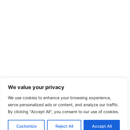
We value your privacy
We use cookies to enhance your browsing experience,
serve personalized ads or content, and analyze our traffic.
By clicking "Accept All", you consent to our use of cookies.
Customize
Reject All
Accept All