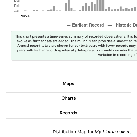
This chart presents a time-series summary of recorded observations. It is ba
evolve as further data are added. The rolling mean provides a smoothed repr
Annual record totals are shown for context; years with fewer records may p
years with higher recording intensity. Interpretation should consider that
variation in recording ef
Maps
Charts
Records
Distribution Map for
Mythimna pallens