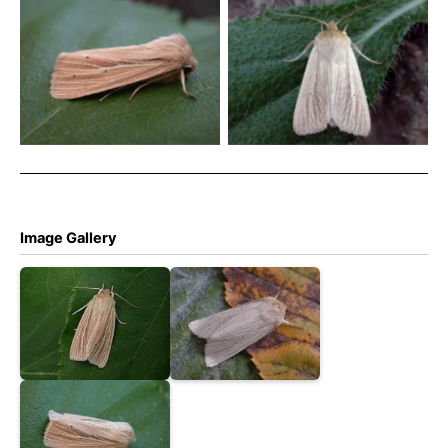
Common Wainscot –
Common Wainscot –
Melbourne, Derbyshire –
Melbourne, Derbyshire –
Tony Davison
Tony Davison
Image Gallery