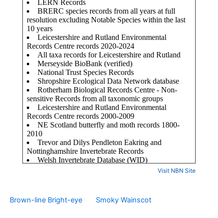
Visit NBN Site
Brown-line Bright-eye
Smoky Wainscot