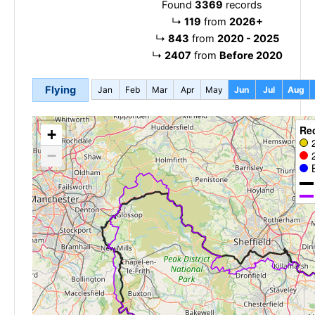
Found
3369
records
↳
119
from
2026+
↳
843
from
2020 - 2025
↳
2407
from
Before 2020
Flying
Jan
Feb
Mar
Apr
May
Jun
Jul
Aug
Re
+
−