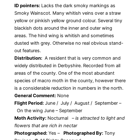
ID pointers:
Lacks the dark smoky markings as
Smoky Wainscot. Many whitish veins over a straw
yellow or pinkish yellow ground colour. Several tiny
blackish dots around the inner and outer wing
areas. The hind wing is whitish and sometimes
dusted with grey. Otherwise no real obvious stand-
out features.
Distribution:
A resident that is very common and
widely distributed in Derbyshire. Recorded from all
areas of the county. One of the most abundant
species of macro moth in the county, however there
is a considerable reduction in numbers in the north.
General Comment:
None
Flight Period:
June / July / August / September –
On the wing June – September
Moth Activity:
Nocturnal
–
is attracted to light and
flowers that are rich in nectar
Photographed:
Yes –
Photographed By:
Tony