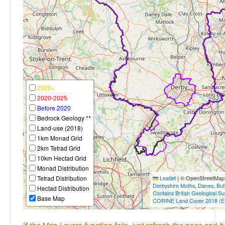
2026+
2020-2025
Before 2020
Bedrock Geology **
Land-use (2018)
1km Monad Grid
2km Tetrad Grid
10km Hectad Grid
Monad Distribution
Tetrad Distribution
Leaflet
|
© OpenStreetMap c
Derbyshire Moths
,
Danes
,
But
Hectad Distribution
Contains British Geological S
Base Map
CORINE Land Cover 2018 (E