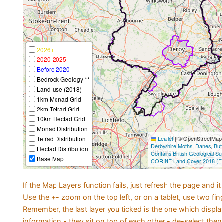
2026+
2020-2025
Before 2020
Bedrock Geology **
Land-use (2018)
1km Monad Grid
2km Tetrad Grid
10km Hectad Grid
Monad Distribution
Tetrad Distribution
Leaflet
|
© OpenStreetMap c
Derbyshire Moths
,
Danes
,
But
Hectad Distribution
Contains British Geological S
Base Map
CORINE Land Cover 2018 (E
If the Map Layers function fails, just refresh the page and i
Use the +- zoom on the top left, or on a tablet, use two fi
Remember, the last layer you ticked is the one which displ
information - they sit on top of each other - de-select then