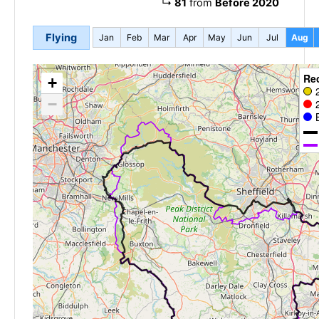
↳
81
from
Before 2020
Flying
Jan
Feb
Mar
Apr
May
Jun
Jul
Aug
Re
+
−