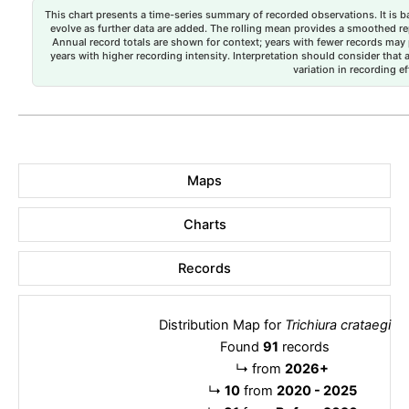
This chart presents a time-series summary of recorded observations. It is ba
evolve as further data are added. The rolling mean provides a smoothed repr
Annual record totals are shown for context; years with fewer records may p
years with higher recording intensity. Interpretation should consider that
variation in recording ef
Maps
Charts
Records
Distribution Map for
Trichiura crataegi
Found
91
records
↳
from
2026+
↳
10
from
2020 - 2025