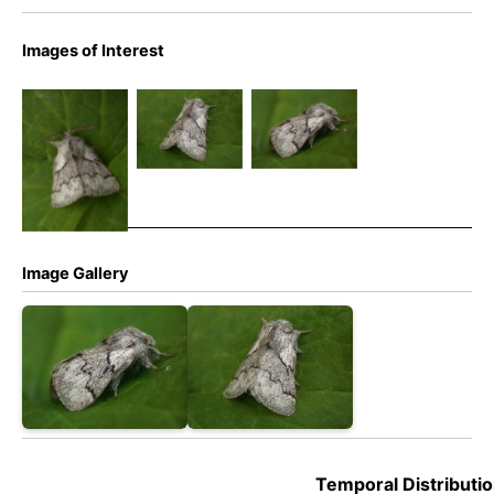
Images of Interest
Pale Eggar
Pale Eggar
– Trichiura
– Trichiura
Pale Eggar
crataegi
crataegi
– Trichiura
crataegi
Image Gallery
Temporal Distributio