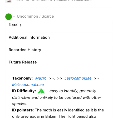
– Uncommon / Scarce
Details
Additional Information
Recorded History
Future Release
Taxonomy:
Macro
>>
.
>>
Lasiocampidae
>>
Malacosomatinae
ID Difficulty:
–
easy to identify, generally
distinctive and unlikely to be confused with other
species.
ID pointers:
The moth is easily identified as it is the
only grey eggar in Britain. The flight period also