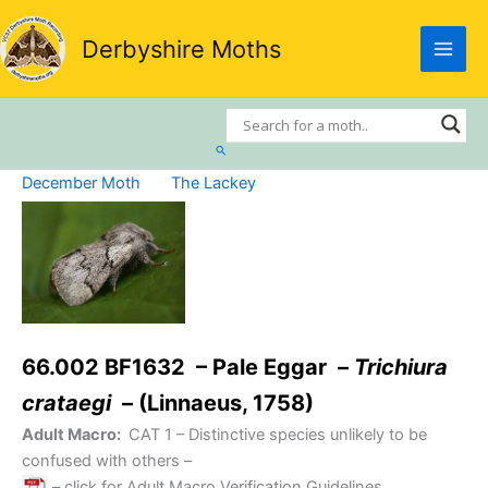
Skip
to
Derbyshire Moths
content
Search
December Moth
The Lackey
66.002 BF1632 – Pale Eggar –
Trichiura
crataegi
– (Linnaeus, 1758)
Adult Macro:
CAT 1
– Distinctive species unlikely to be
confused with others –
– click for Adult Macro Verification Guidelines