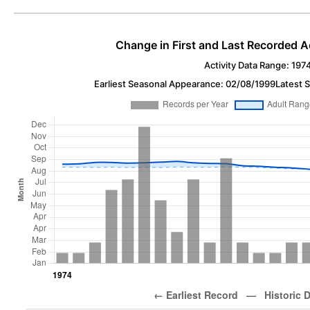
Change in First and Last Recorded A
Activity Data Range: 197
Earliest Seasonal Appearance: 02/08/1999
Latest 