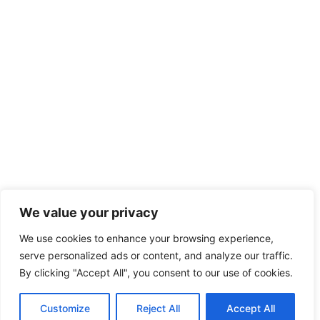
We value your privacy
We use cookies to enhance your browsing experience,
serve personalized ads or content, and analyze our traffic.
By clicking "Accept All", you consent to our use of cookies.
Customize
Reject All
Accept All