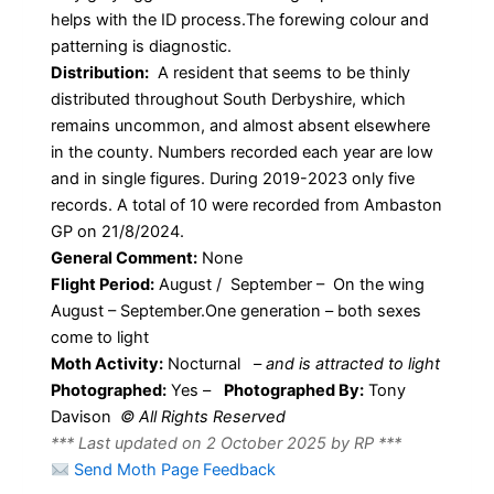
helps with the ID process.The forewing colour and
patterning is diagnostic.
Distribution:
A resident that seems to be thinly
distributed throughout South Derbyshire, which
remains uncommon, and almost absent elsewhere
in the county. Numbers recorded each year are low
and in single figures. During 2019-2023 only five
records. A total of 10 were recorded from Ambaston
GP on 21/8/2024.
General Comment:
None
Flight Period:
August / September – On the wing
August – September.One generation – both sexes
come to light
Moth Activity:
Nocturnal
–
and is attracted to light
Photographed:
Yes –
Photographed By:
Tony
Davison
© All Rights Reserved
*** Last updated on 2 October 2025 by RP ***
Send Moth Page Feedback