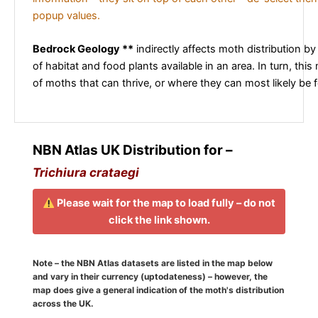
popup values.
Bedrock Geology **
indirectly affects moth distribution by
of habitat and food plants available in an area. In turn, this
of moths that can thrive, or where they can most likely be 
NBN Atlas UK Distribution for –
Trichiura crataegi
Please wait for the map to load fully – do not
click the link shown.
Note – the NBN Atlas datasets are listed in the map below
and vary in their currency (uptodateness) – however, the
map does give a general indication of the moth's distribution
across the UK.