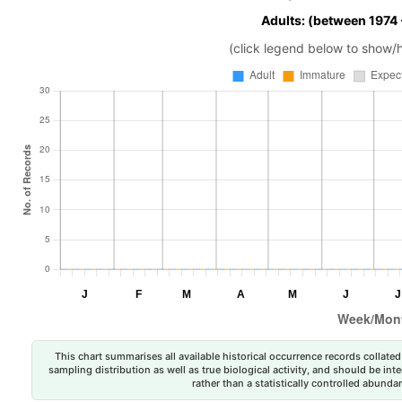
Adults: (between 1974
(click legend below to show/
This chart summarises all available historical occurrence records collated 
sampling distribution as well as true biological activity, and should be int
rather than a statistically controlled abun