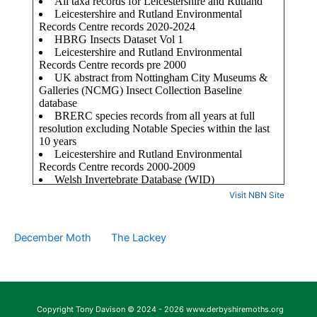
Visit NBN Site
December Moth
The Lackey
Copyright Tony Davison © 2024 - 2026 www.derbyshiremoths.org