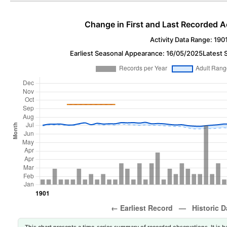
Change in First and Last Recorded A
Activity Data Range: 190
Earliest Seasonal Appearance: 16/05/2025
Latest 
This chart presents a time-series summary of recorded observations. It is ba