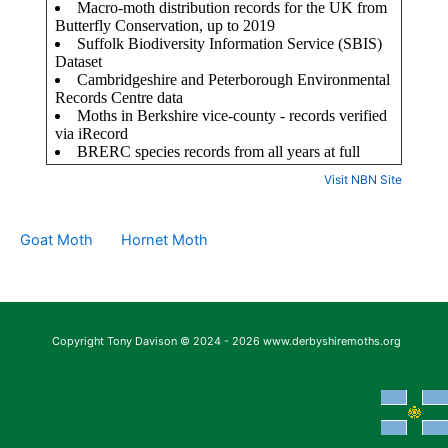
Visit NBN Site
Goat Moth
Hornet Moth
Copyright Tony Davison © 2024 - 2026 www.derbyshiremoths.org