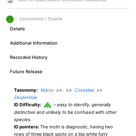
– Uncommon / Scarce
Details
Additional Information
Recorded History
Future Release
Taxonomy:
Macro
>>
.
>>
Cossidae
>>
Zeuzerinae
ID Difficulty:
–
easy to identify, generally
distinctive and unlikely to be confused with other
species.
ID pointers:
The moth is diagnostic, having two
rows of three black spots on a big white furry