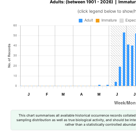
Adults: (between 1901 - 2026) | Immatur
(click legend below to show/
This chart summarises all available historical occurrence records collated 
sampling distribution as well as true biological activity, and should be int
rather than a statistically controlled abun