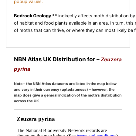
popup values.
Bedrock Geology **
indirectly affects moth distribution by
of habitat and food plants available in an area. In turn, this
of moths that can thrive, or where they can most likely be 
NBN Atlas UK Distribution for –
Zeuzera
pyrina
Note – the NBN Atlas datasets are listed in the map below
and vary in their currency (uptodateness) – however, the
map does give a general indication of the moth's distribution
across the UK.