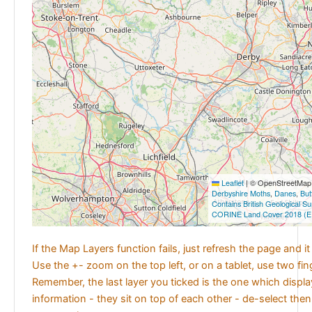
Leaflet
|
© OpenStreetMap c
Derbyshire Moths
,
Danes
,
But
Contains British Geological S
CORINE Land Cover 2018 (E
If the Map Layers function fails, just refresh the page and i
Use the +- zoom on the top left, or on a tablet, use two fi
Remember, the last layer you ticked is the one which displ
information - they sit on top of each other - de-select then