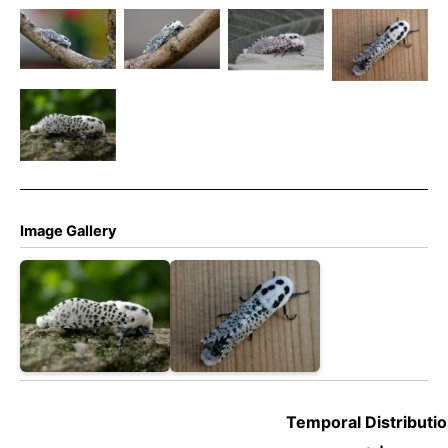
Leopard
Leopard
Leopard
Leopard
Moth –
Moth –
Moth –
Moth –
Zeuzera
Zeuzera
Zeuzera
Zeuzera
pyrina
pyrina
pyrina
pyrina
Leopard
Moth –
Zeuzera
pyrina
Image Gallery
Temporal Distributio