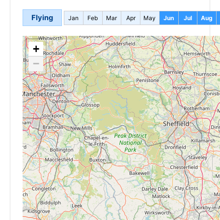
Flying
Jan
Feb
Mar
Apr
May
Jun
Jul
Aug
+
−