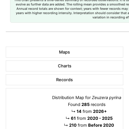
evolve as further data are added. The rolling mean provides a smoothed repr
Annual record totals are shown for context; years with fewer records may p
years with higher recording intensity. Interpretation should consider that
variation in recording ef
Maps
Charts
Records
Distribution Map for
Zeuzera pyrina
Found
285
records
↳
14
from
2026+
↳
61
from
2020 - 2025
↳
210
from
Before 2020