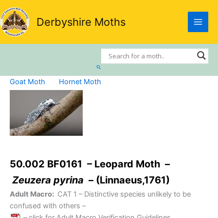
Skip
to
Derbyshire Moths
content
Search
Goat Moth
Hornet Moth
50.002 BF0161 – Leopard Moth –
Zeuzera pyrina
– (Linnaeus,1761)
Adult Macro:
CAT 1
– Distinctive species unlikely to be
confused with others –
– click for Adult Macro Verification Guidelines