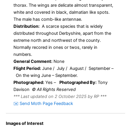
thorax. The wings are delicate almost transparent,
white and covered in black, dalmatian like spots.
The male has comb-like antennae.
Distribution:
A scarce species that is widely
distributed throughout Derbyshire, apart from the
extreme north and northwest of the county.
Normally recored in ones or twos, rarely in
numbers.
General Comment:
None
Flight Period:
June / July / August / September –
On the wing June – September.
Photographed:
Yes –
Photographed By:
Tony
Davison
© All Rights Reserved
*** Last updated on 2 October 2025 by RP ***
✉️ Send Moth Page Feedback
Images of Interest