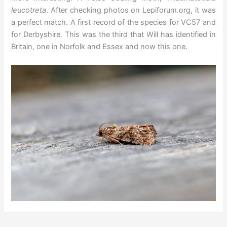
leucotreta
. After checking photos on Lepiforum.org, it was
a perfect match. A first record of the species for VC57 and
for Derbyshire. This was the third that Will has identified in
Britain, one in Norfolk and Essex and now this one.