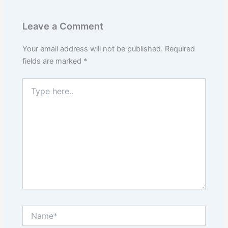
Leave a Comment
Your email address will not be published.
Required
fields are marked
*
Type
here..
Name*