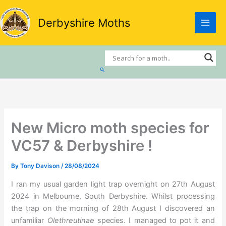
Skip
to
Derbyshire Moths
content
Search
New Micro moth species for
VC57 & Derbyshire !
By
Tony Davison
/
28/08/2024
I ran my usual garden light trap overnight on 27th August
2024 in Melbourne, South Derbyshire. Whilst processing
the trap on the morning of 28th August I discovered an
unfamiliar
Olethreutinae
species. I managed to pot it and