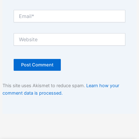
Email*
Website
This site uses Akismet to reduce spam.
Learn how your
comment data is processed.