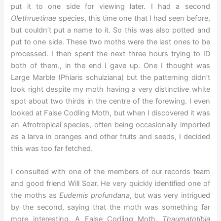
put it to one side for viewing later. I had a second
Olethruetinae
species, this time one that I had seen before,
but couldn’t put a name to it. So this was also potted and
put to one side. These two moths were the last ones to be
processed. I then spent the next three hours trying to ID
both of them., in the end I gave up. One I thought was
Large Marble (Phiaris schulziana) but the patterning didn’t
look right despite my moth having a very distinctive white
spot about two thirds in the centre of the forewing. I even
looked at False Codling Moth, but when I discovered it was
an Afrotropical species, often being occasionally imported
as a larva in oranges and other fruits and seeds, I decided
this was too far fetched.
I consulted with one of the members of our records team
and good friend Will Soar. He very quickly identified one of
the moths as
Eudemis profundana
, but was very intrigued
by the second, saying that the moth was something far
more interesting. A False Codling Moth,
Thaumatotibia