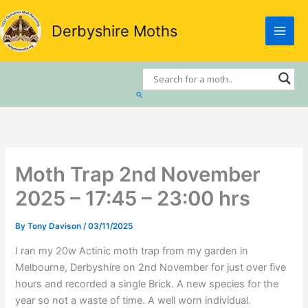
Skip
to
Derbyshire Moths
content
Search
Moth Trap 2nd November
2025 – 17:45 – 23:00 hrs
By
Tony Davison
/
03/11/2025
I ran my 20w Actinic moth trap from my garden in
Melbourne, Derbyshire on 2nd November for just over five
hours and recorded a single Brick. A new species for the
year so not a waste of time. A well worn individual.