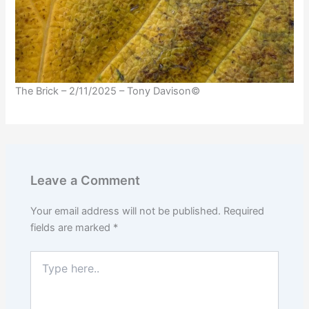
The Brick – 2/11/2025 – Tony Davison©
Leave a Comment
Your email address will not be published.
Required
fields are marked
*
Type
here..