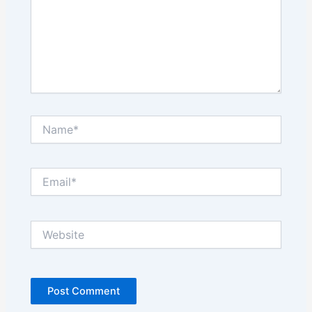
Name*
Email*
Website