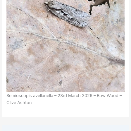
Semioscopis avellanella – 23rd March 2026 – Bow Wood –
Clive Ashton