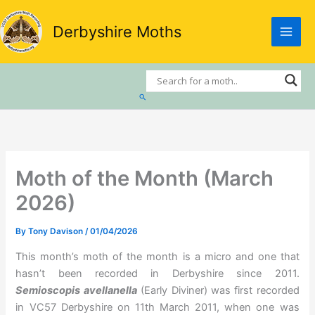
Skip
to
Derbyshire Moths
content
Search
Moth of the Month (March
2026)
By
Tony Davison
/
01/04/2026
This month’s moth of the month is a micro and one that
hasn’t been recorded in Derbyshire since 2011.
Semioscopis avellanella
(Early Diviner) was first recorded
in VC57 Derbyshire on 11th March 2011, when one was