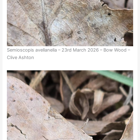
Semioscopis avellanella – 23rd March 2026 – Bow Wood –
Clive Ashton