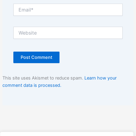
Email*
Website
This site uses Akismet to reduce spam.
Learn how your
comment data is processed.