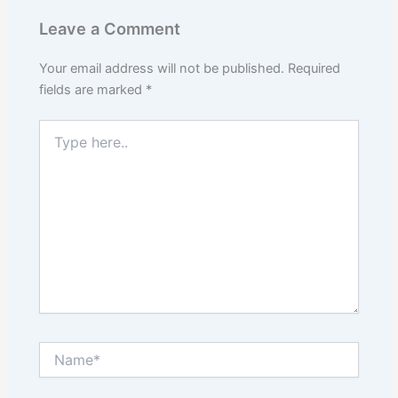
Leave a Comment
Your email address will not be published.
Required
fields are marked
*
Type
here..
Name*