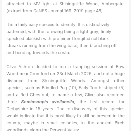
attracted to MV light at Shiningcliffe Wood, Ambergate,
(extract from DaNES Journal 169, 2019 page 48).
It is a fairly easy species to identify. It is distinctively
patterned, with the forewing being a light grey, finely
speckled blackish with prominent longitudinal black
streaks running from the wing base, then branching off
and bending towards the costa.
Clive Ashton decided to run a trapping session at Bow
Wood near Cromford on 23rd March 2026, and not a huge
distance from Shiningcliffe Woods. Amongst other
species, such as Brindled Pug (10), Early Tooth-striped (5)
and a Red Chestnut, to name a few, Clive also recorded
three
Semioscopis avellanella,
the first record for
Derbyshire in 15 years. The re-discovery of this species
would indicate that it is most likely to still be present in the
county, maybe in small colonies, in the ancient Birch
woodlands along the Derwent Valley.