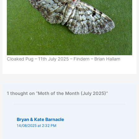
Cloaked Pug – 11th July 2025 – Findern – Brian Hallam
1 thought on “Moth of the Month (July 2025)”
Bryan & Kate Barnacle
14/08/2025 at 2:32 PM