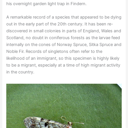
his overnight garden light trap in Findern.
A remarkable record of a species that appeared to be dying
out in the early part of the 20th century. It has been re-
discovered in small colonies in parts of England, Wales and
Scotland, no doubt in coniferous forests as the larvae feed
internally on the cones of Norway Spruce, Sitka Spruce and
Noble Fir. Records of singletons often refer to the
likelihood of an immigrant, so this specimen is highly likely
to be a migrant, especially at a time of high migrant activity
in the country.