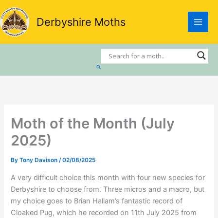
Skip
to
Derbyshire Moths
content
Search
Moth of the Month (July
2025)
By
Tony Davison
/
02/08/2025
A very difficult choice this month with four new species for
Derbyshire to choose from. Three micros and a macro, but
my choice goes to Brian Hallam’s fantastic record of
Cloaked Pug, which he recorded on 11th July 2025 from