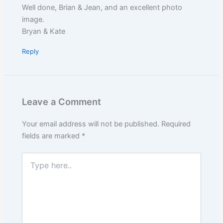
Well done, Brian & Jean, and an excellent photo
image.
Bryan & Kate
Reply
Leave a Comment
Your email address will not be published.
Required
fields are marked
*
Type
here..