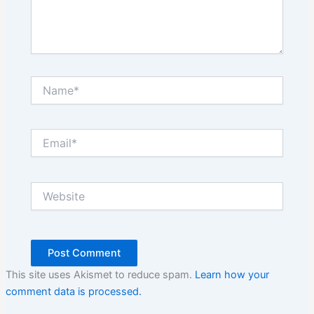
Name*
Email*
Website
This site uses Akismet to reduce spam.
Learn how your
comment data is processed.