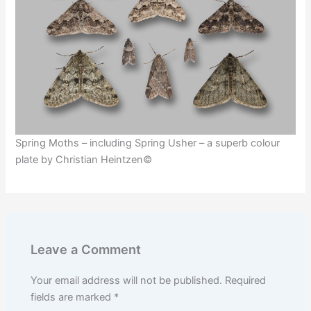
Spring Moths – including Spring Usher – a superb colour
plate by Christian Heintzen©
Leave a Comment
Your email address will not be published.
Required
fields are marked
*