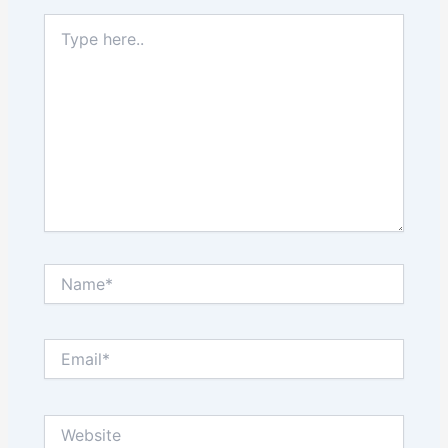
Type
here..
Name*
Email*
Website