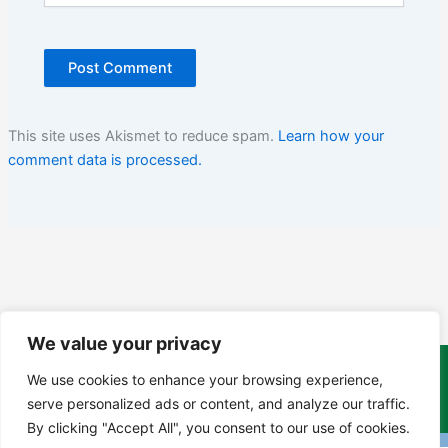
This site uses Akismet to reduce spam.
Learn how your
comment data is processed.
We value your privacy
We use cookies to enhance your browsing experience,
Copyright Tony Davison © 2024 - 2026 www.derbyshiremoths.org
serve personalized ads or content, and analyze our traffic.
By clicking "Accept All", you consent to our use of cookies.