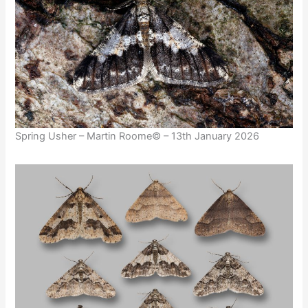
Spring Usher – Martin Roome© – 13th January 2026