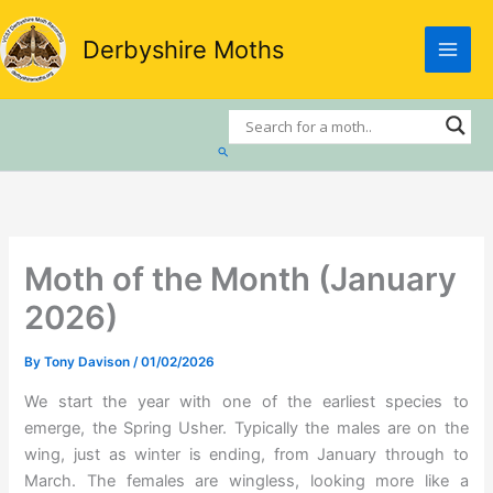
Skip
to
Derbyshire Moths
content
Search
Moth of the Month (January
2026)
By
Tony Davison
/
01/02/2026
We start the year with one of the earliest species to
emerge, the Spring Usher. Typically the males are on the
wing, just as winter is ending, from January through to
March. The females are wingless, looking more like a