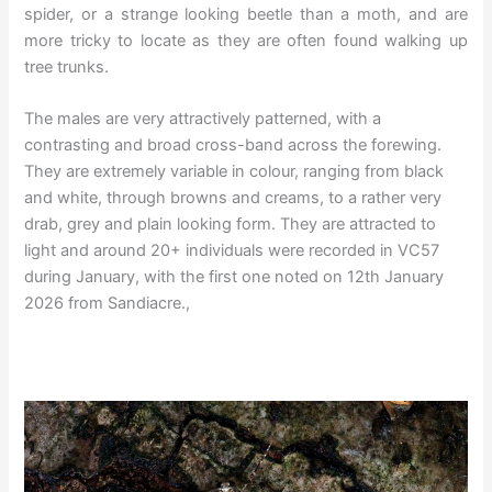
spider, or a strange looking beetle than a moth, and are
more tricky to locate as they are often found walking up
tree trunks.
The males are very attractively patterned, with a
contrasting and broad cross-band across the forewing.
They are extremely variable in colour, ranging from black
and white, through browns and creams, to a rather very
drab, grey and plain looking form. They are attracted to
light and around 20+ individuals were recorded in VC57
during January, with the first one noted on 12th January
2026 from Sandiacre.,