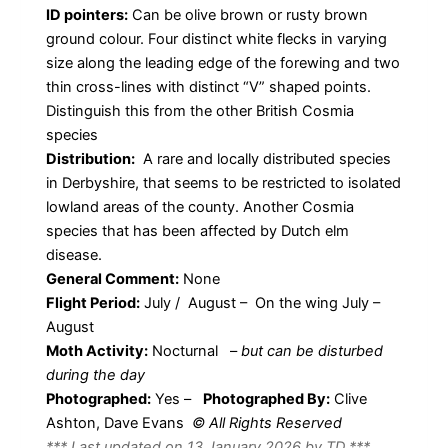
ID pointers:
Can be olive brown or rusty brown
ground colour. Four distinct white flecks in varying
size along the leading edge of the forewing and two
thin cross-lines with distinct “V” shaped points.
Distinguish this from the other British Cosmia
species
Distribution:
A rare and locally distributed species
in Derbyshire, that seems to be restricted to isolated
lowland areas of the county. Another Cosmia
species that has been affected by Dutch elm
disease.
General Comment:
None
Flight Period:
July / August – On the wing July –
August
Moth Activity:
Nocturnal
–
but can be disturbed
during the day
Photographed:
Yes –
Photographed By:
Clive
Ashton, Dave Evans
© All Rights Reserved
*** Last updated on 13 January 2026 by TD ***