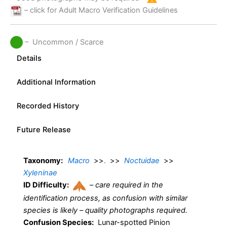
– click for Adult Macro Verification Guidelines
– Uncommon / Scarce
Details
Additional Information
Recorded History
Future Release
Taxonomy:
Macro
>>
.
>>
Noctuidae
>>
Xyleninae
ID Difficulty:
–
care required in the
identification process, as confusion with similar
species is likely – quality photographs required.
Confusion Species:
Lunar-spotted Pinion