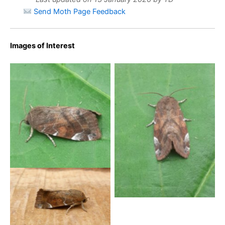
Send Moth Page Feedback
Images of Interest
Lesser-spotted Pinion –
Lesser-spotted Pinion –
Cosmia affinis – Paul
Cosmia affinis
Buxton
Lesser Spotted Pinion –
18th July 2025 – Belper –
Dave Evans