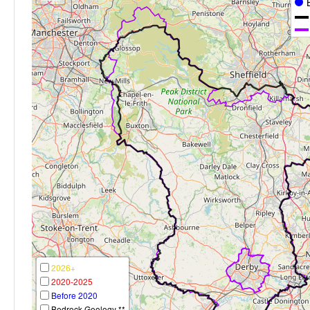
2026+
2020-2025
Before 2020
Bedrock Geology **