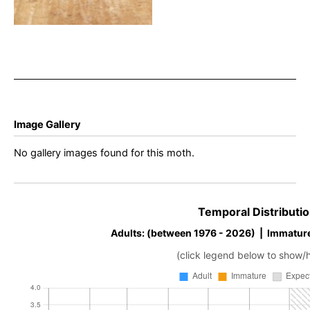
Image Gallery
No gallery images found for this moth.
Temporal Distributio
Adults: (between 1976 - 2026) | Immatur
(click legend below to show/