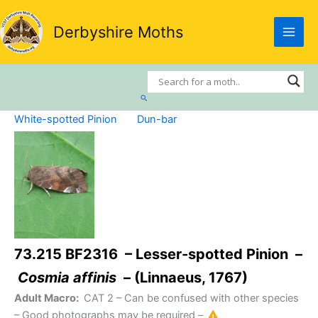
Skip
to
Derbyshire Moths
content
Search
White-spotted Pinion
Dun-bar
73.215 BF2316 – Lesser-spotted Pinion –
Cosmia affinis
– (Linnaeus, 1767)
Adult Macro:
CAT 2
– Can be confused with other species
– Good photographs may be required –