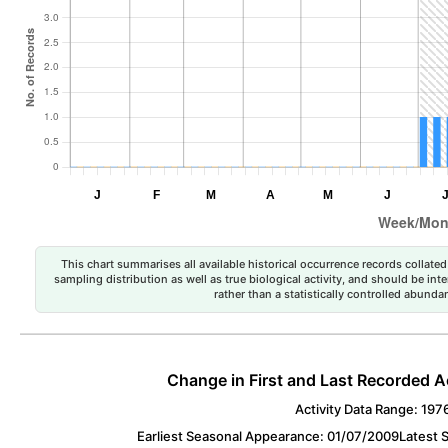
This chart summarises all available historical occurrence records collated 
sampling distribution as well as true biological activity, and should be int
rather than a statistically controlled abun
Change in First and Last Recorded A
Activity Data Range: 197
Earliest Seasonal Appearance: 01/07/2009
Latest 