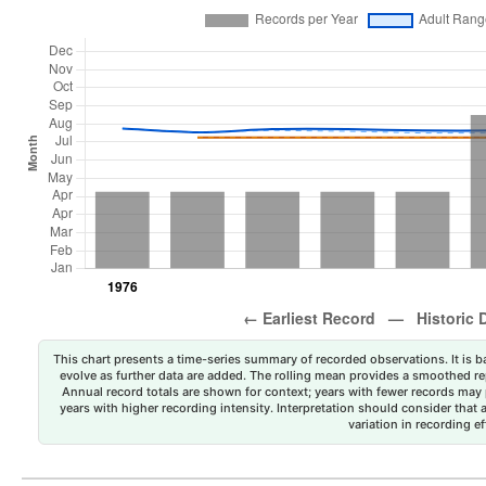
This chart presents a time-series summary of recorded observations. It is ba
evolve as further data are added. The rolling mean provides a smoothed repr
Annual record totals are shown for context; years with fewer records may p
years with higher recording intensity. Interpretation should consider that
variation in recording ef