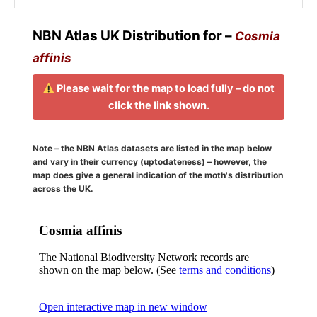
NBN Atlas UK Distribution for –
Cosmia
affinis
Please wait for the map to load fully – do not
click the link shown.
Note – the NBN Atlas datasets are listed in the map below
and vary in their currency (uptodateness) – however, the
map does give a general indication of the moth's distribution
across the UK.