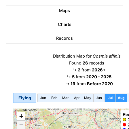
Maps
Charts
Records
Distribution Map for
Cosmia affinis
Found
26
records
↳
2
from
2026+
↳
5
from
2020 - 2025
↳
19
from
Before 2020
Flying
Jan
Feb
Mar
Apr
May
Jun
Jul
Aug
Re
+
−