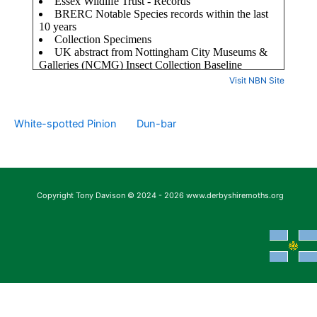
Visit NBN Site
White-spotted Pinion
Dun-bar
Copyright Tony Davison © 2024 - 2026 www.derbyshiremoths.org