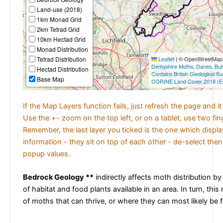
Land-use (2018)
1km Monad Grid
2km Tetrad Grid
10km Hectad Grid
Monad Distribution
Tetrad Distribution
Leaflet
|
© OpenStreetMap c
Derbyshire Moths
,
Danes
,
But
Hectad Distribution
Contains British Geological S
Base Map
CORINE Land Cover 2018 (E
If the Map Layers function fails, just refresh the page and i
Use the +- zoom on the top left, or on a tablet, use two fi
Remember, the last layer you ticked is the one which displ
information - they sit on top of each other - de-select then
popup values.
Bedrock Geology **
indirectly affects moth distribution by
of habitat and food plants available in an area. In turn, this
of moths that can thrive, or where they can most likely be 