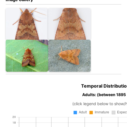
Temporal Distributio
Adults: (between 1895
(click legend below to show/