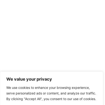
We value your privacy
We use cookies to enhance your browsing experience,
serve personalized ads or content, and analyze our traffic.
By clicking "Accept All", you consent to our use of cookies.