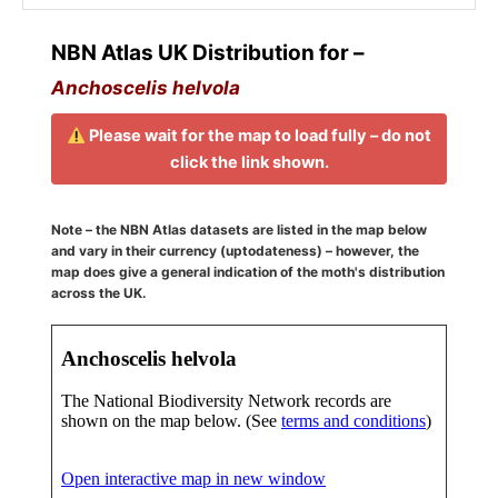
NBN Atlas UK Distribution for –
Anchoscelis helvola
Please wait for the map to load fully – do not
click the link shown.
Note – the NBN Atlas datasets are listed in the map below
and vary in their currency (uptodateness) – however, the
map does give a general indication of the moth's distribution
across the UK.