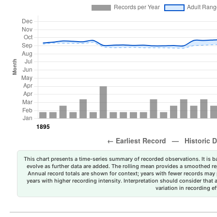
This chart presents a time-series summary of recorded observations. It is ba
evolve as further data are added. The rolling mean provides a smoothed repr
Annual record totals are shown for context; years with fewer records may p
years with higher recording intensity. Interpretation should consider that
variation in recording ef