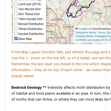
Land-use (2018)
1km Monad Grid
2km Tetrad Grid
10km Hectad Grid
Monad Distribution
Tetrad Distribution
Leaflet
|
© OpenStreetMap c
Derbyshire Moths
,
Danes
,
But
Hectad Distribution
Contains British Geological S
Base Map
CORINE Land Cover 2018 (E
If the Map Layers function fails, just refresh the page and i
Use the +- zoom on the top left, or on a tablet, use two fi
Remember, the last layer you ticked is the one which displ
information - they sit on top of each other - de-select then
popup values.
Bedrock Geology **
indirectly affects moth distribution by
of habitat and food plants available in an area. In turn, this
of moths that can thrive, or where they can most likely be 