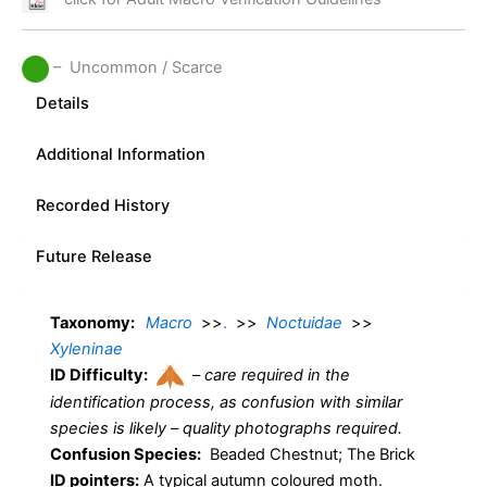
– Uncommon / Scarce
Details
Additional Information
Recorded History
Future Release
Taxonomy:
Macro
>>
.
>>
Noctuidae
>>
Xyleninae
ID Difficulty:
–
care required in the
identification process, as confusion with similar
species is likely – quality photographs required.
Confusion Species:
Beaded Chestnut; The Brick
ID pointers:
A typical autumn coloured moth.