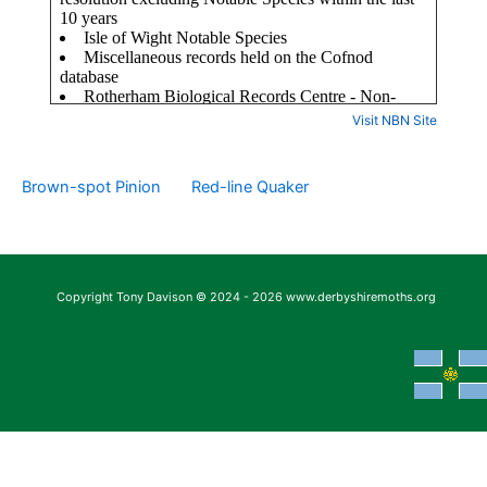
Visit NBN Site
Brown-spot Pinion
Red-line Quaker
Copyright Tony Davison © 2024 - 2026 www.derbyshiremoths.org