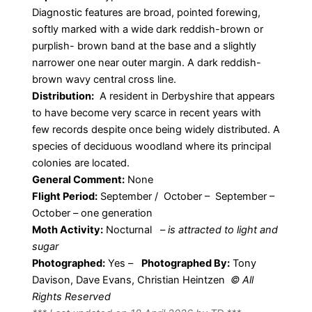
Diagnostic features are broad, pointed forewing,
softly marked with a wide dark reddish-brown or
purplish- brown band at the base and a slightly
narrower one near outer margin. A dark reddish-
brown wavy central cross line.
Distribution:
A resident in Derbyshire that appears
to have become very scarce in recent years with
few records despite once being widely distributed. A
species of deciduous woodland where its principal
colonies are located.
General Comment:
None
Flight Period:
September / October – September –
October – one generation
Moth Activity:
Nocturnal
–
is attracted to light and
sugar
Photographed:
Yes –
Photographed By:
Tony
Davison, Dave Evans, Christian Heintzen
© All
Rights Reserved