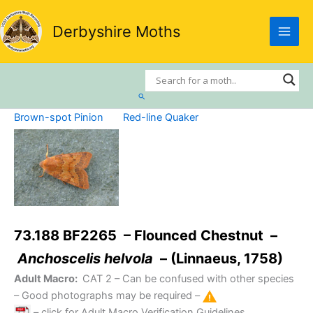
Skip
to
Derbyshire Moths
content
Search
Brown-spot Pinion
Red-line Quaker
73.188 BF2265 – Flounced Chestnut –
Anchoscelis helvola
– (Linnaeus, 1758)
Adult Macro:
CAT 2
– Can be confused with other species
– Good photographs may be required –
– click for Adult Macro Verification Guidelines