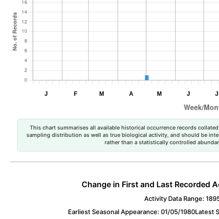
This chart summarises all available historical occurrence records collated 
sampling distribution as well as true biological activity, and should be int
rather than a statistically controlled abun
Change in First and Last Recorded A
Activity Data Range: 189
Earliest Seasonal Appearance: 01/05/1980
Latest 