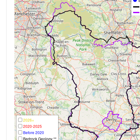
2026+
2020-2025
Before 2020
Bedrock Geology **