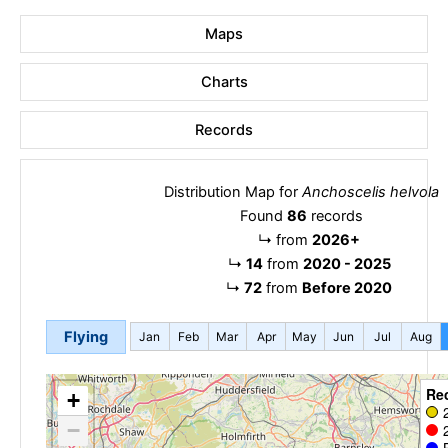
Maps
Charts
Records
Distribution Map for
Anchoscelis helvola
Found
86
records
↳
from
2026+
↳
14
from
2020 - 2025
↳
72
from
Before 2020
Flying
Jan
Feb
Mar
Apr
May
Jun
Jul
Aug
Re
+
−