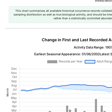
This chart summarises all available historical occurrence records collated 
sampling distribution as well as true biological activity, and should be int
rather than a statistically controlled abun
Change in First and Last Recorded A
Activity Data Range: 190
Earliest Seasonal Appearance: 01/06/2002
Latest 