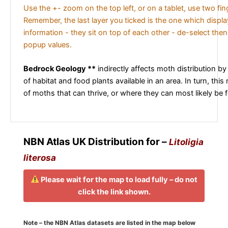
Use the +- zoom on the top left, or on a tablet, use two fi
Remember, the last layer you ticked is the one which displ
information - they sit on top of each other - de-select then
popup values.
Bedrock Geology **
indirectly affects moth distribution by
of habitat and food plants available in an area. In turn, this
of moths that can thrive, or where they can most likely be 
NBN Atlas UK Distribution for –
Litoligia
literosa
Please wait for the map to load fully – do not
click the link shown.
Note – the NBN Atlas datasets are listed in the map below