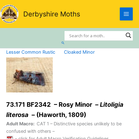
Skip
to
Derbyshire Moths
content
Search
Lesser Common Rustic
Cloaked Minor
73.171 BF2342 – Rosy Minor –
Litoligia
literosa
– (Haworth, 1809)
Adult Macro:
CAT 1
– Distinctive species unlikely to be
confused with others –
– click for Adult Macro Verification Guidelines