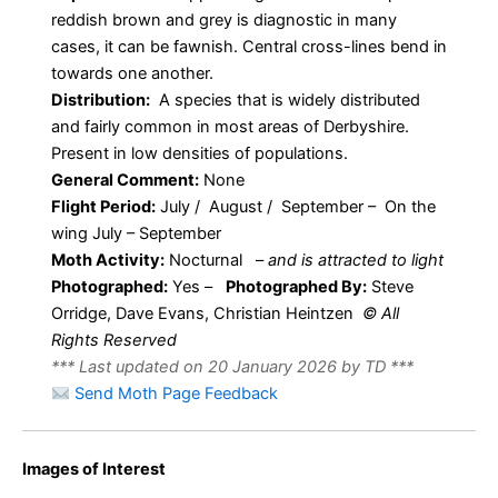
reddish brown and grey is diagnostic in many
cases, it can be fawnish. Central cross-lines bend in
towards one another.
Distribution:
A species that is widely distributed
and fairly common in most areas of Derbyshire.
Present in low densities of populations.
General Comment:
None
Flight Period:
July / August / September – On the
wing July – September
Moth Activity:
Nocturnal
–
and is attracted to light
Photographed:
Yes –
Photographed By:
Steve
Orridge, Dave Evans, Christian Heintzen
© All
Rights Reserved
*** Last updated on 20 January 2026 by TD ***
Send Moth Page Feedback
Images of Interest
Rosy Minor
Rosy Minor