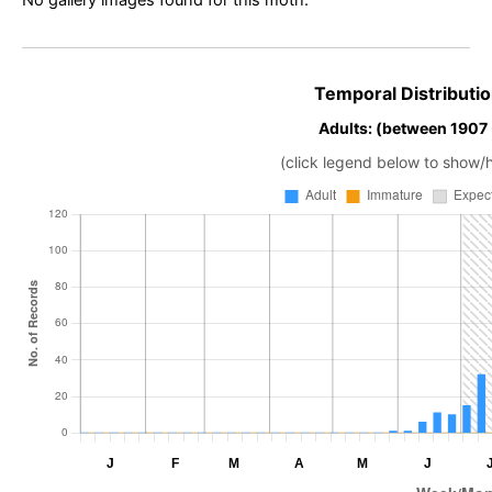
Temporal Distributio
Adults: (between 1907
(click legend below to show/