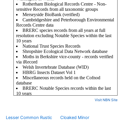
Visit NBN Site
Lesser Common Rustic
Cloaked Minor