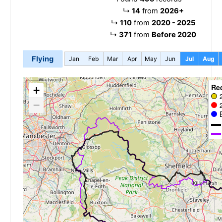
↳
14
from
2026+
↳
110
from
2020 - 2025
↳
371
from
Before 2020
Flying
Jan
Feb
Mar
Apr
May
Jun
Jul
Aug
Re
+
−