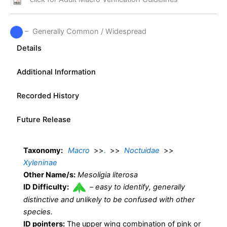
– Generally Common / Widespread
Details
Additional Information
Recorded History
Future Release
Taxonomy:
Macro
>>
.
>>
Noctuidae
>>
Xyleninae
Other Name/s:
Mesoligia literosa
ID Difficulty:
–
easy to identify, generally
distinctive and unlikely to be confused with other
species.
ID pointers:
The upper wing combination of pink or