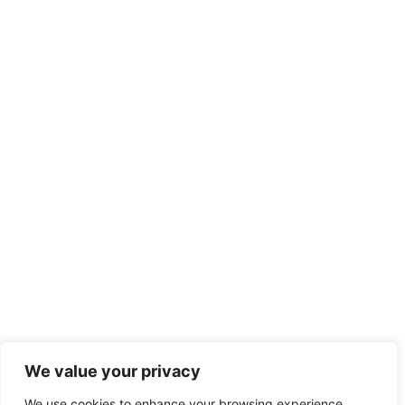
We value your privacy
We use cookies to enhance your browsing experience,