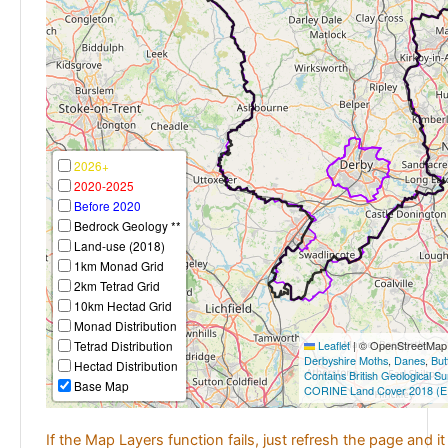
2026+
2020-2025
Before 2020
Bedrock Geology **
Land-use (2018)
1km Monad Grid
2km Tetrad Grid
10km Hectad Grid
Monad Distribution
Tetrad Distribution
Leaflet
|
© OpenStreetMap c
Derbyshire Moths
,
Danes
,
But
Hectad Distribution
Contains British Geological S
Base Map
CORINE Land Cover 2018 (E
If the Map Layers function fails, just refresh the page and i