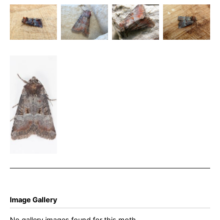
– Litoligia
Rosy Minor
Rosy Minor
– 30th July
literosa –
– Dave
– Steve
2024 -
Buxton –
Evans
Orridge
Belper –
Steve
Dave Evans
Orrdige
Rosy Minor
– 2nd Aug
2025 –
Glossop –
Christian
Heintzen
Image Gallery
No gallery images found for this moth.