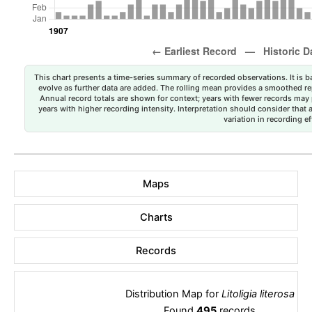
This chart presents a time-series summary of recorded observations. It is ba
evolve as further data are added. The rolling mean provides a smoothed repr
Annual record totals are shown for context; years with fewer records may p
years with higher recording intensity. Interpretation should consider that
variation in recording ef
Maps
Charts
Records
Distribution Map for
Litoligia literosa
Found
495
records