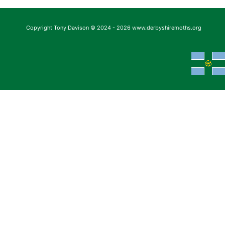
Copyright Tony Davison © 2024 - 2026 www.derbyshiremoths.org