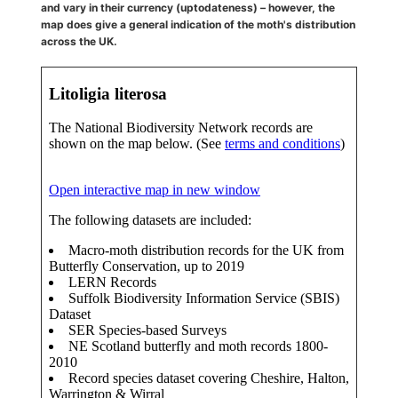
and vary in their currency (uptodateness) – however, the
map does give a general indication of the moth's distribution
across the UK.