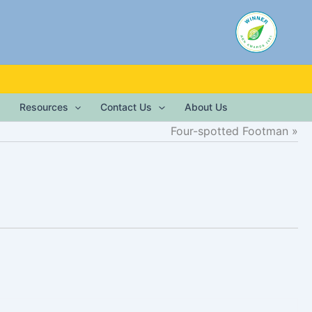
Resources
Contact Us
About Us
Four-spotted Footman
)