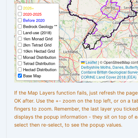
2026+
2020-2025
Before 2020
Bedrock Geology **
Land-use (2018)
1km Monad Grid
2km Tetrad Grid
10km Hectad Grid
Monad Distribution
Leaflet
|
© OpenStreetMap contr
Tetrad Distribution
Derbyshire Moths
,
Danes
,
Butterf
Hectad Distribution
Contains British Geological Surve
Base Map
CORINE Land Cover 2018 (EEA)
If the Map Layers function fails, just refresh the pag
OK after. Use the +- zoom on the top left, or on a ta
fingers to zoom. Remember, the last layer you ticked
displays the popup information - they sit on top of e
select then re-select, to see the popup values.