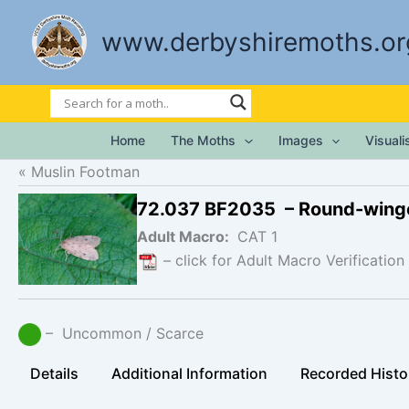
Skip
to
www.derbyshiremoths.or
content
Home
The Moths
Images
Visual
Muslin Footman
72.037 BF2035 – Round-wing
Adult Macro:
CAT 1
– click for Adult Macro Verification
– Uncommon / Scarce
Details
Additional Information
Recorded Histo