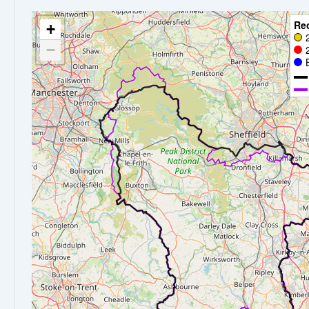
Re
+
−