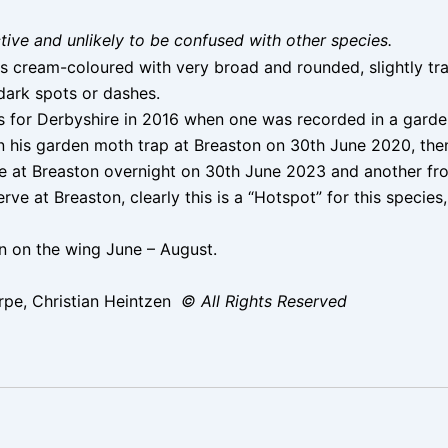
nctive and unlikely to be confused with other species.
is cream-coloured with very broad and rounded, slightly tr
 dark spots or dashes.
 for Derbyshire in 2016 when one was recorded in a garden
n his garden moth trap at Breaston on 30th June 2020, then 
eve at Breaston overnight on 30th June 2023 and another fr
e at Breaston, clearly this is a “Hotspot” for this species
 on the wing June – August.
pe, Christian Heintzen
© All Rights Reserved