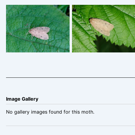
Round-winged Muslin –
Round-winged Muslin
Thumatha senex – Steve
Breaston -Steve Thorpe
Thorpe
Image Gallery
No gallery images found for this moth.