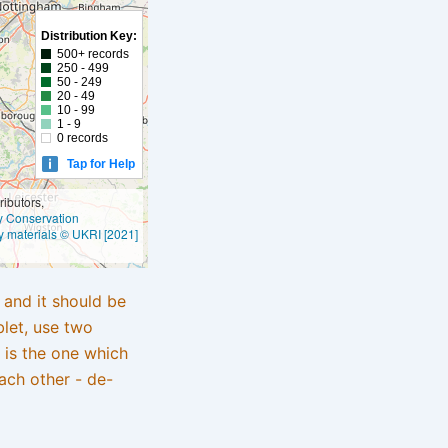
Distribution Key:
500+ records
250 - 499
50 - 249
20 - 49
10 - 99
1 - 9
0 records
Tap for Help
ibutors,
ly Conservation
y materials © UKRI [2021]
e and it should be
blet, use two
 is the one which
ach other - de-