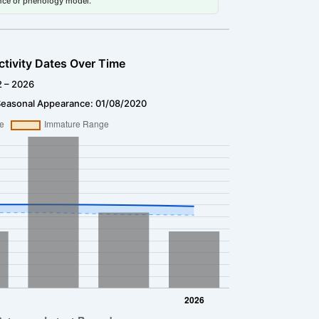
dance or phenology model.
ctivity Dates Over Time
2 – 2026
Seasonal Appearance: 01/08/2020