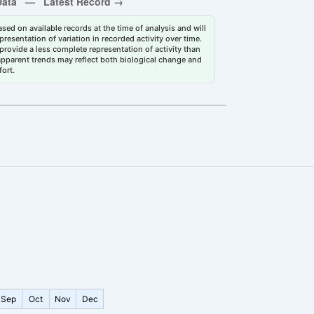
sed on available records at the time of analysis and will
esentation of variation in recorded activity over time.
rovide a less complete representation of activity than
 apparent trends may reflect both biological change and
fort.
Sep
Oct
Nov
Dec