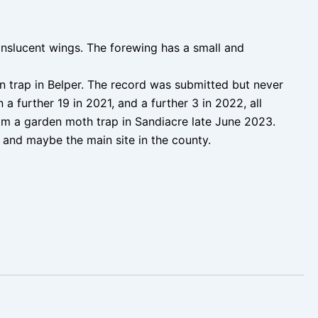
anslucent wings. The forewing has a small and
 trap in Belper. The record was submitted but never
a further 19 in 2021, and a further 3 in 2022, all
om a garden moth trap in Sandiacre late June 2023.
, and maybe the main site in the county.