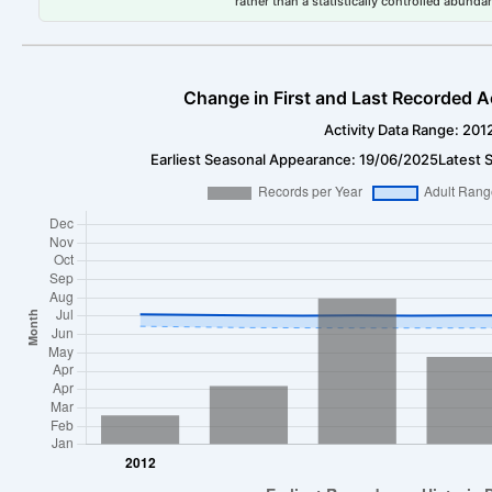
rather than a statistically controlled abun
Change in First and Last Recorded A
Activity Data Range: 201
Earliest Seasonal Appearance: 19/06/2025
Latest 