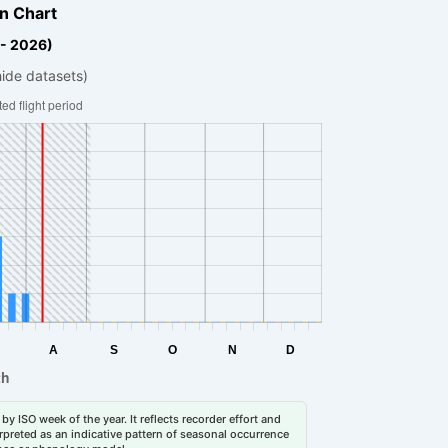
n Chart
 - 2026)
hide datasets)
by ISO week of the year. It reflects recorder effort and
erpreted as an indicative pattern of seasonal occurrence