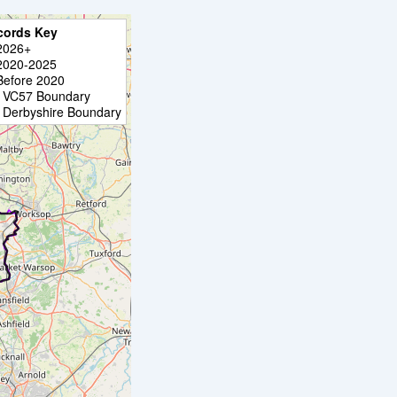
cords Key
2026+
2020-2025
Before 2020
VC57 Boundary
Derbyshire Boundary