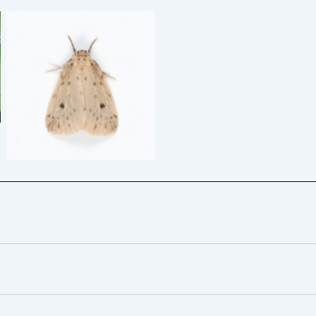
Round-winged Muslin –
29/6/2025 – Glossop –
Christian Heintzen