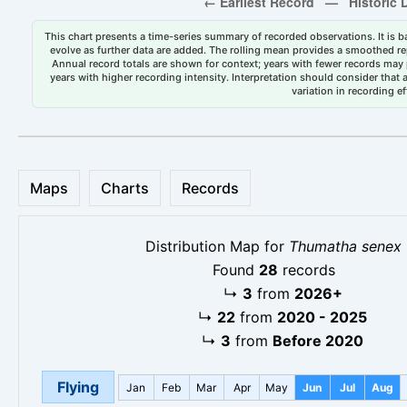
This chart presents a time-series summary of recorded observations. It is ba
evolve as further data are added. The rolling mean provides a smoothed repr
Annual record totals are shown for context; years with fewer records may p
years with higher recording intensity. Interpretation should consider that
variation in recording ef
Maps
Charts
Records
Distribution Map for
Thumatha senex
Found
28
records
↳
3
from
2026+
↳
22
from
2020 - 2025
↳
3
from
Before 2020
Flying
Jan
Feb
Mar
Apr
May
Jun
Jul
Aug