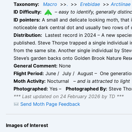
Taxonomy:
Macro
>>
.
>>
Erebidae
>>
Arctiinae
ID Difficulty:
–
easy to identify, generally disti
ID pointers:
A small and delicate looking moth, that 
noticeable dark central dot and usually two rows of
Distribution:
Lastest record in 2024 – A new species
published. Steve Thorpe trapped a single individual i
from the same site. Another single individual by St
Steve’s garden backs onto Golden Brook Nature Reserv
General Comment:
None
Flight Period:
June / July / August – One generation
Moth Activity:
Nocturnal
–
and is attracted to light
Photographed:
Yes –
Photographed By:
Steve Thor
*** Last updated on 24 February 2026 by TD ***
Send Moth Page Feedback
Images of Interest