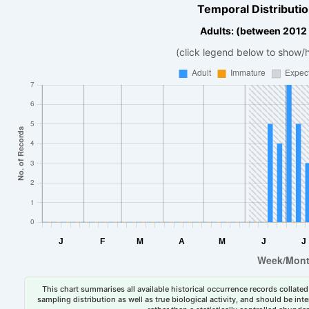
Temporal Distributio
Adults: (between 2012
(click legend below to show/
This chart summarises all available historical occurrence records collated 
sampling distribution as well as true biological activity, and should be int