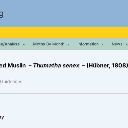
g
ise/Analyse
Moths By Month
Information
News
ed Muslin –
Thumatha senex
– (Hübner, 1808
 Guidelines
ry