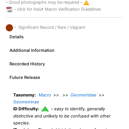
– Good photographs may be required –
– click for Adult Macro Verification Guidelines
– Significant Record / Rare / Vagrant
Details
Additional Information
Recorded History
Future Release
Taxonomy:
Macro
>>
.
>>
Geometridae
>>
Geometrinae
ID Difficulty:
–
easy to identify, generally
distinctive and unlikely to be confused with other
species.