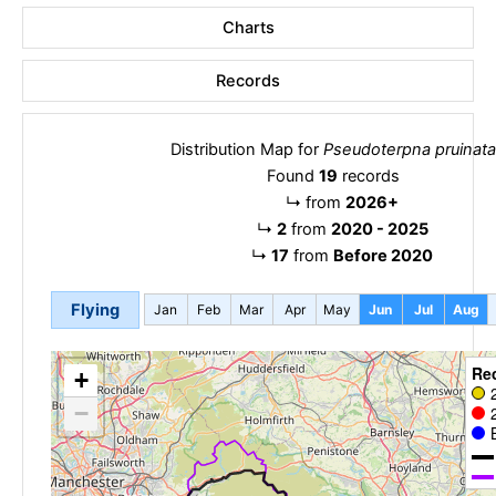
Charts
Records
Distribution Map for
Pseudoterpna pruinata
Found
19
records
↳
from
2026+
↳
2
from
2020 - 2025
↳
17
from
Before 2020
Flying
Jan
Feb
Mar
Apr
May
Jun
Jul
Aug
Re
+
−