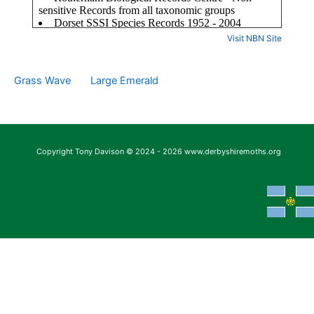
Visit NBN Site
Grass Wave
Large Emerald
Copyright Tony Davison © 2024 - 2026 www.derbyshiremoths.org