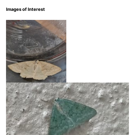
Images of Interest
Grass Emerald – 15th
August 2023 – Markham
Vale – Sid Morris
Grass Emerald – 19th June 2025 – High Peak – Pat FW
(iNaturalist)