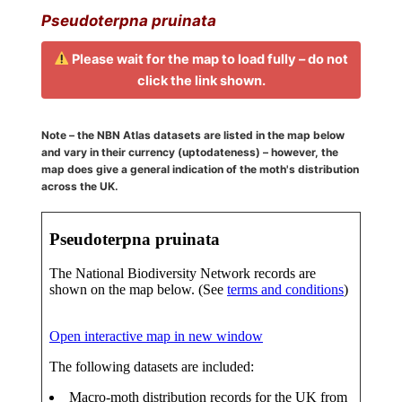
Pseudoterpna pruinata
Please wait for the map to load fully – do not
click the link shown.
Note – the NBN Atlas datasets are listed in the map below
and vary in their currency (uptodateness) – however, the
map does give a general indication of the moth's distribution
across the UK.