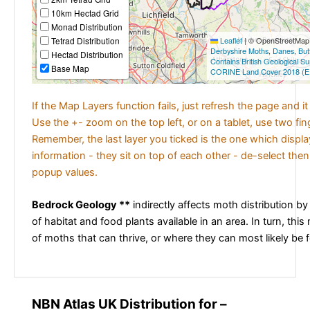
10km Hectad Grid
Monad Distribution
Tetrad Distribution
Leaflet
|
© OpenStreetMap c
Derbyshire Moths
,
Danes
,
But
Hectad Distribution
Contains British Geological S
Base Map
CORINE Land Cover 2018 (E
If the Map Layers function fails, just refresh the page and i
Use the +- zoom on the top left, or on a tablet, use two fi
Remember, the last layer you ticked is the one which displ
information - they sit on top of each other - de-select then
popup values.
Bedrock Geology **
indirectly affects moth distribution by
of habitat and food plants available in an area. In turn, this
of moths that can thrive, or where they can most likely be 
NBN Atlas UK Distribution for –