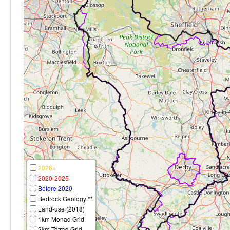
2026+
2020-2025
Before 2020
Bedrock Geology **
Land-use (2018)
1km Monad Grid
2km Tetrad Grid