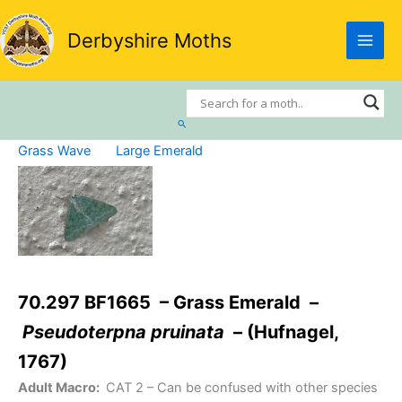
Skip
to
Derbyshire Moths
content
Search
Grass Wave
Large Emerald
70.297 BF1665 – Grass Emerald –
Pseudoterpna pruinata
– (Hufnagel,
1767)
Adult Macro:
CAT 2
– Can be confused with other species