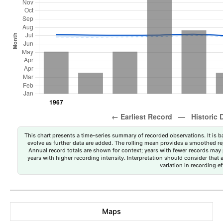
This chart presents a time-series summary of recorded observations. It is ba
evolve as further data are added. The rolling mean provides a smoothed repr
Annual record totals are shown for context; years with fewer records may p
years with higher recording intensity. Interpretation should consider that
variation in recording ef
Maps