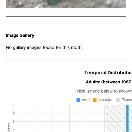
Image Gallery
No gallery images found for this moth.
Temporal Distributio
Adults: (between 1967
(click legend below to show/