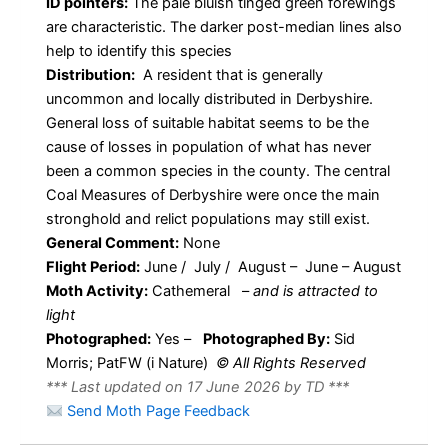
ID pointers:
The pale bluish tinged green forewings
are characteristic. The darker post-median lines also
help to identify this species
Distribution:
A resident that is generally
uncommon and locally distributed in Derbyshire.
General loss of suitable habitat seems to be the
cause of losses in population of what has never
been a common species in the county. The central
Coal Measures of Derbyshire were once the main
stronghold and relict populations may still exist.
General Comment:
None
Flight Period:
June / July / August – June – August
Moth Activity:
Cathemeral
–
and is attracted to
light
Photographed:
Yes –
Photographed By:
Sid
Morris; PatFW (i Nature)
© All Rights Reserved
*** Last updated on 17 June 2026 by TD ***
Send Moth Page Feedback