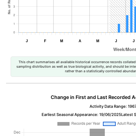
This chart summarises all available historical occurrence records collated 
sampling distribution as well as true biological activity, and should be int
rather than a statistically controlled abun
Change in First and Last Recorded A
Activity Data Range: 196
Earliest Seasonal Appearance: 19/06/2025
Latest 