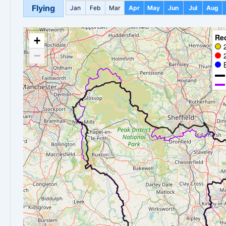
Flying
Jan
Feb
Mar
Apr
May
Jun
Jul
Aug
Re
+
−