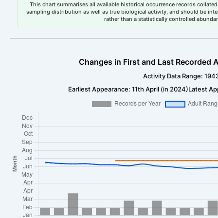
This chart summarises all available historical occurrence records collated 
sampling distribution as well as true biological activity, and should be int
rather than a statistically controlled abun
Changes in First and Last Recorded A
Activity Data Range: 194
Earliest Appearance: 11th April (in 2024)
Latest Ap