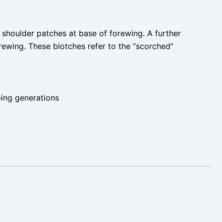
k shoulder patches at base of forewing. A further
rewing. These blotches refer to the “scorched”
ing generations