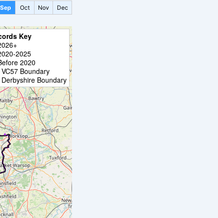
Sep
Oct
Nov
Dec
cords Key
2026+
2020-2025
Before 2020
VC57 Boundary
Derbyshire Boundary