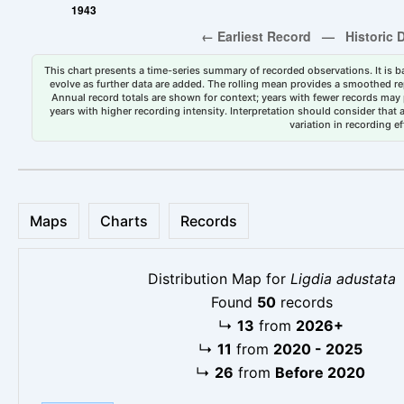
This chart presents a time-series summary of recorded observations. It is ba
evolve as further data are added. The rolling mean provides a smoothed repr
Annual record totals are shown for context; years with fewer records may p
years with higher recording intensity. Interpretation should consider that
variation in recording ef
Maps
Charts
Records
Distribution Map for
Ligdia adustata
Found
50
records
↳
13
from
2026+
↳
11
from
2020 - 2025
↳
26
from
Before 2020