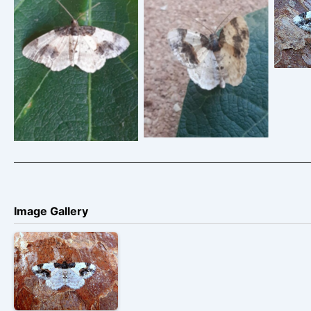
Scor
Lig
Scorched Carpet –
Scorched Carpet –
Geometridae – Ligdia
Geometridae – Ligdia
adustata – Clive
adustata
Ashton
Image Gallery