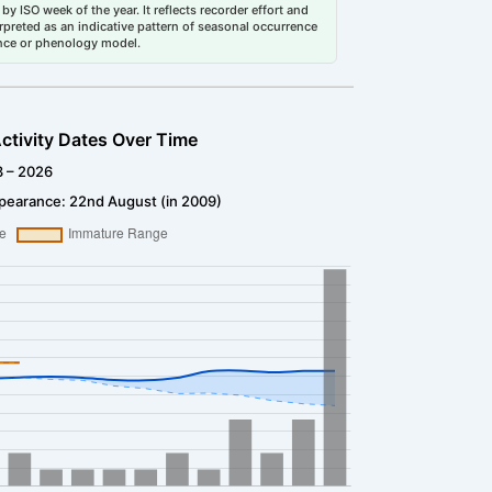
by ISO week of the year. It reflects recorder effort and
erpreted as an indicative pattern of seasonal occurrence
dance or phenology model.
ctivity Dates Over Time
3 – 2026
pearance: 22nd August (in 2009)