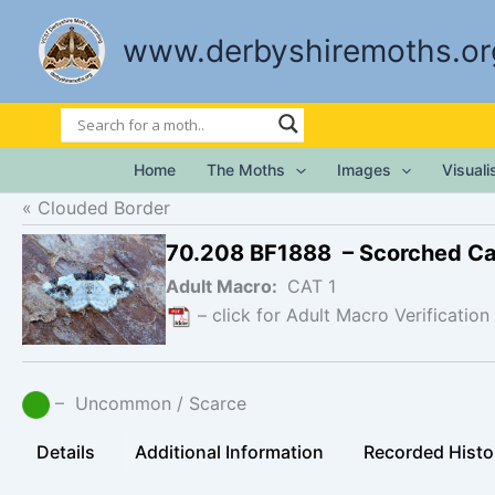
Skip
to
www.derbyshiremoths.or
content
Home
The Moths
Images
Visual
Clouded Border
70.208 BF1888 – Scorched C
Adult Macro:
CAT 1
– click for Adult Macro Verification
– Uncommon / Scarce
Details
Additional Information
Recorded Histo