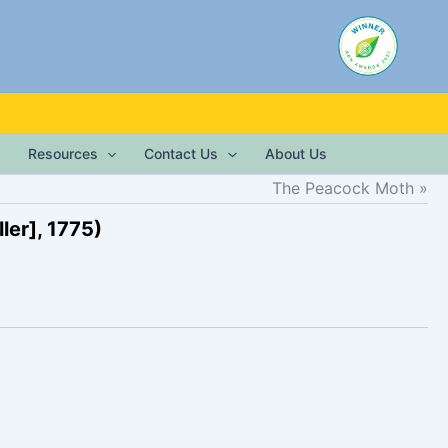
Resources
Contact Us
About Us
The Peacock Moth
ler], 1775)