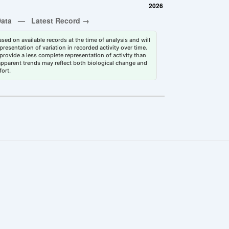
sed on available records at the time of analysis and will
esentation of variation in recorded activity over time.
rovide a less complete representation of activity than
 apparent trends may reflect both biological change and
fort.