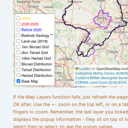
2026+
2020-2025
Before 2020
Bedrock Geology **
Land-use (2018)
1km Monad Grid
2km Tetrad Grid
10km Hectad Grid
Monad Distribution
Leaflet
|
© OpenStreetMap contr
Tetrad Distribution
Derbyshire Moths
,
Danes
,
Butterf
Hectad Distribution
Contains British Geological Surve
Base Map
CORINE Land Cover 2018 (EEA)
If the Map Layers function fails, just refresh the pag
OK after. Use the +- zoom on the top left, or on a ta
fingers to zoom. Remember, the last layer you ticked
displays the popup information - they sit on top of e
select then re-select, to see the popup values.