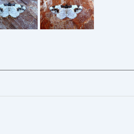
ched Carpet –
Scorched Carpet –
dia adustata –
4th May 2026 –
Dave Evans
Belper – Dave Evans