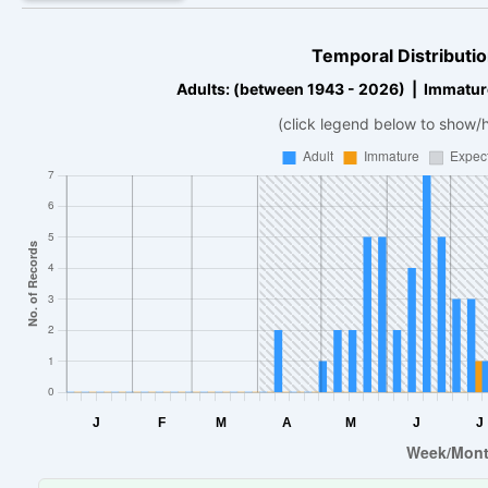
Temporal Distributio
Adults: (between 1943 - 2026) | Immatur
(click legend below to show/