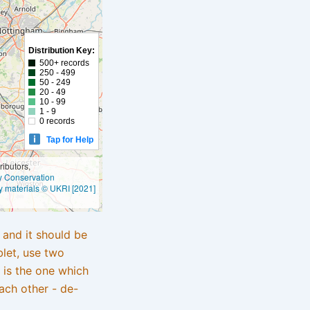
Distribution Key:
500+ records
250 - 499
50 - 249
20 - 49
10 - 99
1 - 9
0 records
Tap for Help
ibutors,
ly Conservation
y materials © UKRI [2021]
e and it should be
blet, use two
 is the one which
ach other - de-