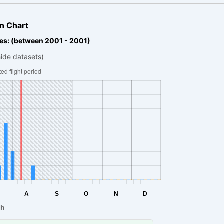
n Chart
es: (between 2001 - 2001)
hide datasets)