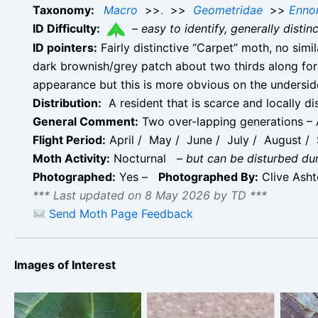
Taxonomy:
Macro
>>
.
>>
Geometridae
>>
Enno
ID Difficulty:
–
easy to identify, generally disti
ID pointers:
Fairly distinctive “Carpet” moth, no sim
dark brownish/grey patch about two thirds along for
appearance but this is more obvious on the undersid
Distribution:
A resident that is scarce and locally di
General Comment:
Two over-lapping generations – A
Flight Period:
April / May / June / July / August / 
Moth Activity:
Nocturnal
–
but can be disturbed du
Photographed:
Yes –
Photographed By:
Clive Ash
*** Last updated on 8 May 2026 by TD ***
Send Moth Page Feedback
Images of Interest