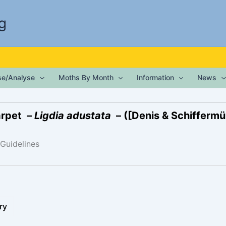
g
ise/Analyse
Moths By Month
Information
News
arpet –
Ligdia adustata
– ([Denis & Schiffermül
 Guidelines
ry