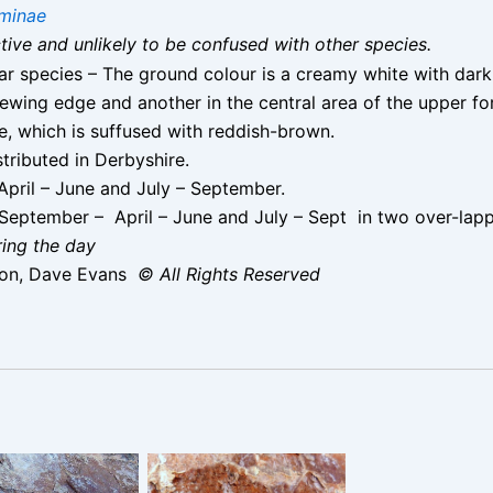
minae
nctive and unlikely to be confused with other species.
ilar species – The ground colour is a creamy white with dar
ewing edge and another in the central area of the upper fo
e, which is suffused with reddish-brown.
stributed in Derbyshire.
pril – June and July – September.
September – April – June and July – Sept in two over-lapp
ring the day
ton, Dave Evans
© All Rights Reserved