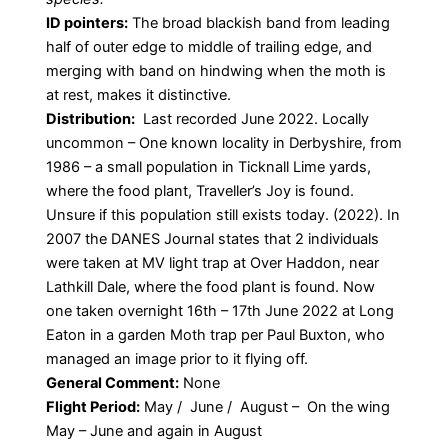
ID pointers:
The broad blackish band from leading
half of outer edge to middle of trailing edge, and
merging with band on hindwing when the moth is
at rest, makes it distinctive.
Distribution:
Last recorded June 2022. Locally
uncommon – One known locality in Derbyshire, from
1986 – a small population in Ticknall Lime yards,
where the food plant, Traveller’s Joy is found.
Unsure if this population still exists today. (2022). In
2007 the DANES Journal states that 2 individuals
were taken at MV light trap at Over Haddon, near
Lathkill Dale, where the food plant is found. Now
one taken overnight 16th – 17th June 2022 at Long
Eaton in a garden Moth trap per Paul Buxton, who
managed an image prior to it flying off.
General Comment:
None
Flight Period:
May / June / August – On the wing
May – June and again in August