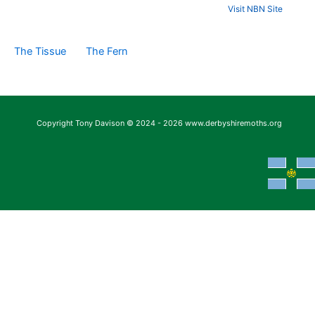
Visit NBN Site
The Tissue
The Fern
Copyright Tony Davison © 2024 - 2026 www.derbyshiremoths.org