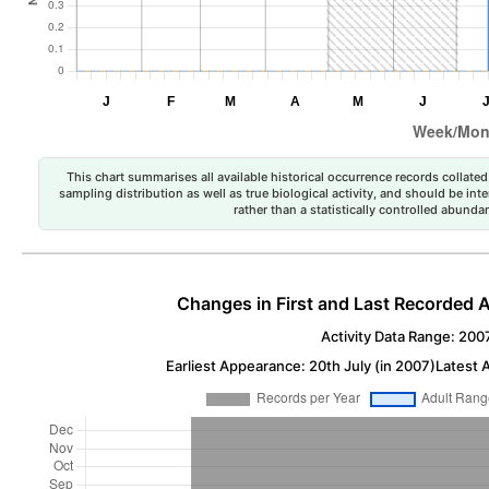
This chart summarises all available historical occurrence records collated 
sampling distribution as well as true biological activity, and should be int
rather than a statistically controlled abun
Changes in First and Last Recorded A
Activity Data Range: 200
Earliest Appearance: 20th July (in 2007)
Latest 