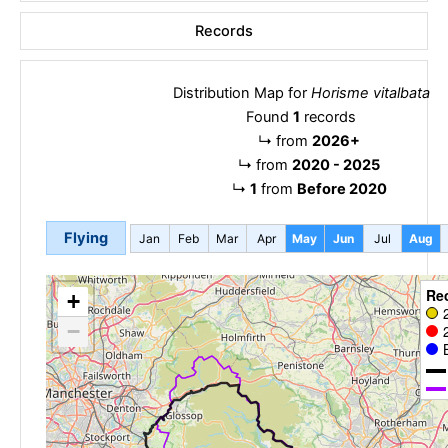
Records
Distribution Map for
Horisme vitalbata
Found
1
records
↳
from
2026+
↳
from
2020 - 2025
↳
1
from
Before 2020
Flying
Jan
Feb
Mar
Apr
May
Jun
Jul
Aug
Re
+
−