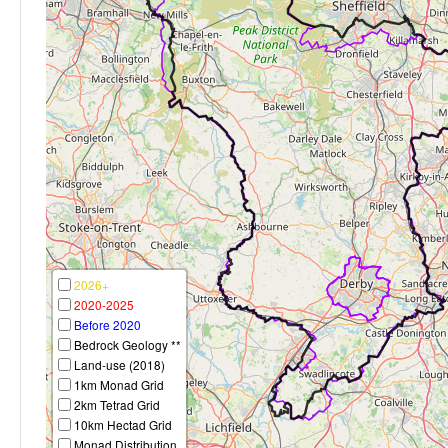
2026+
2020-2025
Before 2020
Bedrock Geology **
Land-use (2018)
1km Monad Grid
2km Tetrad Grid
10km Hectad Grid
Monad Distribution