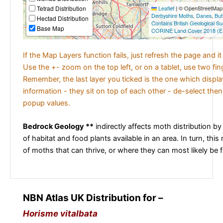
Tetrad Distribution
Leaflet
|
© OpenStreetMap c
Derbyshire Moths
,
Danes
,
But
Hectad Distribution
Contains British Geological S
Base Map
CORINE Land Cover 2018 (E
If the Map Layers function fails, just refresh the page and i
Use the +- zoom on the top left, or on a tablet, use two fi
Remember, the last layer you ticked is the one which displ
information - they sit on top of each other - de-select then
popup values.
Bedrock Geology **
indirectly affects moth distribution by
of habitat and food plants available in an area. In turn, this
of moths that can thrive, or where they can most likely be 
NBN Atlas UK Distribution for –
Horisme vitalbata