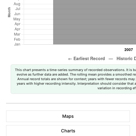
This chart presents a time-series summary of recorded observations. It is ba
evolve as further data are added. The rolling mean provides a smoothed repr
Annual record totals are shown for context; years with fewer records may p
years with higher recording intensity. Interpretation should consider that
variation in recording ef
Maps
Charts