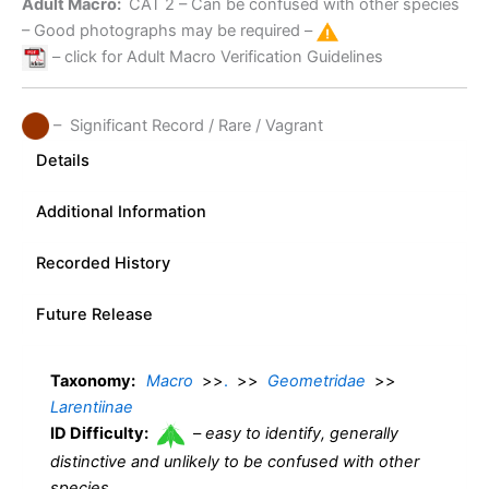
Adult Macro:
CAT 2
– Can be confused with other species
– Good photographs may be required –
– click for Adult Macro Verification Guidelines
– Significant Record / Rare / Vagrant
Details
Additional Information
Recorded History
Future Release
Taxonomy:
Macro
>>
.
>>
Geometridae
>>
Larentiinae
ID Difficulty:
–
easy to identify, generally
distinctive and unlikely to be confused with other
species.