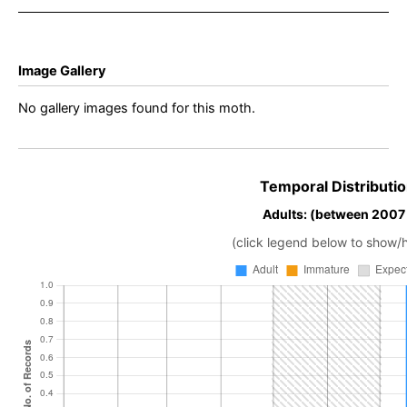
Image Gallery
No gallery images found for this moth.
Temporal Distributio
Adults: (between 2007
(click legend below to show/