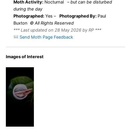
Moth Activity:
Nocturnal
–
but can be disturbed
during the day
Photographed:
Yes –
Photographed By:
Paul
Buxton
© All Rights Reserved
*** Last updated on 28 May 2026 by RP ***
Send Moth Page Feedback
Images of Interest
Small
Waved
Umber –
Horisme
vitalbata –
Paul Buxton