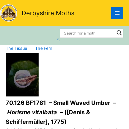
Skip
to
Derbyshire Moths
content
Search
The Tissue
The Fern
70.126 BF1781 – Small Waved Umber –
Horisme vitalbata
– ([Denis &
Schiffermüller], 1775)