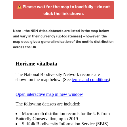
Please wait for the map to load fully – do not
click the link shown.
Note – the NBN Atlas datasets are listed in the map below
and vary in their currency (uptodateness) – however, the
map does give a general indication of the moth's distribution
across the UK.