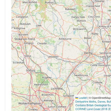
Leaflet
|
© OpenStreetMap c
Derbyshire Moths
,
Danes
,
But
Contains British Geological S
CORINE Land Cover 2018 (E