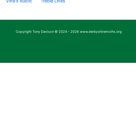
Vine's Rustic
Treble Lines
Copyright Tony Davison © 2024 - 2026 www.derbyshiremoths.org