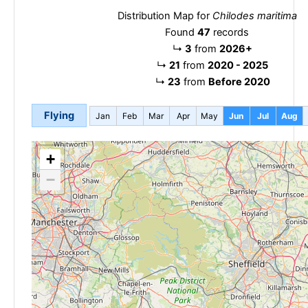
Distribution Map for
Chilodes maritima
Found
47
records
↳
3
from
2026+
↳
21
from
2020 - 2025
↳
23
from
Before 2020
Flying
Jan
Feb
Mar
Apr
May
Jun
Jul
Aug
+
−