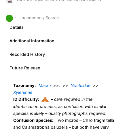
– Uncommon / Scarce
Details
Additional Information
Recorded History
Future Release
Taxonomy:
Macro
>>
.
>>
Noctuidae
>>
Xyleninae
ID Difficulty:
–
care required in the
identification process, as confusion with similar
species is likely – quality photographs required.
Confusion Species:
Two micros – Chilo fragmitella
and Calamatropha paludella – but both have very