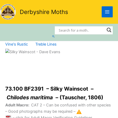
Skip
to
Derbyshire Moths
content
Search
Vine's Rustic
Treble Lines
73.100 BF2391 – Silky Wainscot –
Chilodes maritima
– (Tauscher, 1806)
Adult Macro:
CAT 2
– Can be confused with other species
– Good photographs may be required –
– click for Adult Macro Verification Guidelines