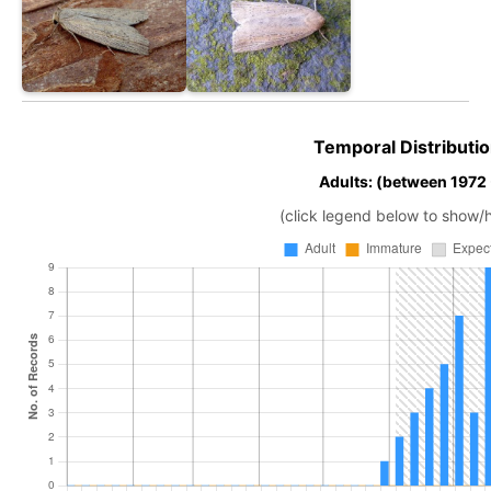
Temporal Distributio
Adults: (between 1972
(click legend below to show/