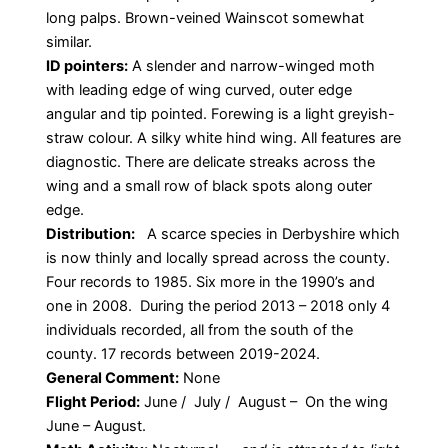
long palps. Brown-veined Wainscot somewhat
similar.
ID pointers:
A slender and narrow-winged moth
with leading edge of wing curved, outer edge
angular and tip pointed. Forewing is a light greyish-
straw colour. A silky white hind wing. All features are
diagnostic. There are delicate streaks across the
wing and a small row of black spots along outer
edge.
Distribution:
A scarce species in Derbyshire which
is now thinly and locally spread across the county.
Four records to 1985. Six more in the 1990’s and
one in 2008. During the period 2013 – 2018 only 4
individuals recorded, all from the south of the
county. 17 records between 2019-2024.
General Comment:
None
Flight Period:
June / July / August – On the wing
June – August.