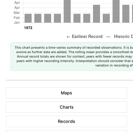
This chart presents a time-series summary of recorded observations. It is ba
evolve as further data are added. The rolling mean provides a smoothed repr
Annual record totals are shown for context; years with fewer records may p
years with higher recording intensity. Interpretation should consider that
variation in recording ef
Maps
Charts
Records