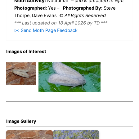
Moth Activity:
Nocturnal
–
and is attracted to light
Photographed:
Yes –
Photographed By:
Steve
Thorpe, Dave Evans
© All Rights Reserved
*** Last updated on 18 April 2026 by TD ***
✉️ Send Moth Page Feedback
Images of Interest
Silky
Wainscot –
20th June
Silky Wainscot – Steve
2023 –
Thorpe© – July 2022
Belper –
Dave Evans
Image Gallery