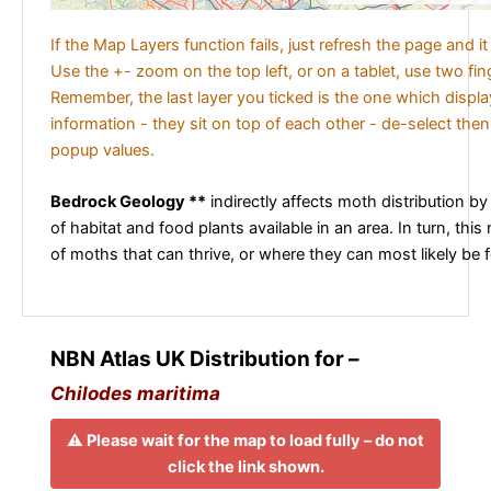
If the Map Layers function fails, just refresh the page and i
Use the +- zoom on the top left, or on a tablet, use two fi
Remember, the last layer you ticked is the one which displ
information - they sit on top of each other - de-select then
popup values.
Bedrock Geology **
indirectly affects moth distribution by
of habitat and food plants available in an area. In turn, this
of moths that can thrive, or where they can most likely be 
NBN Atlas UK Distribution for –
Chilodes maritima
⚠️ Please wait for the map to load fully – do not
click the link shown.