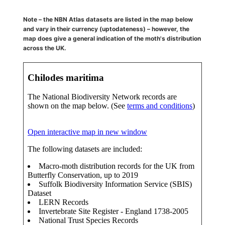
Note – the NBN Atlas datasets are listed in the map below
and vary in their currency (uptodateness) – however, the
map does give a general indication of the moth's distribution
across the UK.