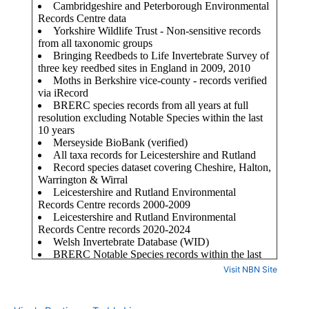
Visit NBN Site