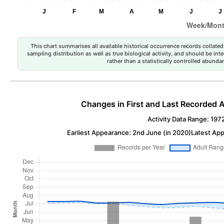
This chart summarises all available historical occurrence records collated 
sampling distribution as well as true biological activity, and should be int
rather than a statistically controlled abun
Changes in First and Last Recorded A
Activity Data Range: 197
Earliest Appearance: 2nd June (in 2020)
Latest App