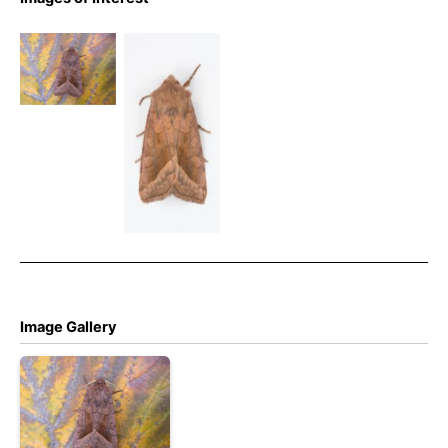
Rosy Rustic
– Noctuidae
Rosy Rustic
– Hydraecia
– 4th Sept
micacea
2025 –
Glossop –
Christian
Heintzen
Image Gallery