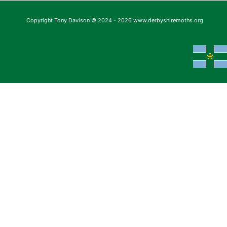
Copyright Tony Davison © 2024 - 2026 www.derbyshiremoths.org