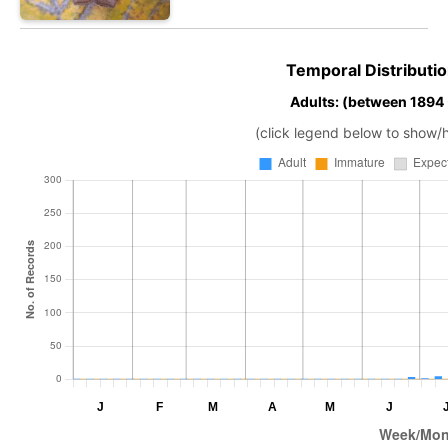
Temporal Distributio
Adults: (between 1894
(click legend below to show/