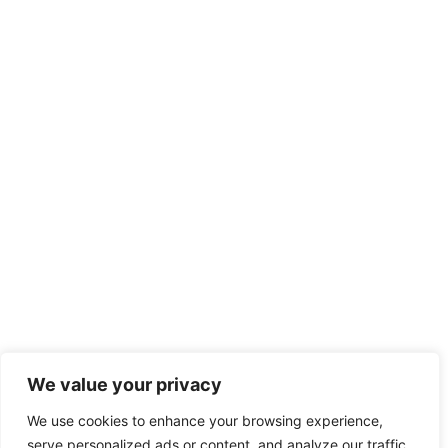
We value your privacy
We use cookies to enhance your browsing experience,
serve personalized ads or content, and analyze our traffic.