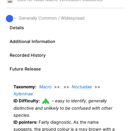
– Generally Common / Widespread
Details
Additional Information
Recorded History
Future Release
Taxonomy:
Macro
>>
.
>>
Noctuidae
>>
Xyleninae
ID Difficulty:
–
easy to identify, generally
distinctive and unlikely to be confused with other
species.
ID pointers:
Fairly diagnostic. As the name
suggests, the ground colour is a rosy brown with a