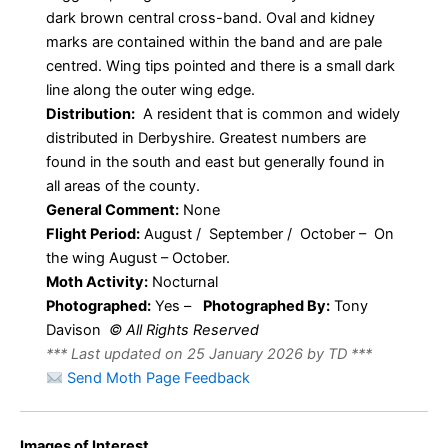
dark brown central cross-band. Oval and kidney
marks are contained within the band and are pale
centred. Wing tips pointed and there is a small dark
line along the outer wing edge.
Distribution:
A resident that is common and widely
distributed in Derbyshire. Greatest numbers are
found in the south and east but generally found in
all areas of the county.
General Comment:
None
Flight Period:
August / September / October – On
the wing August – October.
Moth Activity:
Nocturnal
Photographed:
Yes –
Photographed By:
Tony
Davison
© All Rights Reserved
*** Last updated on 25 January 2026 by TD ***
Send Moth Page Feedback
Images of Interest