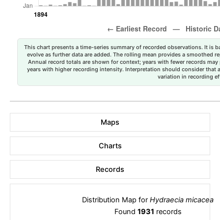
This chart presents a time-series summary of recorded observations. It is ba
evolve as further data are added. The rolling mean provides a smoothed repr
Annual record totals are shown for context; years with fewer records may p
years with higher recording intensity. Interpretation should consider that
variation in recording ef
Maps
Charts
Records
Distribution Map for
Hydraecia micacea
Found
1931
records