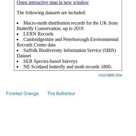
Visit NBN Site
Frosted Orange
The Butterbur