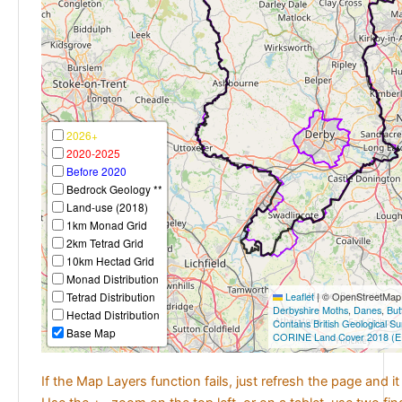
2026+
2020-2025
Before 2020
Bedrock Geology **
Land-use (2018)
1km Monad Grid
2km Tetrad Grid
10km Hectad Grid
Monad Distribution
Tetrad Distribution
Leaflet
|
© OpenStreetMap c
Derbyshire Moths
,
Danes
,
But
Hectad Distribution
Contains British Geological S
Base Map
CORINE Land Cover 2018 (E
If the Map Layers function fails, just refresh the page and i