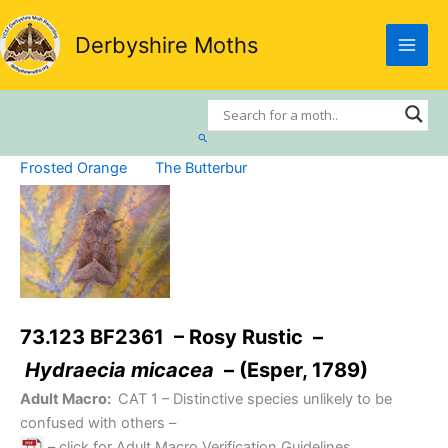
Skip
to
Derbyshire Moths
content
Search
Frosted Orange
The Butterbur
73.123 BF2361 – Rosy Rustic –
Hydraecia micacea
– (Esper, 1789)
Adult Macro:
CAT 1
– Distinctive species unlikely to be
confused with others –
– click for Adult Macro Verification Guidelines