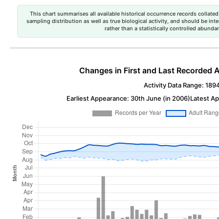
This chart summarises all available historical occurrence records collated 
sampling distribution as well as true biological activity, and should be int
rather than a statistically controlled abun
Changes in First and Last Recorded A
Activity Data Range: 189
Earliest Appearance: 30th June (in 2006)
Latest Ap