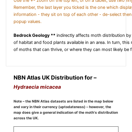
Use the +- zoom on the top left, or on a tablet, use two fi
Remember, the last layer you ticked is the one which displ
information - they sit on top of each other - de-select then
popup values.
Bedrock Geology **
indirectly affects moth distribution by
of habitat and food plants available in an area. In turn, this
of moths that can thrive, or where they can most likely be 
NBN Atlas UK Distribution for –
Hydraecia micacea
Note – the NBN Atlas datasets are listed in the map below
and vary in their currency (uptodateness) – however, the
map does give a general indication of the moth's distribution
across the UK.