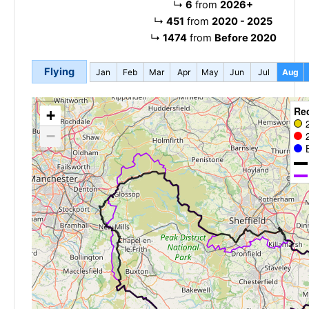
↳
6
from
2026+
↳
451
from
2020 - 2025
↳
1474
from
Before 2020
Flying
Jan
Feb
Mar
Apr
May
Jun
Jul
Aug
Re
+
−