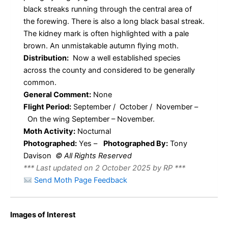
black streaks running through the central area of
the forewing. There is also a long black basal streak.
The kidney mark is often highlighted with a pale
brown. An unmistakable autumn flying moth.
Distribution:
Now a well established species
across the county and considered to be generally
common.
General Comment:
None
Flight Period:
September / October / November –
On the wing September – November.
Moth Activity:
Nocturnal
Photographed:
Yes –
Photographed By:
Tony
Davison
© All Rights Reserved
*** Last updated on 2 October 2025 by RP ***
Send Moth Page Feedback
Images of Interest
Blair’s
Blair’s