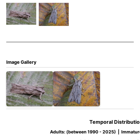
Shoulder-
Shoulder-
knot –
knot –
Noctuidae –
Noctuidae –
Lithophane
Lithophane
leautieri
leautieri
Image Gallery
Temporal Distributio
Adults: (between 1990 - 2025) | Immatur