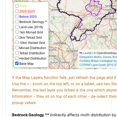
2026+
2020-2025
Before 2020
Bedrock Geology **
Land-use (2018)
1km Monad Grid
2km Tetrad Grid
10km Hectad Grid
Monad Distribution
Tetrad Distribution
Leaflet
|
© OpenStreetMap c
Derbyshire Moths
,
Danes
,
But
Hectad Distribution
Contains British Geological S
Base Map
CORINE Land Cover 2018 (E
If the Map Layers function fails, just refresh the page and i
Use the +- zoom on the top left, or on a tablet, use two fi
Remember, the last layer you ticked is the one which displ
information - they sit on top of each other - de-select then
popup values.
Bedrock Geology **
indirectly affects moth distribution by