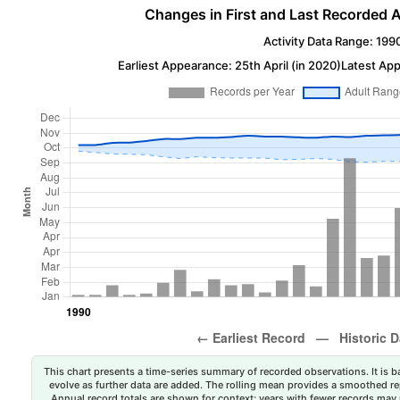
Changes in First and Last Recorded A
Activity Data Range: 199
Earliest Appearance: 25th April (in 2020)
Latest App
This chart presents a time-series summary of recorded observations. It is ba
evolve as further data are added. The rolling mean provides a smoothed repr
Annual record totals are shown for context; years with fewer records may p