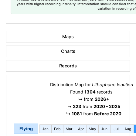
years with higher recording intensity. Interpretation should consider that
variation in recording ef
Maps
Charts
Records
Distribution Map for
Lithophane leautieri
Found
1304
records
↳
from
2026+
↳
223
from
2020 - 2025
↳
1081
from
Before 2020
Flying
Jan
Feb
Mar
Apr
May
Jun
Jul
Aug