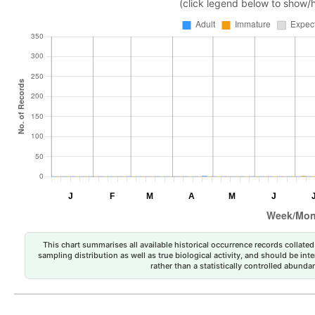
(click legend below to show/
This chart summarises all available historical occurrence records collated 
sampling distribution as well as true biological activity, and should be int
rather than a statistically controlled abun