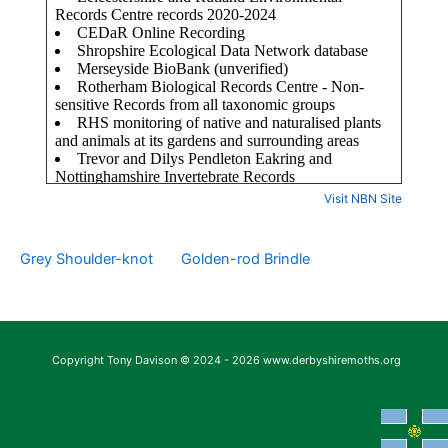
Visit NBN Site
Grey Shoulder-knot
Golden-rod Brindle
Copyright Tony Davison © 2024 - 2026 www.derbyshiremoths.org