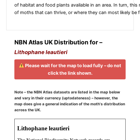
of habitat and food plants available in an area. In turn, this
of moths that can thrive, or where they can most likely be 
NBN Atlas UK Distribution for –
Lithophane leautieri
Please wait for the map to load fully – do not
click the link shown.
Note – the NBN Atlas datasets are listed in the map below
and vary in their currency (uptodateness) – however, the
map does give a general indication of the moth's distribution
across the UK.