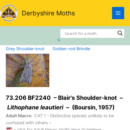
Skip
to
Derbyshire Moths
content
Search
Grey Shoulder-knot
Golden-rod Brindle
73.206 BF2240 – Blair's Shoulder-knot –
Lithophane leautieri
– (Boursin, 1957)
Adult Macro:
CAT 1
– Distinctive species unlikely to be
confused with others –
– click for Adult Macro Verification Guidelines