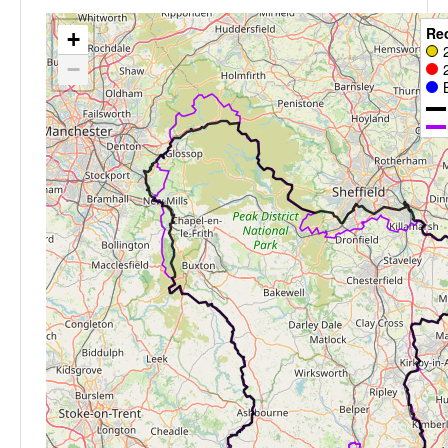
Re
+
−