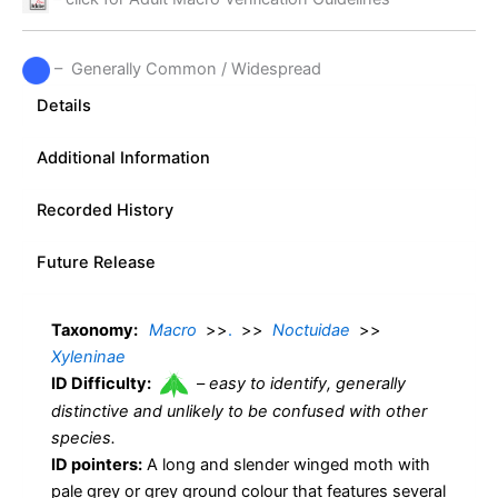
– Generally Common / Widespread
Details
Additional Information
Recorded History
Future Release
Taxonomy:
Macro
>>
.
>>
Noctuidae
>>
Xyleninae
ID Difficulty:
–
easy to identify, generally
distinctive and unlikely to be confused with other
species.
ID pointers:
A long and slender winged moth with
pale grey or grey ground colour that features several