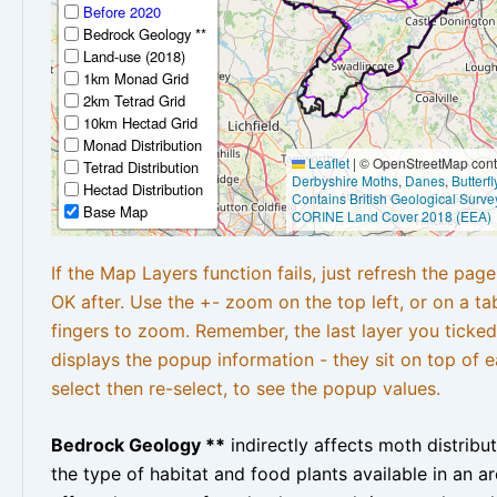
Before 2020
Bedrock Geology **
Land-use (2018)
1km Monad Grid
2km Tetrad Grid
10km Hectad Grid
Monad Distribution
Leaflet
|
© OpenStreetMap contr
Tetrad Distribution
Derbyshire Moths
,
Danes
,
Butterf
Hectad Distribution
Contains British Geological Surve
Base Map
CORINE Land Cover 2018 (EEA)
If the Map Layers function fails, just refresh the pag
OK after. Use the +- zoom on the top left, or on a ta
fingers to zoom. Remember, the last layer you ticked
displays the popup information - they sit on top of e
select then re-select, to see the popup values.
Bedrock Geology **
indirectly affects moth distribu
the type of habitat and food plants available in an are