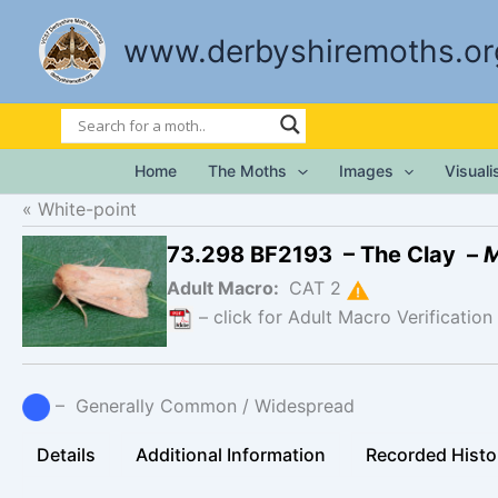
Skip
to
www.derbyshiremoths.or
content
Home
The Moths
Images
Visual
White-point
73.298 BF2193 – The Clay –
M
Adult Macro:
CAT 2
– click for Adult Macro Verification
– Generally Common / Widespread
Details
Additional Information
Recorded Histo