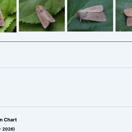
The Clay
The Clay
T
ay
n Chart
 - 2026)