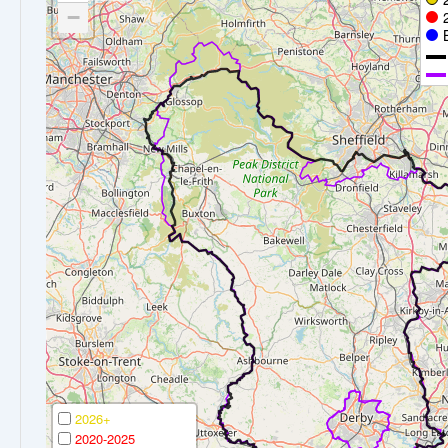
−
2026+
2020-2025