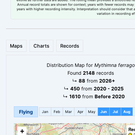
evolve as further data are added. The rolling mean provides a smoothed repr
Annual record totals are shown for context; years with fewer records may p
years with higher recording intensity. Interpretation should consider that
variation in recording ef
Maps
Charts
Records
Distribution Map for
Mythimna ferrago
Found
2148
records
↳
88
from
2026+
↳
450
from
2020 - 2025
↳
1610
from
Before 2020
Flying
Jan
Feb
Mar
Apr
May
Jun
Jul
Aug
Re
+