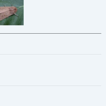
he Clay