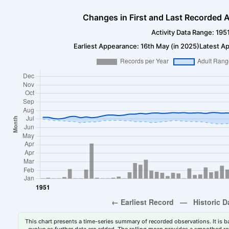
Changes in First and Last Recorded A
Activity Data Range: 195
Earliest Appearance: 16th May (in 2025)
Latest Ap
This chart presents a time-series summary of recorded observations. It is ba