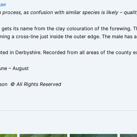
nae
on process, as confusion with similar species is likely – qual
ets its name from the clay colouration of the forewing. Th
ming a cross-line just inside the outer edge. The male has
d in Derbyshire. Recorded from all areas of the county ex
une – August
ison
© All Rights Reserved