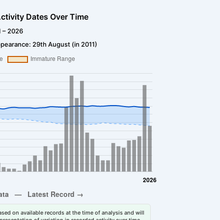
ctivity Dates Over Time
1 – 2026
pearance: 29th August (in 2011)
sed on available records at the time of analysis and will