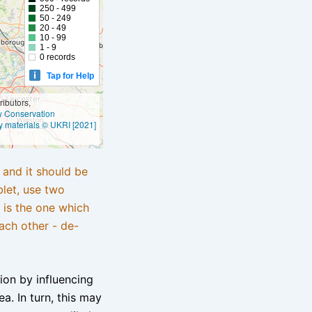
250 - 499
50 - 249
20 - 49
10 - 99
1 - 9
0 records
Tap for Help
ibutors,
ly Conservation
y materials © UKRI [2021]
e and it should be
blet, use two
 is the one which
ach other - de-
tion by influencing
a. In turn, this may