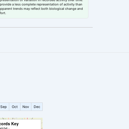
esentation of variation in recorded activity over time.
rovide a less complete representation of activity than
 apparent trends may reflect both biological change and
fort.
Sep
Oct
Nov
Dec
cords Key
2026+