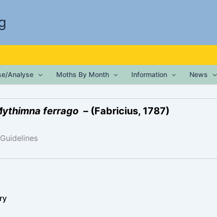
g
ise/Analyse
Moths By Month
Information
News
ythimna ferrago
– (Fabricius, 1787)
 Guidelines
ry