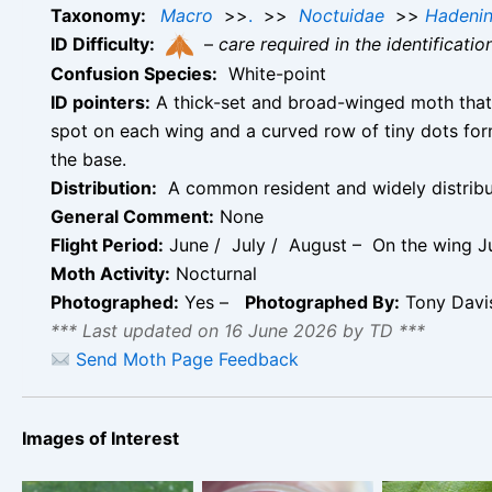
Taxonomy:
Macro
>>
.
>>
Noctuidae
>>
Hadeni
ID Difficulty:
–
care required in the identificati
Confusion Species:
White-point
ID pointers:
A thick-set and broad-winged moth that g
spot on each wing and a curved row of tiny dots for
the base.
Distribution:
A common resident and widely distribute
General Comment:
None
Flight Period:
June / July / August – On the wing J
Moth Activity:
Nocturnal
Photographed:
Yes –
Photographed By:
Tony Dav
*** Last updated on 16 June 2026 by TD ***
Send Moth Page Feedback
The Clay – Note
Images of Interest
the broad black
band at base of
The Clay –