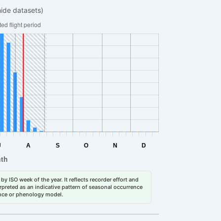
hide datasets)
by ISO week of the year. It reflects recorder effort and
erpreted as an indicative pattern of seasonal occurrence
dance or phenology model.