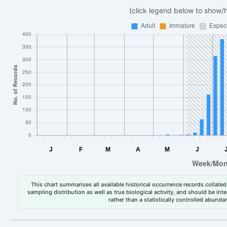
(click legend below to show/
This chart summarises all available historical occurrence records collated 
sampling distribution as well as true biological activity, and should be int
rather than a statistically controlled abun