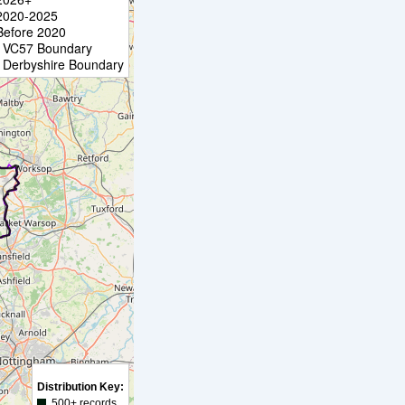
2020-2025
Before 2020
VC57 Boundary
Derbyshire Boundary
Distribution Key:
500+ records