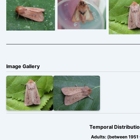
abdomen
Findern,
indicating a male
Derbyshire – June
The Cl
– Findern,
2014 – Tony
Derbyshire – June
Davison
2014 – Tony
Davison
Image Gallery
Temporal Distributio
Adults: (between 1951