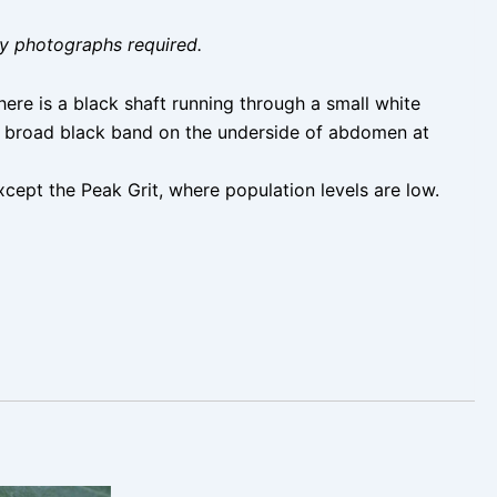
ity photographs required.
ere is a black shaft running through a small white
 a broad black band on the underside of abdomen at
cept the Peak Grit, where population levels are low.