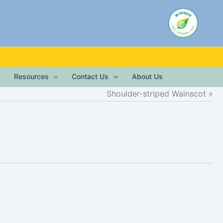
Resources
Contact Us
About Us
Shoulder-striped Wainscot