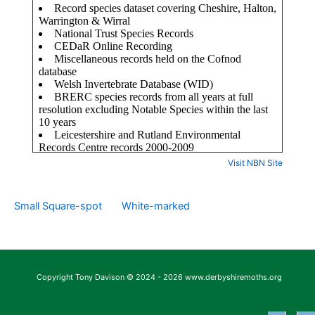
Visit NBN Site
Small Square-spot
White-marked
Copyright Tony Davison © 2024 - 2026 www.derbyshiremoths.org