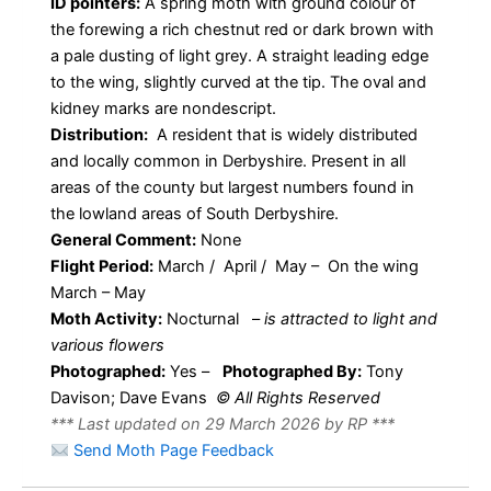
ID pointers:
A spring moth with ground colour of
the forewing a rich chestnut red or dark brown with
a pale dusting of light grey. A straight leading edge
to the wing, slightly curved at the tip. The oval and
kidney marks are nondescript.
Distribution:
A resident that is widely distributed
and locally common in Derbyshire. Present in all
areas of the county but largest numbers found in
the lowland areas of South Derbyshire.
General Comment:
None
Flight Period:
March / April / May – On the wing
March – May
Moth Activity:
Nocturnal
–
is attracted to light and
various flowers
Photographed:
Yes –
Photographed By:
Tony
Davison; Dave Evans
© All Rights Reserved
*** Last updated on 29 March 2026 by RP ***
Send Moth Page Feedback