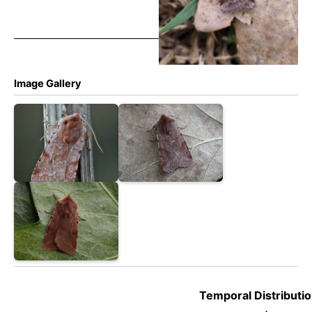
Image Gallery
Temporal Distributio