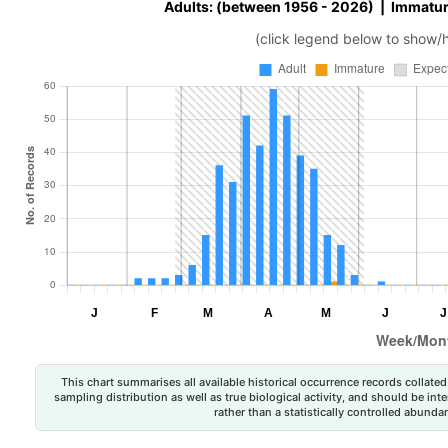
Adults: (between 1956 - 2026) | Immatur
(click legend below to show/
This chart summarises all available historical occurrence records collated 
sampling distribution as well as true biological activity, and should be int
rather than a statistically controlled abun