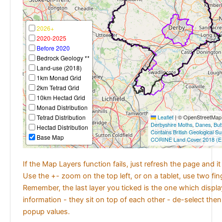
2026+
2020-2025
Before 2020
Bedrock Geology **
Land-use (2018)
1km Monad Grid
2km Tetrad Grid
10km Hectad Grid
Monad Distribution
Tetrad Distribution
Leaflet
|
© OpenStreetMap c
Derbyshire Moths
,
Danes
,
But
Hectad Distribution
Contains British Geological S
Base Map
CORINE Land Cover 2018 (E
If the Map Layers function fails, just refresh the page and i
Use the +- zoom on the top left, or on a tablet, use two fi
Remember, the last layer you ticked is the one which displ
information - they sit on top of each other - de-select then
popup values.