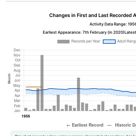
Changes in First and Last Recorded A
Activity Data Range: 195
Earliest Appearance: 7th February (in 2020)
Latest