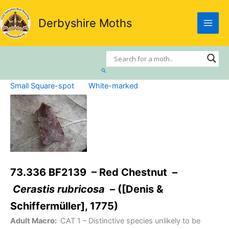
Skip
to
Derbyshire Moths
content
Search
Small Square-spot
White-marked
73.336 BF2139 – Red Chestnut –
Cerastis rubricosa
– ([Denis &
Schiffermüller], 1775)
Adult Macro:
CAT 1
– Distinctive species unlikely to be