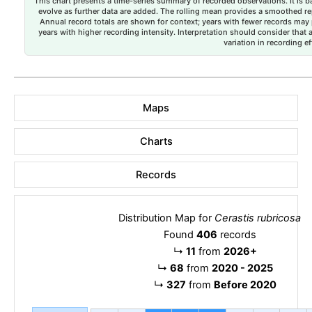
This chart presents a time-series summary of recorded observations. It is ba
evolve as further data are added. The rolling mean provides a smoothed repr
Annual record totals are shown for context; years with fewer records may p
years with higher recording intensity. Interpretation should consider that
variation in recording ef
Maps
Charts
Records
Distribution Map for
Cerastis rubricosa
Found
406
records
↳
11
from
2026+
↳
68
from
2020 - 2025
↳
327
from
Before 2020