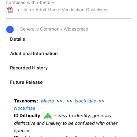
confused with others –
– click for Adult Macro Verification Guidelines
– Generally Common / Widespread
Details
Additional Information
Recorded History
Future Release
Taxonomy:
Macro
>>
.
>>
Noctuidae
>>
Noctuinae
ID Difficulty:
–
easy to identify, generally
distinctive and unlikely to be confused with other
species.