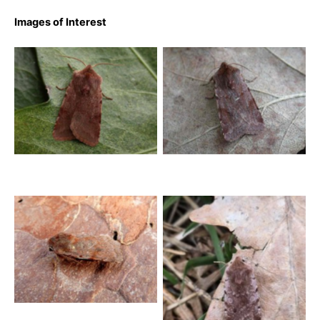
Images of Interest
Red Chestnut – Tony
Red Chestnut – Tony
Davison
Davison
Red Chestnut – 19th
March 2025 – elper – Dave
Evans
Red Chestnut – 23rd
March 2026 – Bow Wood –
Clive Ashton