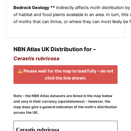
Bedrock Geology **
indirectly affects moth distribution by
of habitat and food plants available in an area. In turn, this
of moths that can thrive, or where they can most likely be 
NBN Atlas UK Distribution for –
Cerastis rubricosa
Please wait for the map to load fully – do not
click the link shown.
Note – the NBN Atlas datasets are listed in the map below
and vary in their currency (uptodateness) – however, the
map does give a general indication of the moth's distribution
across the UK.