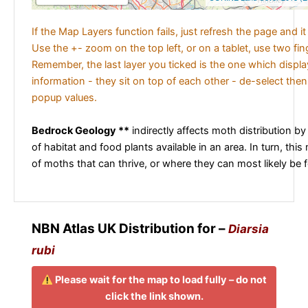
If the Map Layers function fails, just refresh the page and i
Use the +- zoom on the top left, or on a tablet, use two fi
Remember, the last layer you ticked is the one which displ
information - they sit on top of each other - de-select then
popup values.
Bedrock Geology **
indirectly affects moth distribution by
of habitat and food plants available in an area. In turn, this
of moths that can thrive, or where they can most likely be 
NBN Atlas UK Distribution for –
Diarsia
rubi
Please wait for the map to load fully – do not
click the link shown.