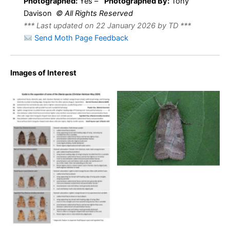
Photographed:
Yes –
Photographed By:
Tony
Davison
© All Rights Reserved
*** Last updated on 22 January 2026 by TD ***
Send Moth Page Feedback
Images of Interest
Small Square-spot – 30th
May 2009 – Melbourne –
Tony Davison
Small Square-spot –
Christian Heintzen