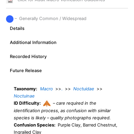
– Generally Common / Widespread
Details
Additional Information
Recorded History
Future Release
Taxonomy:
Macro
>>
.
>>
Noctuidae
>>
Noctuinae
ID Difficulty:
–
care required in the
identification process, as confusion with similar
species is likely – quality photographs required.
Confusion Species:
Purple Clay, Barred Chestnut,
Ingrailed Clay