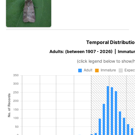
Temporal Distributio
Adults: (between 1907 - 2026) | Immatur
(click legend below to show/