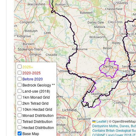
2026+
2020-2025
Before 2020
Bedrock Geology **
Land-use (2018)
1km Monad Grid
2km Tetrad Grid
10km Hectad Grid
Monad Distribution
Tetrad Distribution
Leaflet
|
© OpenStreetMap c
Derbyshire Moths
,
Danes
,
But
Hectad Distribution
Contains British Geological S
Base Map
CORINE Land Cover 2018 (E