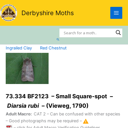
Skip
to
Derbyshire Moths
content
Search
Ingrailed Clay
Red Chestnut
73.334 BF2123 – Small Square-spot –
Diarsia rubi
– (Vieweg, 1790)
Adult Macro:
CAT 2
– Can be confused with other species
– Good photographs may be required –
– click for Adult Macro Verification Guidelines