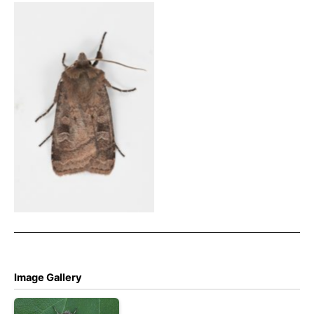
Small Square-spot – 12th
Aug 2025 – Chisworth,
Ludworth Moor – Christian
Heintzen
Image Gallery