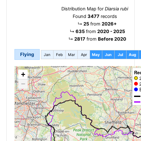
Distribution Map for
Diarsia rubi
Found
3477
records
↳
25
from
2026+
↳
635
from
2020 - 2025
↳
2817
from
Before 2020
Flying
Jan
Feb
Mar
Apr
May
Jun
Jul
Aug
Re
+
−