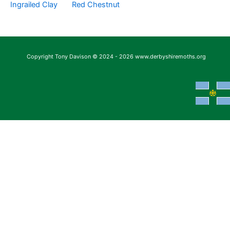
Ingrailed Clay
Red Chestnut
Copyright Tony Davison © 2024 - 2026 www.derbyshiremoths.org