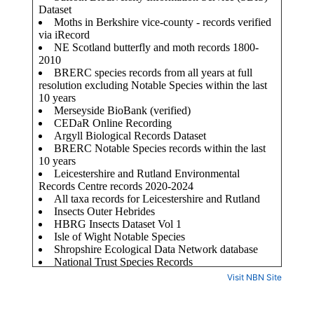
Visit NBN Site