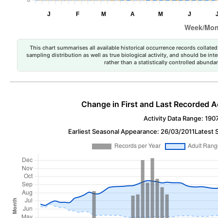
This chart summarises all available historical occurrence records collated 
sampling distribution as well as true biological activity, and should be int
rather than a statistically controlled abun
Change in First and Last Recorded A
Activity Data Range: 190
Earliest Seasonal Appearance: 26/03/2011
Latest 