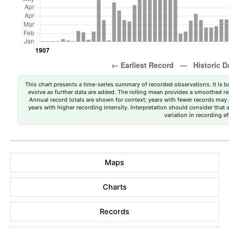
This chart presents a time-series summary of recorded observations. It is ba
evolve as further data are added. The rolling mean provides a smoothed repr
Annual record totals are shown for context; years with fewer records may p
years with higher recording intensity. Interpretation should consider that
variation in recording ef
Maps
Charts
Records