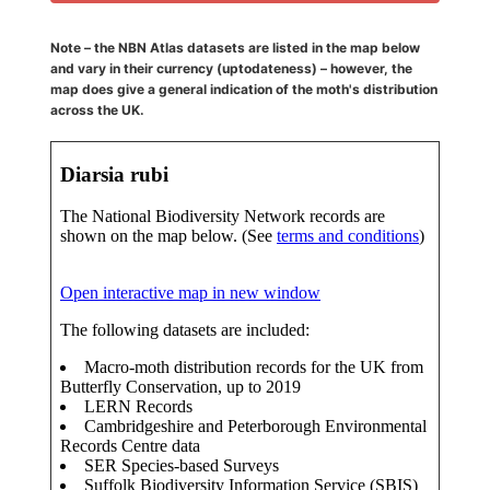
Note – the NBN Atlas datasets are listed in the map below
and vary in their currency (uptodateness) – however, the
map does give a general indication of the moth's distribution
across the UK.