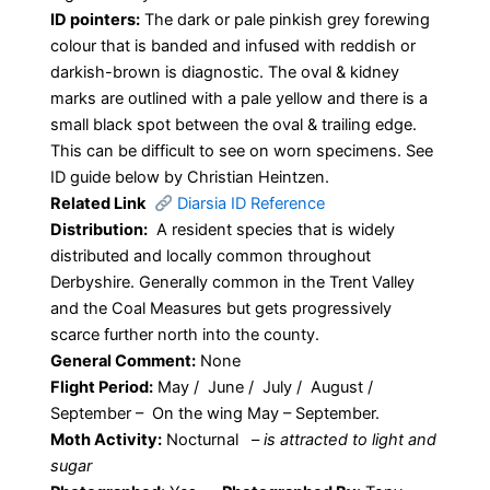
ID pointers:
The dark or pale pinkish grey forewing
colour that is banded and infused with reddish or
darkish-brown is diagnostic. The oval & kidney
marks are outlined with a pale yellow and there is a
small black spot between the oval & trailing edge.
This can be difficult to see on worn specimens. See
ID guide below by Christian Heintzen.
Related Link
Diarsia ID Reference
Distribution:
A resident species that is widely
distributed and locally common throughout
Derbyshire. Generally common in the Trent Valley
and the Coal Measures but gets progressively
scarce further north into the county.
General Comment:
None
Flight Period:
May / June / July / August /
September – On the wing May – September.
Moth Activity:
Nocturnal
–
is attracted to light and
sugar