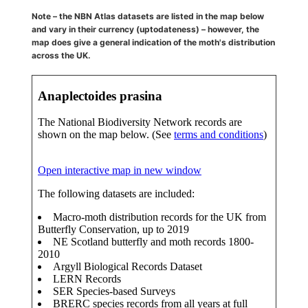
Note – the NBN Atlas datasets are listed in the map below
and vary in their currency (uptodateness) – however, the
map does give a general indication of the moth's distribution
across the UK.