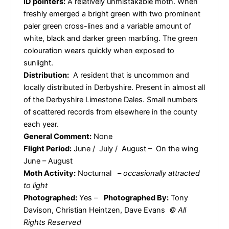
ID pointers:
A relatively unmistakable moth. When
freshly emerged a bright green with two prominent
paler green cross-lines and a variable amount of
white, black and darker green marbling. The green
colouration wears quickly when exposed to
sunlight.
Distribution:
A resident that is uncommon and
locally distributed in Derbyshire. Present in almost all
of the Derbyshire Limestone Dales. Small numbers
of scattered records from elsewhere in the county
each year.
General Comment:
None
Flight Period:
June / July / August – On the wing
June – August
Moth Activity:
Nocturnal
–
occasionally attracted
to light
Photographed:
Yes –
Photographed By:
Tony
Davison, Christian Heintzen, Dave Evans
© All
Rights Reserved