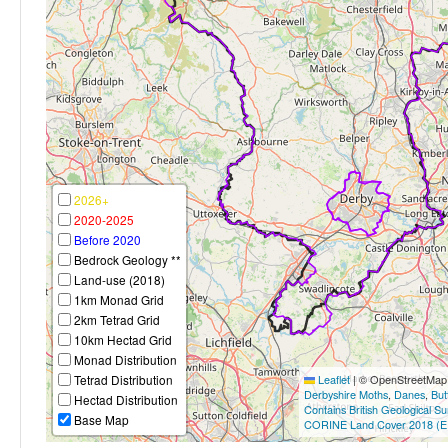
2026+
2020-2025
Before 2020
Bedrock Geology **
Land-use (2018)
1km Monad Grid
2km Tetrad Grid
10km Hectad Grid
Monad Distribution
Tetrad Distribution
Leaflet
|
© OpenStreetMap c
Derbyshire Moths
,
Danes
,
But
Hectad Distribution
Contains British Geological S
Base Map
CORINE Land Cover 2018 (E