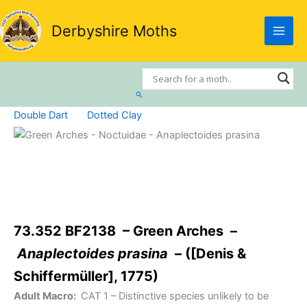
Skip
to
Derbyshire Moths
content
Search
Double Dart
Dotted Clay
73.352 BF2138 – Green Arches –
Anaplectoides prasina
– ([Denis &
Schiffermüller], 1775)
Adult Macro:
CAT 1
– Distinctive species unlikely to be