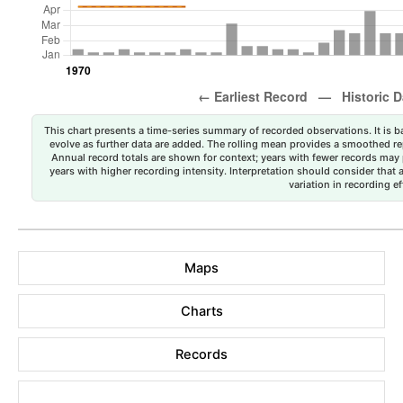
This chart presents a time-series summary of recorded observations. It is ba
evolve as further data are added. The rolling mean provides a smoothed repr
Annual record totals are shown for context; years with fewer records may p
years with higher recording intensity. Interpretation should consider that
variation in recording ef
Maps
Charts
Records