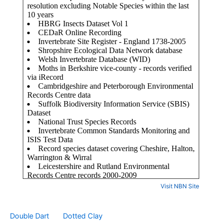
Visit NBN Site
Double Dart
Dotted Clay