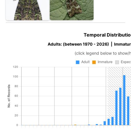
Temporal Distributio
Adults: (between 1970 - 2026) | Immatur
(click legend below to show/