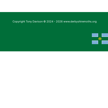
Copyright Tony Davison © 2024 - 2026 www.derbyshiremoths.org