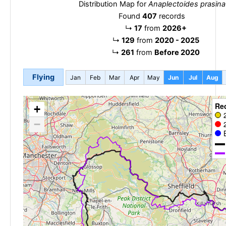
Distribution Map for
Anaplectoides prasina
Found
407
records
↳
17
from
2026+
↳
129
from
2020 - 2025
↳
261
from
Before 2020
Flying
Jan
Feb
Mar
Apr
May
Jun
Jul
Aug
Re
+
−