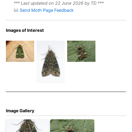
*** Last updated on 22 June 2026 by TD ***
Send Moth Page Feedback
Green
Green
Images of Interest
Arches –
73.352
Arches –
19th June
BF2138
Robin
2026 –
Green
Wood,
Darwin
Arches
Derbyshire
Forest,
26/6/24 –
(2006) –
Matlock –
Long
Tony
Dave Evans
Clough –
Davison
Christian
Heintzen
Image Gallery