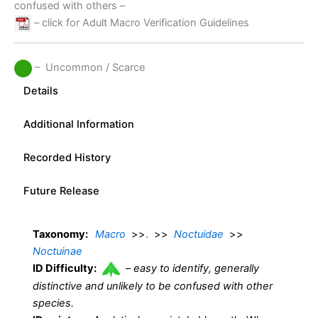
confused with others –
– click for Adult Macro Verification Guidelines
– Uncommon / Scarce
Details
Additional Information
Recorded History
Future Release
Taxonomy:
Macro
>>
.
>>
Noctuidae
>>
Noctuinae
ID Difficulty:
–
easy to identify, generally
distinctive and unlikely to be confused with other
species.