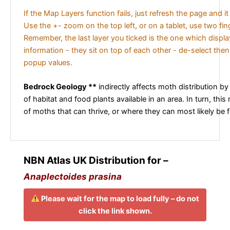
If the Map Layers function fails, just refresh the page and i
Use the +- zoom on the top left, or on a tablet, use two fi
Remember, the last layer you ticked is the one which displ
information - they sit on top of each other - de-select then
popup values.
Bedrock Geology **
indirectly affects moth distribution by
of habitat and food plants available in an area. In turn, this
of moths that can thrive, or where they can most likely be 
NBN Atlas UK Distribution for –
Anaplectoides prasina
Please wait for the map to load fully – do not
click the link shown.