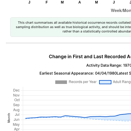
This chart summarises all available historical occurrence records collated 
sampling distribution as well as true biological activity, and should be int
rather than a statistically controlled abun
Change in First and Last Recorded A
Activity Data Range: 197
Earliest Seasonal Appearance: 04/04/1980
Latest 