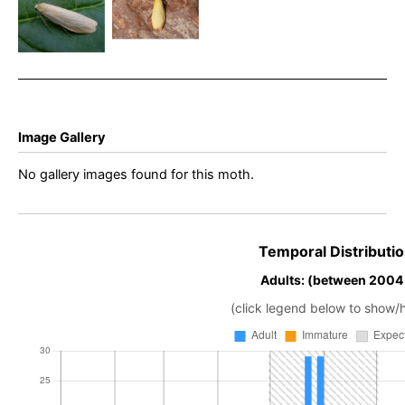
Erebidae –
Eilema
Eilema
sororcula –
sororcula –
Simon
Dave Evans
Roddis
Image Gallery
No gallery images found for this moth.
Temporal Distributio
Adults: (between 2004
(click legend below to show/