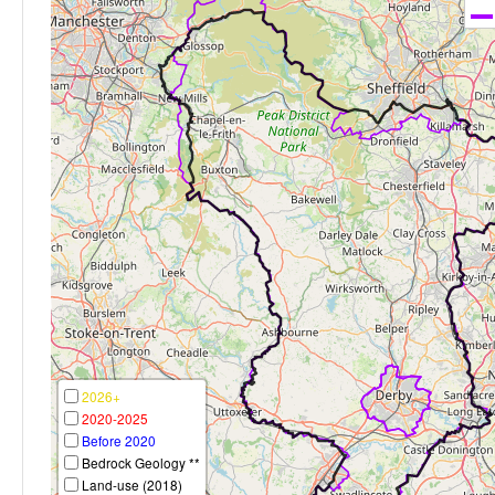
2026+
2020-2025
Before 2020
Bedrock Geology **
Land-use (2018)