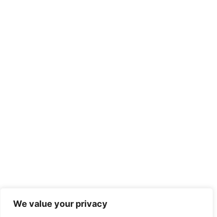
We value your privacy