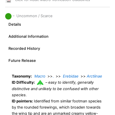
– Uncommon / Scarce
Details
Additional Information
Recorded History
Future Release
Taxonomy:
Macro
>>
.
>>
Erebidae
>>
Arctiinae
ID Difficulty:
–
easy to identify, generally
distinctive and unlikely to be confused with other
species.
ID pointers:
Identified from similar footman species
by the rounded forewings, which broaden towards
the wing tip and are an unmarked creamy yellow-