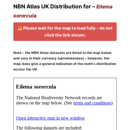
NBN Atlas UK Distribution for –
Eilema
sororcula
Please wait for the map to load fully – do not
click the link shown.
Note – the NBN Atlas datasets are listed in the map below
and vary in their currency (uptodateness) – however, the
map does give a general indication of the moth's distribution
across the UK.