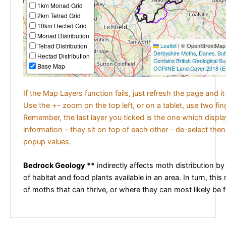
1km Monad Grid
2km Tetrad Grid
10km Hectad Grid
Monad Distribution
Tetrad Distribution
Leaflet
|
© OpenStreetMap c
Derbyshire Moths
,
Danes
,
But
Hectad Distribution
Contains British Geological S
Base Map
CORINE Land Cover 2018 (E
If the Map Layers function fails, just refresh the page and i
Use the +- zoom on the top left, or on a tablet, use two fi
Remember, the last layer you ticked is the one which displ
information - they sit on top of each other - de-select then
popup values.
Bedrock Geology **
indirectly affects moth distribution by
of habitat and food plants available in an area. In turn, this
of moths that can thrive, or where they can most likely be 