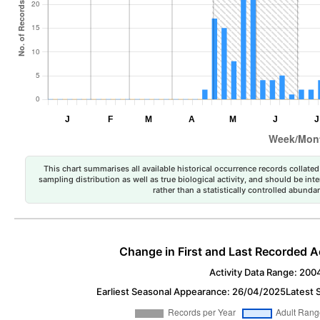
This chart summarises all available historical occurrence records collated 
sampling distribution as well as true biological activity, and should be int
rather than a statistically controlled abun
Change in First and Last Recorded A
Activity Data Range: 200
Earliest Seasonal Appearance: 26/04/2025
Latest 