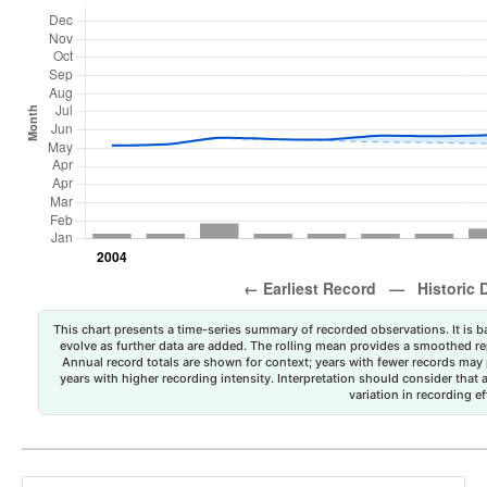
This chart presents a time-series summary of recorded observations. It is ba
evolve as further data are added. The rolling mean provides a smoothed repr
Annual record totals are shown for context; years with fewer records may p
years with higher recording intensity. Interpretation should consider that
variation in recording ef