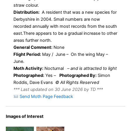
straw colour.
Distribution:
A resident that was a new species for
Derbyshire in 2004. Small numbers are now
recorded annually with most records from the south
east.There appears to be a gradual increase to other
areas further north.
General Comment:
None
Flight Period:
May / June – On the wing May –
June.
Moth Activity:
Nocturnal
–
and is attracted to light
Photographed:
Yes –
Photographed By:
Simon
Roddis, Dave Evans
© All Rights Reserved
*** Last updated on 30 June 2026 by TD ***
Send Moth Page Feedback
Orange
Images of Interest
Orange
Footman –
Footman –
Erebidae –