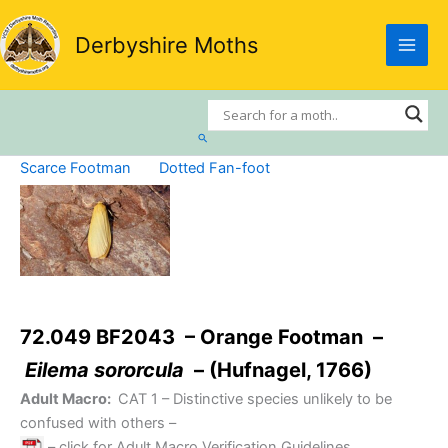
Skip
to
Derbyshire Moths
content
Search
Scarce Footman
Dotted Fan-foot
72.049 BF2043 – Orange Footman –
Eilema sororcula
– (Hufnagel, 1766)
Adult Macro:
CAT 1
– Distinctive species unlikely to be
confused with others –
– click for Adult Macro Verification Guidelines