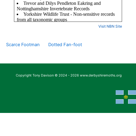
Visit NBN Site
Scarce Footman
Dotted Fan-foot
Copyright Tony Davison © 2024 - 2026 www.derbyshiremoths.org