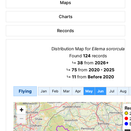
Maps
Charts
Records
Distribution Map for
Eilema sororcula
Found
124
records
↳
38
from
2026+
↳
75
from
2020 - 2025
↳
11
from
Before 2020
Flying
Jan
Feb
Mar
Apr
May
Jun
Jul
Aug
Re
+
−