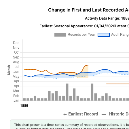
Change in First and Last Recorded A
Activity Data Range: 188
Earliest Seasonal Appearance: 01/04/2020
Latest 
This chart presents a time-series summary of recorded observations. It is ba