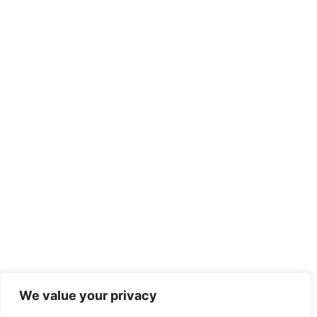
We value your privacy