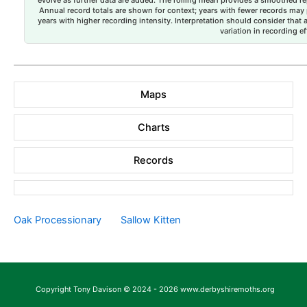
evolve as further data are added. The rolling mean provides a smoothed repr
Annual record totals are shown for context; years with fewer records may p
years with higher recording intensity. Interpretation should consider that
variation in recording ef
Maps
Charts
Records
Oak Processionary
Sallow Kitten
Copyright Tony Davison © 2024 - 2026 www.derbyshiremoths.org