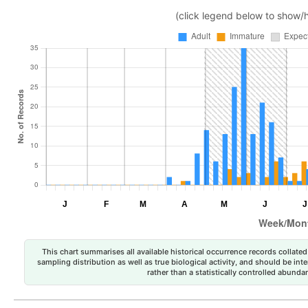
(click legend below to show/
This chart summarises all available historical occurrence records collated 
sampling distribution as well as true biological activity, and should be int
rather than a statistically controlled abun