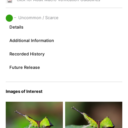
– Uncommon / Scarce
Details
Additional Information
Recorded History
Future Release
Images of Interest
Puss Moth Caterpillar-
Puss Moth Caterpillar-
Kings Newton, Derbyshire
Kings Newton, Derbyshire
– July 2017 –
– July 2017 –
u003cemu003eTony
u003cemu003eTony