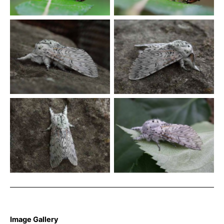
Davison©u003c/emu003e
Davison©u003c/emu003e
Puss Moth – Cerura vinula
Puss Moth – Cerura vinula
Puss Moth – Cerura vinula
Puss Moth – Cerura vinula
Image Gallery