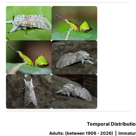
Temporal Distributio
Adults: (between 1906 - 2026) | Immatur