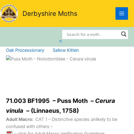
Skip
to
Derbyshire Moths
content
Search
Oak Processionary
Sallow Kitten
71.003 BF1995 – Puss Moth –
Cerura
vinula
– (Linnaeus, 1758)
Adult Macro:
CAT 1
– Distinctive species unlikely to be
confused with others –
– click for Adult Macro Verification Guidelines