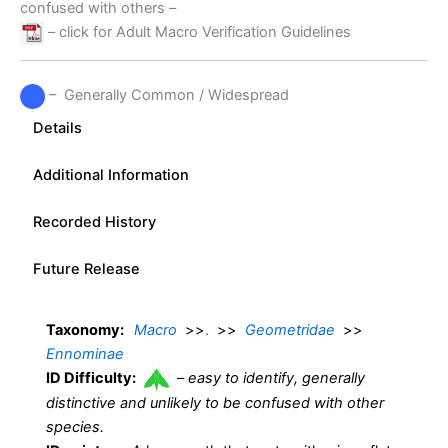
confused with others –
– click for Adult Macro Verification Guidelines
– Generally Common / Widespread
Details
Additional Information
Recorded History
Future Release
Taxonomy:
Macro
>>
.
>>
Geometridae
>>
Ennominae
ID Difficulty:
–
easy to identify, generally
distinctive and unlikely to be confused with other
species.