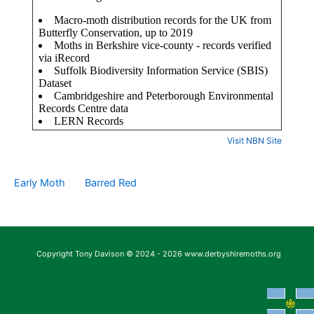
Visit NBN Site
Early Moth
Barred Red
Copyright Tony Davison © 2024 - 2026 www.derbyshiremoths.org