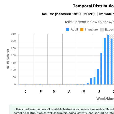
Temporal Distributio
Adults: (between 1959 - 2026) | Immatur
(click legend below to show/
This chart summarises all available historical occurrence records collated 
sampling distribution as well as true biological activity, and should be int