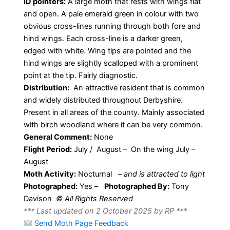
ID pointers:
A large moth that rests with wings flat
and open. A pale emerald green in colour with two
obvious cross-lines running through both fore and
hind wings. Each cross-line is a darker green,
edged with white. Wing tips are pointed and the
hind wings are slightly scalloped with a prominent
point at the tip. Fairly diagnostic.
Distribution:
An attractive resident that is common
and widely distributed throughout Derbyshire.
Present in all areas of the county. Mainly associated
with birch woodland where it can be very common.
General Comment:
None
Flight Period:
July / August – On the wing July –
August
Moth Activity:
Nocturnal
–
and is attracted to light
Photographed:
Yes –
Photographed By:
Tony
Davison
© All Rights Reserved
*** Last updated on 2 October 2025 by RP ***
Send Moth Page Feedback