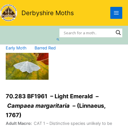
Skip
to
Derbyshire Moths
content
Search
Early Moth
Barred Red
70.283 BF1961 – Light Emerald –
Campaea margaritaria
– (Linnaeus,
1767)
Adult Macro:
CAT 1
– Distinctive species unlikely to be