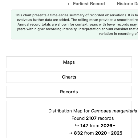
This chart presents a time-series summary of recorded observations. It is ba
evolve as further data are added. The rolling mean provides a smoothed repr
Annual record totals are shown for context; years with fewer records may p
years with higher recording intensity. Interpretation should consider that
variation in recording ef
Maps
Charts
Records
Distribution Map for
Campaea margaritaria
Found
2107
records
↳
147
from
2026+
↳
832
from
2020 - 2025