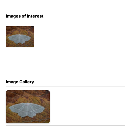
Images of Interest
Light
Emerald –
Campaea
margaritaria
Image Gallery