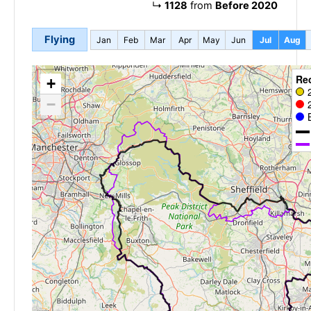
↳
1128
from
Before 2020
Flying
Jan
Feb
Mar
Apr
May
Jun
Jul
Aug
Re
+
−