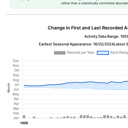
rather than a statistically controlled abun
Change in First and Last Recorded A
Activity Data Range: 195
Earliest Seasonal Appearance: 16/02/2024
Latest 