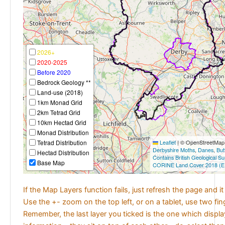
2026+
2020-2025
Before 2020
Bedrock Geology **
Land-use (2018)
1km Monad Grid
2km Tetrad Grid
10km Hectad Grid
Monad Distribution
Tetrad Distribution
Leaflet
|
© OpenStreetMap c
Derbyshire Moths
,
Danes
,
But
Hectad Distribution
Contains British Geological S
Base Map
CORINE Land Cover 2018 (E
If the Map Layers function fails, just refresh the page and i
Use the +- zoom on the top left, or on a tablet, use two fi
Remember, the last layer you ticked is the one which displ