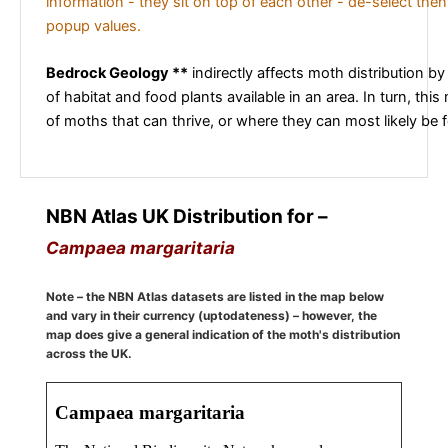
information - they sit on top of each other - de-select then
popup values.
Bedrock Geology **
indirectly affects moth distribution by
of habitat and food plants available in an area. In turn, this
of moths that can thrive, or where they can most likely be 
NBN Atlas UK Distribution for –
Campaea margaritaria
Note – the NBN Atlas datasets are listed in the map below
and vary in their currency (uptodateness) – however, the
map does give a general indication of the moth's distribution
across the UK.