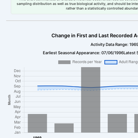
sampling distribution as well as true biological activity, and should be int
rather than a statistically controlled abun
Change in First and Last Recorded A
Activity Data Range: 196
Earliest Seasonal Appearance: 07/06/1996
Latest 