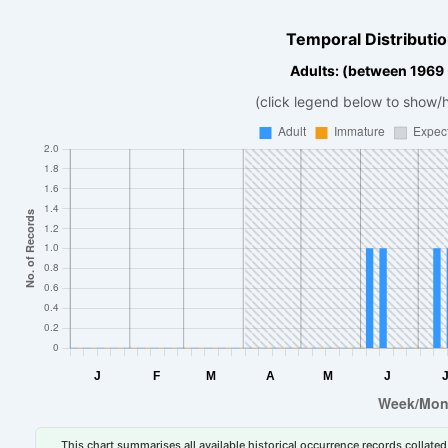
Temporal Distributio
Adults: (between 1969
(click legend below to show/
This chart summarises all available historical occurrence records collated 