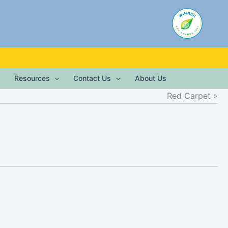
Resources
Contact Us
About Us
Red Carpet