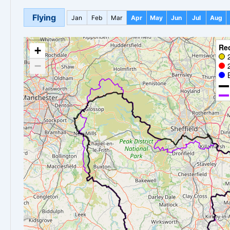
Flying
Jan
Feb
Mar
Apr
May
Jun
Jul
Aug
Re
+
−