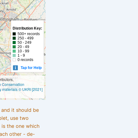
Distribution Key:
500+ records
250 - 499
50 - 249
20 - 49
10 - 99
1 - 9
0 records
Tap for Help
ibutors,
ly Conservation
y materials © UKRI [2021]
e and it should be
blet, use two
 is the one which
ach other - de-