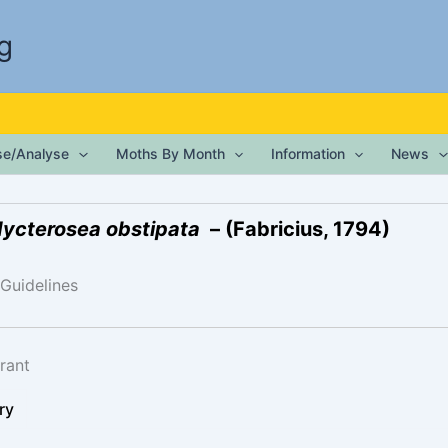
g
ise/Analyse
Moths By Month
Information
News
ycterosea obstipata
– (Fabricius, 1794)
 Guidelines
rant
ry