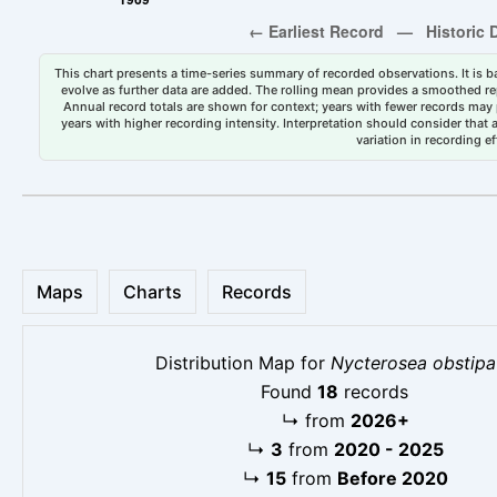
This chart presents a time-series summary of recorded observations. It is ba
evolve as further data are added. The rolling mean provides a smoothed repr
Annual record totals are shown for context; years with fewer records may p
years with higher recording intensity. Interpretation should consider that
variation in recording ef
Maps
Charts
Records
Distribution Map for
Nycterosea obstipa
Found
18
records
↳
from
2026+
↳
3
from
2020 - 2025
↳
15
from
Before 2020