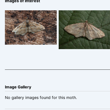
Images of Interest
The Gem 28/10/2024 –
Gem Foremark Reservoir
Chaddesden- Martin
– 18-11-2003 – Tony
Roome
Davison
Image Gallery
No gallery images found for this moth.