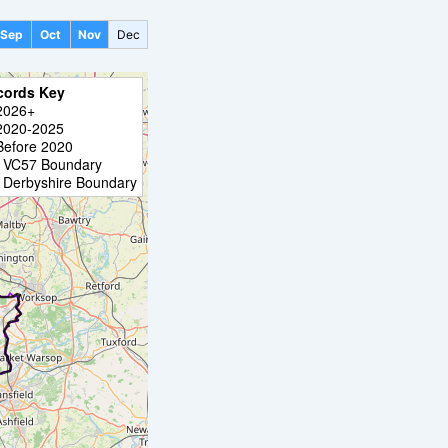
Sep
Oct
Nov
Dec
cords Key
2026+
2020-2025
Before 2020
VC57 Boundary
Derbyshire Boundary