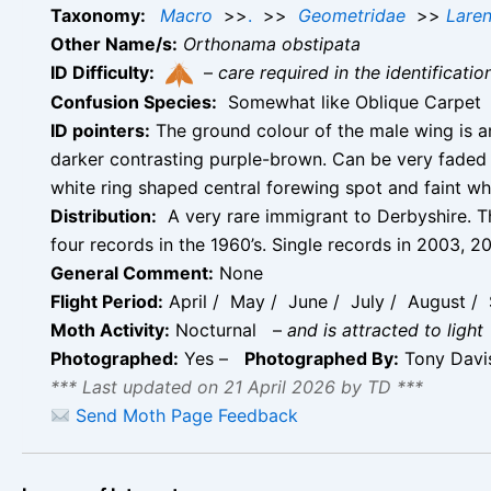
Taxonomy:
Macro
>>
.
>>
Geometridae
>>
Laren
Other Name/s:
Orthonama obstipata
ID Difficulty:
–
care required in the identificati
Confusion Species:
Somewhat like Oblique Carpet
ID pointers:
The ground colour of the male wing is a
darker contrasting purple-brown. Can be very faded 
white ring shaped central forewing spot and faint wh
Distribution:
A very rare immigrant to Derbyshire. Th
four records in the 1960’s. Single records in 2003
General Comment:
None
Flight Period:
April / May / June / July / August /
Moth Activity:
Nocturnal
–
and is attracted to light
Photographed:
Yes –
Photographed By:
Tony Davi
*** Last updated on 21 April 2026 by TD ***
Send Moth Page Feedback