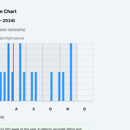
n Chart
 - 2024)
hide datasets)
by ISO week of the year. It reflects recorder effort and