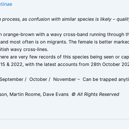
tiinae
on process, as confusion with similar species is likely – qual
n orange-brown with a wavy cross-band running through the 
and most often is on migrants. The female is better mark
itish wavy cross-lines.
ere are very few records of this species being seen or capt
, 2015 & 2022, with the latest accounts from 28th October
 September / October / November – Can be trapped anyt
son, Martin Roome, Dave Evans
© All Rights Reserved