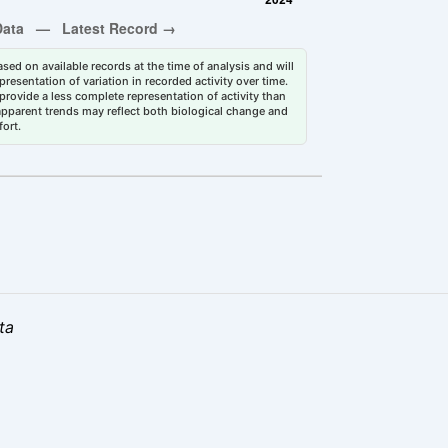
sed on available records at the time of analysis and will
esentation of variation in recorded activity over time.
rovide a less complete representation of activity than
 apparent trends may reflect both biological change and
fort.
ta