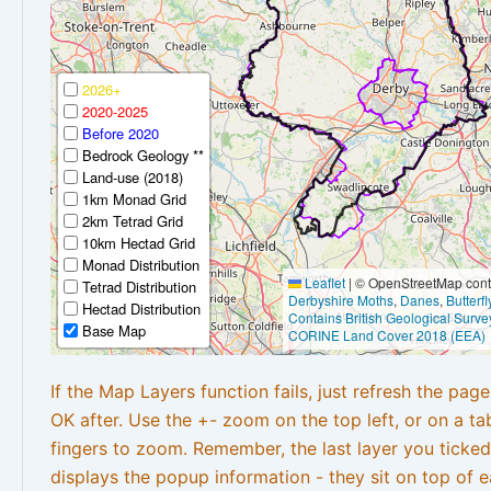
2026+
2020-2025
Before 2020
Bedrock Geology **
Land-use (2018)
1km Monad Grid
2km Tetrad Grid
10km Hectad Grid
Monad Distribution
Leaflet
|
© OpenStreetMap contr
Tetrad Distribution
Derbyshire Moths
,
Danes
,
Butterf
Hectad Distribution
Contains British Geological Surve
Base Map
CORINE Land Cover 2018 (EEA)
If the Map Layers function fails, just refresh the pag
OK after. Use the +- zoom on the top left, or on a ta
fingers to zoom. Remember, the last layer you ticked
displays the popup information - they sit on top of e