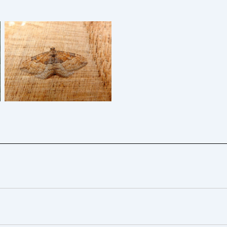
The Gem – Dave Evans
6/11/2024 – Belper