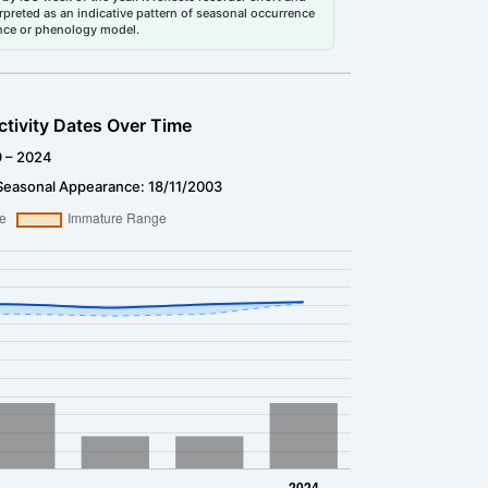
erpreted as an indicative pattern of seasonal occurrence
dance or phenology model.
ctivity Dates Over Time
9 – 2024
Seasonal Appearance: 18/11/2003