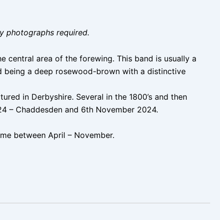
ity photographs required.
central area of the forewing. This band is usually a
ed being a deep rosewood-brown with a distinctive
ured in Derbyshire. Several in the 1800’s and then
 2024 – Chaddesden and 6th November 2024.
ime between April – November.