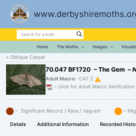
Skip
to
www.derbyshiremoths.or
content
Home
The Moths
Images
Visual
Oblique Carpet
70.047 BF1720 – The Gem –
N
Adult Macro:
CAT 2
– click for Adult Macro Verification
– Significant Record / Rare / Vagrant
– Mig
Details
Additional Information
Recorded Histo