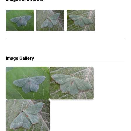
Common
Common
Common
Emerald –
Emerald –
Emerald –
Hemithea
Hemithea
Hemithea
aestivaria
aestivaria
aestivaria
Image Gallery