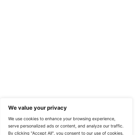
We value your privacy
We use cookies to enhance your browsing experience,
serve personalized ads or content, and analyze our traffic.
By clicking "Accept All", you consent to our use of cookies.