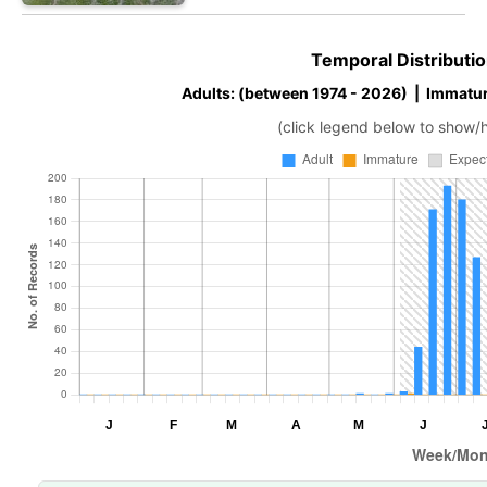
Temporal Distributio
Adults: (between 1974 - 2026) | Immatur
(click legend below to show/