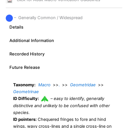
– Generally Common / Widespread
Details
Additional Information
Recorded History
Future Release
Taxonomy:
Macro
>>
.
>>
Geometridae
>>
Geometrinae
ID Difficulty:
–
easy to identify, generally
distinctive and unlikely to be confused with other
species.
ID pointers:
Chequered fringes to fore and hind
wings, wavy cross-lines and a single cross-line on