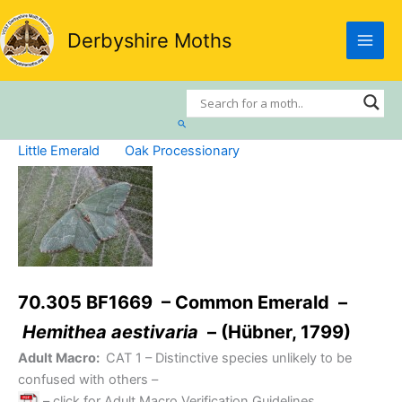
Skip
to
Derbyshire Moths
content
Search
Little Emerald
Oak Processionary
70.305 BF1669 – Common Emerald –
Hemithea aestivaria
– (Hübner, 1799)
Adult Macro:
CAT 1
– Distinctive species unlikely to be
confused with others –
– click for Adult Macro Verification Guidelines