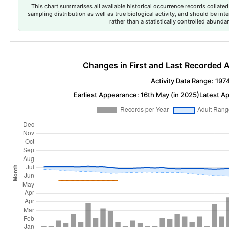
This chart summarises all available historical occurrence records collated 
sampling distribution as well as true biological activity, and should be int
rather than a statistically controlled abun
Changes in First and Last Recorded A
Activity Data Range: 197
Earliest Appearance: 16th May (in 2025)
Latest Ap