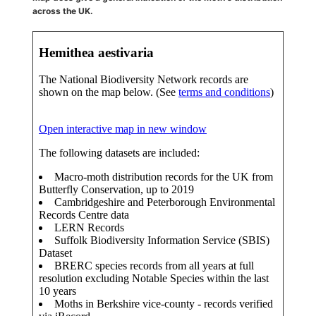
across the UK.