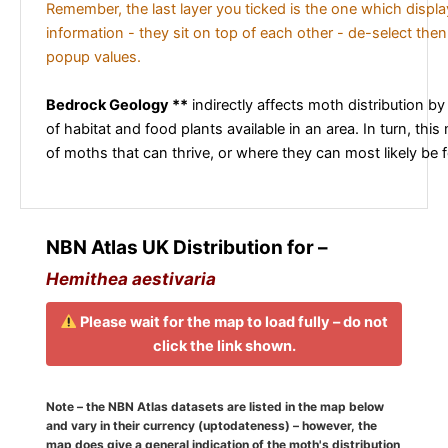
Remember, the last layer you ticked is the one which displ
information - they sit on top of each other - de-select then
popup values.
Bedrock Geology **
indirectly affects moth distribution by
of habitat and food plants available in an area. In turn, this
of moths that can thrive, or where they can most likely be 
NBN Atlas UK Distribution for –
Hemithea aestivaria
Please wait for the map to load fully – do not
click the link shown.
Note – the NBN Atlas datasets are listed in the map below
and vary in their currency (uptodateness) – however, the
map does give a general indication of the moth's distribution