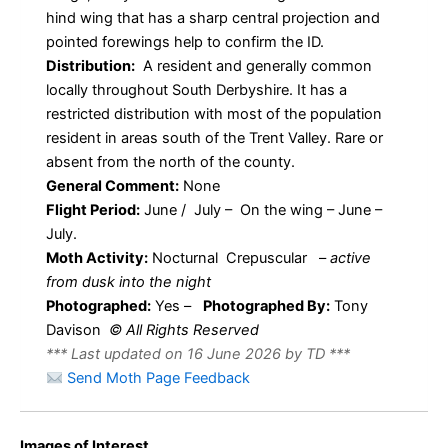
hind wing that has a sharp central projection and
pointed forewings help to confirm the ID.
Distribution:
A resident and generally common
locally throughout South Derbyshire. It has a
restricted distribution with most of the population
resident in areas south of the Trent Valley. Rare or
absent from the north of the county.
General Comment:
None
Flight Period:
June / July – On the wing – June –
July.
Moth Activity:
Nocturnal Crepuscular
–
active
from dusk into the night
Photographed:
Yes –
Photographed By:
Tony
Davison
© All Rights Reserved
*** Last updated on 16 June 2026 by TD ***
Send Moth Page Feedback
Images of Interest