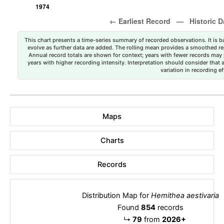
This chart presents a time-series summary of recorded observations. It is ba
evolve as further data are added. The rolling mean provides a smoothed repr
Annual record totals are shown for context; years with fewer records may p
years with higher recording intensity. Interpretation should consider that
variation in recording ef
Maps
Charts
Records
Distribution Map for
Hemithea aestivaria
Found
854
records
↳
79
from
2026+