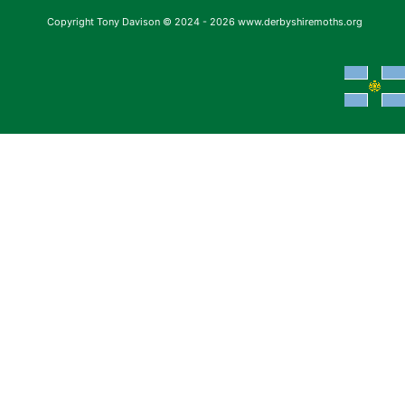
Copyright Tony Davison © 2024 - 2026 www.derbyshiremoths.org