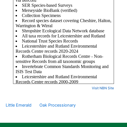
Visit NBN Site
Little Emerald
Oak Processionary