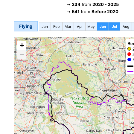
↳
234
from
2020 - 2025
↳
541
from
Before 2020
Flying
Jan
Feb
Mar
Apr
May
Jun
Jul
Aug
Re
+
−