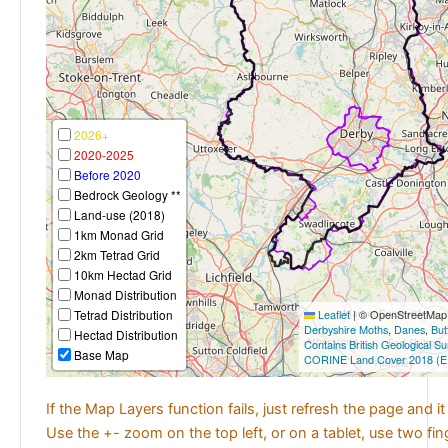
2026+
2020-2025
Before 2020
Bedrock Geology **
Land-use (2018)
1km Monad Grid
2km Tetrad Grid
10km Hectad Grid
Monad Distribution
Tetrad Distribution
Leaflet
|
© OpenStreetMap c
Derbyshire Moths
,
Danes
,
But
Hectad Distribution
Contains British Geological S
Base Map
CORINE Land Cover 2018 (E
If the Map Layers function fails, just refresh the page and i
Use the +- zoom on the top left, or on a tablet, use two fi