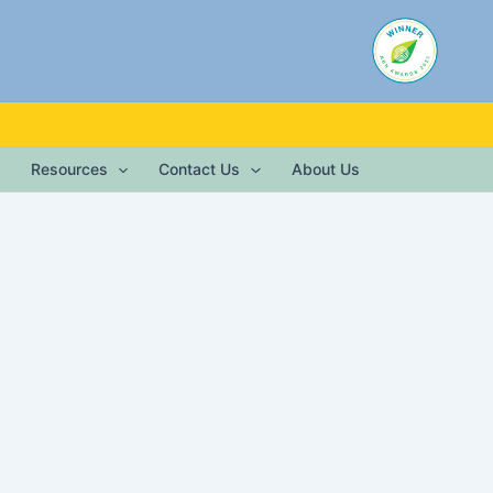
Resources
Contact Us
About Us