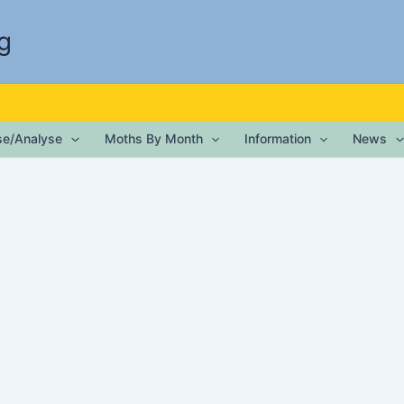
g
ise/Analyse
Moths By Month
Information
News