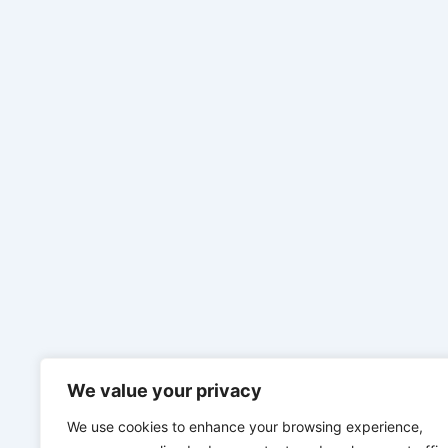
We value your privacy
We use cookies to enhance your browsing experience,