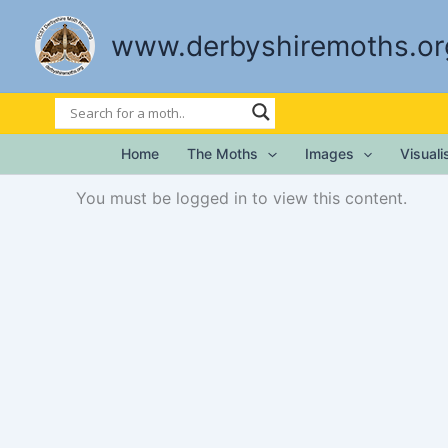
Skip
to
www.derbyshiremoths.or
content
Home
The Moths
Images
Visual
You must be logged in to view this content.