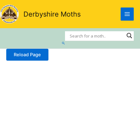
Skip
to
Derbyshire Moths
content
Search
Reload Page