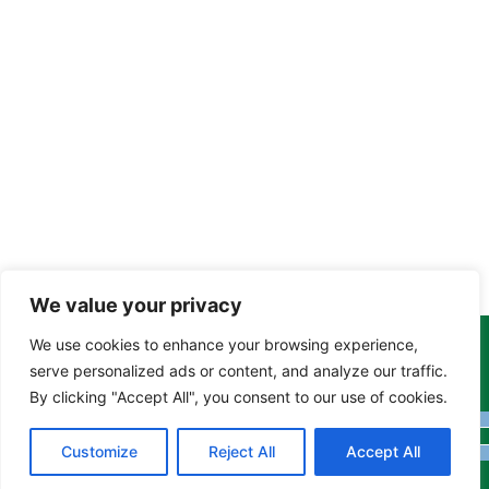
We value your privacy
We use cookies to enhance your browsing experience,
Copyright Tony Davison © 2024 - 2026 www.derbyshiremoths.org
serve personalized ads or content, and analyze our traffic.
By clicking "Accept All", you consent to our use of cookies.
Customize
Reject All
Accept All