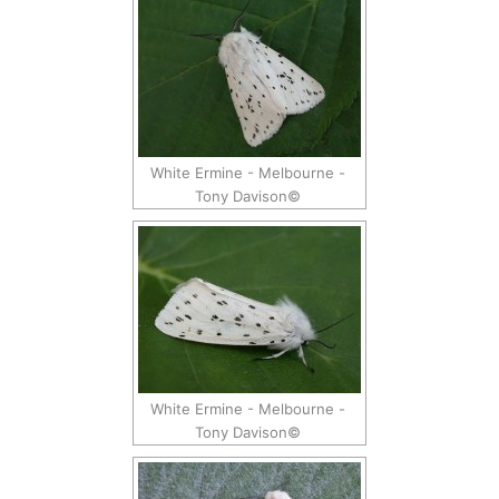
White Ermine - Melbourne -
Tony Davison©
White Ermine - Melbourne -
Tony Davison©