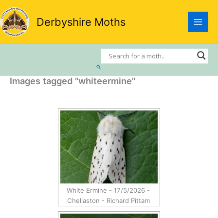
Skip
to
Derbyshire Moths
content
Search
Images tagged "whiteermine"
White Ermine - 17/5/2026 -
Chellaston - Richard Pittam