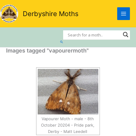
Skip
to
Derbyshire Moths
content
Search
Images tagged "vapourermoth"
Vapourer Moth - male - 8th
October 20204 - Pride park,
Derby - Matt Leedell