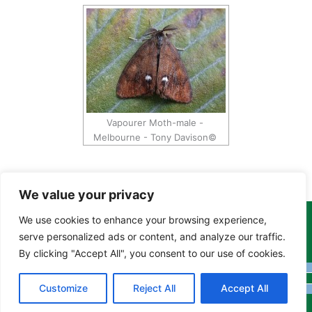
Vapourer Moth-male -
Melbourne - Tony Davison©
We value your privacy
We use cookies to enhance your browsing experience,
Copyright Tony Davison © 2024 - 2026 www.derbyshiremoths.org
serve personalized ads or content, and analyze our traffic.
By clicking "Accept All", you consent to our use of cookies.
Customize
Reject All
Accept All