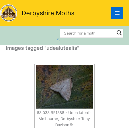
Skip
to
Derbyshire Moths
content
Search
Images tagged "udealutealis"
63.033 BF1388 - Udea lutealis
Melbourne, Derbyshire Tony
Davison©