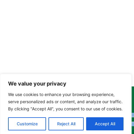
We value your privacy
We use cookies to enhance your browsing experience,
Copyright Tony Davison © 2024 - 2026 www.derbyshiremoths.org
serve personalized ads or content, and analyze our traffic.
By clicking "Accept All", you consent to our use of cookies.
Customize
Reject All
Accept All